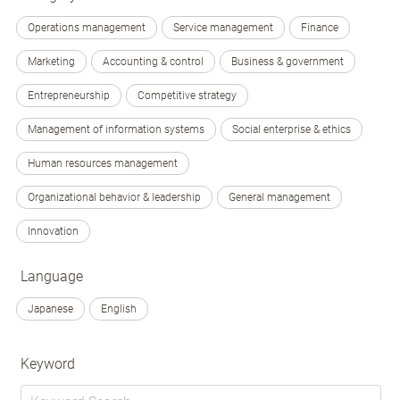
Operations management
Service management
Finance
Marketing
Accounting & control
Business & government
Entrepreneurship
Competitive strategy
Management of information systems
Social enterprise & ethics
Human resources management
Organizational behavior & leadership
General management
Innovation
Language
Japanese
English
Keyword