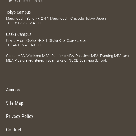
Tue.–Sat. 10:00–20:00
Tokyo Campus
Marunouchi Build 7F, 2-4-1 Marunouchi Chiyoda, Tokyo Japan
TEL
+81 3-3212-4111
Osaka Campus
Grand Front Osaka 7F, 3-1 Ofuka Kita, Osaka Japan
TEL
+81 52-203-8111
Global MBA, Weekend MBA, Full-time MBA, Part-time MBA, Evening MBA, and
MBA Plus are registered trademarks of NUCB Business School.
Access
Site Map
Privacy Policy
Contact