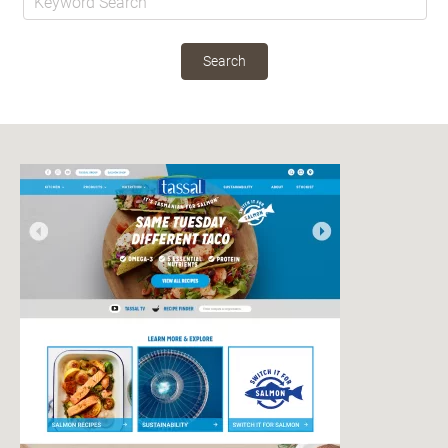
Search