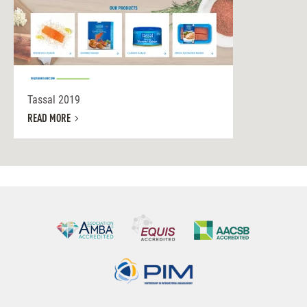
Tassal 2019
READ MORE