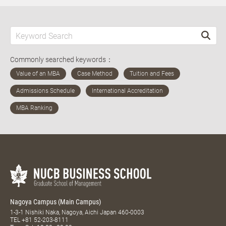
Commonly searched keywords：
Nagoya Campus (Main Campus)
1-3-1 Nishiki Naka, Nagoya, Aichi Japan 460-0003
TEL
+81 52-203-8111