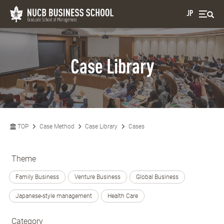
JP
Case Library
TOP
Case Method
Case Library
Cases
Theme
Family Business
Venture Business
Global Business
Japanese-style management
Health Care
Category