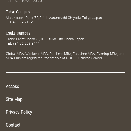
Tue.–Sat. 10:00–20:00
Tokyo Campus
Marunouchi Build 7F, 2-4-1 Marunouchi Chiyoda, Tokyo Japan
TEL
+81 3-3212-4111
Osaka Campus
Grand Front Osaka 7F, 3-1 Ofuka Kita, Osaka Japan
TEL
+81 52-203-8111
Global MBA, Weekend MBA, Full-time MBA, Part-time MBA, Evening MBA, and
MBA Plus are registered trademarks of NUCB Business School.
Access
Site Map
Privacy Policy
Contact