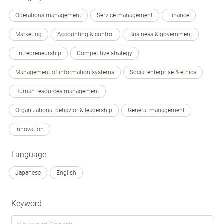
Operations management
Service management
Finance
Marketing
Accounting & control
Business & government
Entrepreneurship
Competitive strategy
Management of information systems
Social enterprise & ethics
Human resources management
Organizational behavior & leadership
General management
Innovation
Language
Japanese
English
Keyword