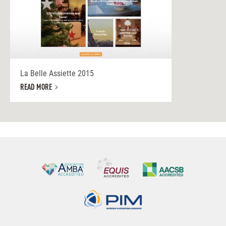
La Belle Assiette 2015
READ MORE