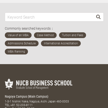
Commonly searched keywords：
Nagoya Campus (Main Campus)
1-3-1 Nishiki Naka, Nagoya, Aichi Japan 460-0003
TEL
+81 52-203-8111