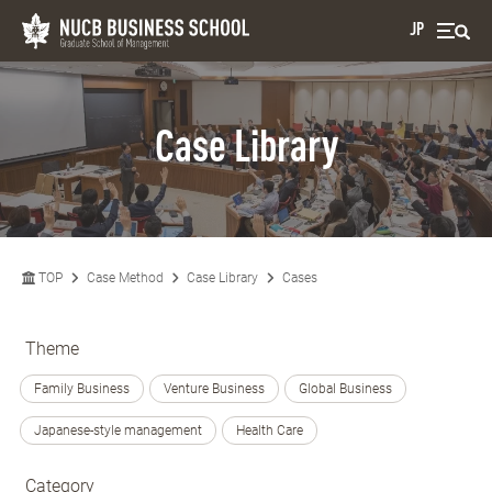
JP
Case Library
TOP
Case Method
Case Library
Cases
Theme
Family Business
Venture Business
Global Business
Japanese-style management
Health Care
Category