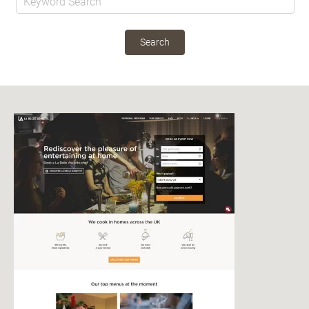
Search