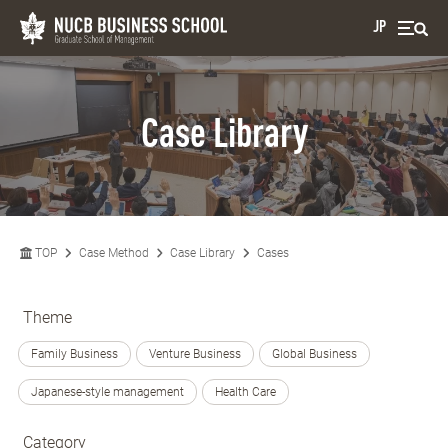
JP
Case Library
TOP
Case Method
Case Library
Cases
Theme
Family Business
Venture Business
Global Business
Japanese-style management
Health Care
Category