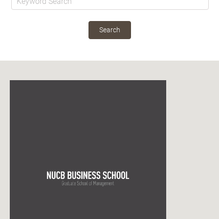
Search