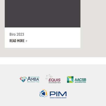
Biro 2023
READ MORE