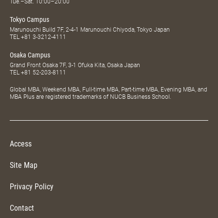
Tue.–Sat. 10:00–20:00
Tokyo Campus
Marunouchi Build 7F, 2-4-1 Marunouchi Chiyoda, Tokyo Japan
TEL
+81 3-3212-4111
Osaka Campus
Grand Front Osaka 7F, 3-1 Ofuka Kita, Osaka Japan
TEL
+81 52-203-8111
Global MBA, Weekend MBA, Full-time MBA, Part-time MBA, Evening MBA, and
MBA Plus are registered trademarks of NUCB Business School.
Access
Site Map
Privacy Policy
Contact