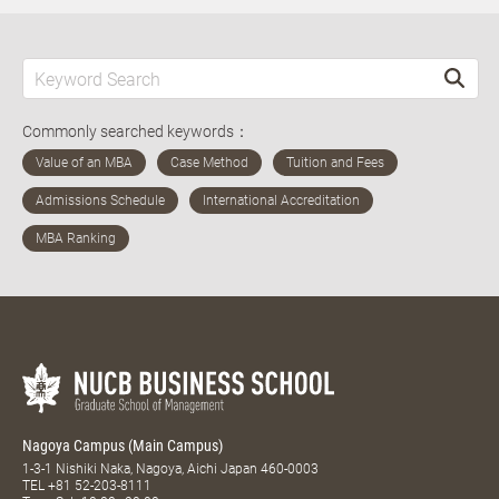
Commonly searched keywords：
Nagoya Campus (Main Campus)
1-3-1 Nishiki Naka, Nagoya, Aichi Japan 460-0003
TEL
+81 52-203-8111