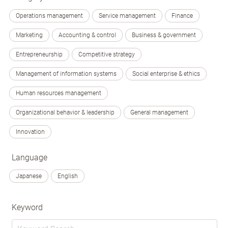
Operations management
Service management
Finance
Marketing
Accounting & control
Business & government
Entrepreneurship
Competitive strategy
Management of information systems
Social enterprise & ethics
Human resources management
Organizational behavior & leadership
General management
Innovation
Language
Japanese
English
Keyword