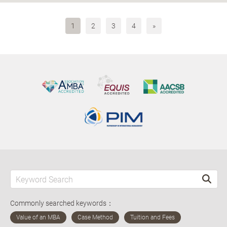
1
2
3
4
»
Commonly searched keywords：