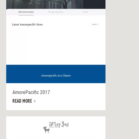
AmorePacific 2017
READ MORE