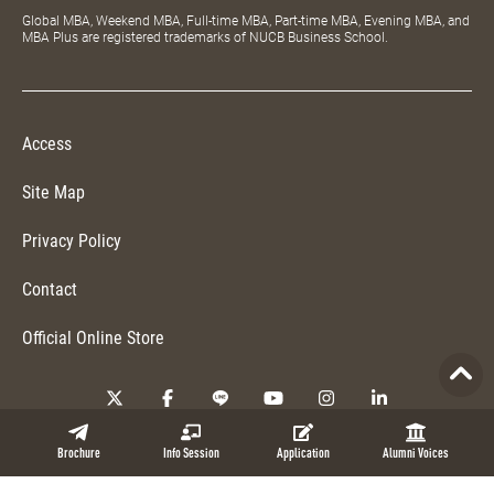
Global MBA, Weekend MBA, Full-time MBA, Part-time MBA, Evening MBA, and
MBA Plus are registered trademarks of NUCB Business School.
Access
Site Map
Privacy Policy
Contact
Official Online Store
Copyright © 2026 NUCB Business School. All Rights Reserved.
Brochure
Info Session
Application
Alumni Voices