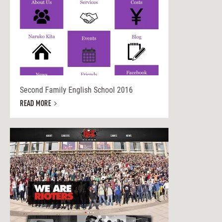
Second Family English School 2016
READ MORE