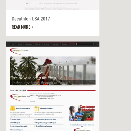
Decathlon USA 2017
READ MORE