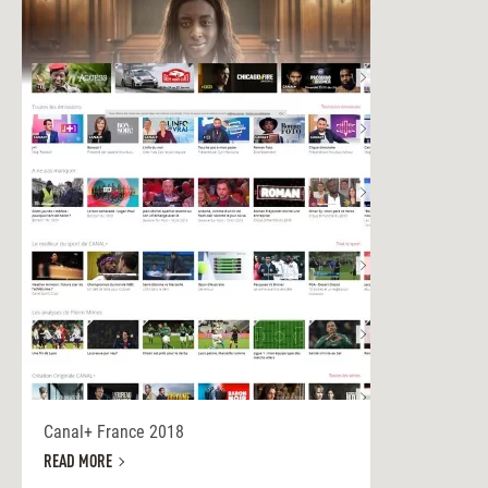
Canal+ France 2018
READ MORE