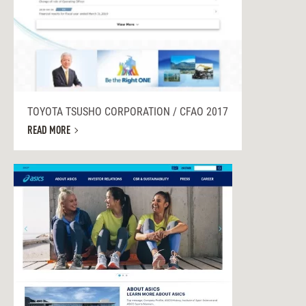
TOYOTA TSUSHO CORPORATION / CFAO 2017
READ MORE