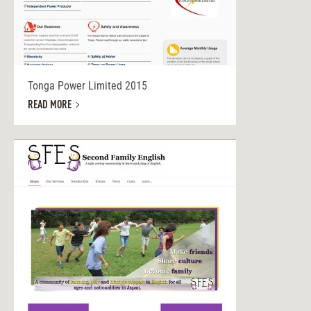
Tonga Power Limited 2015
READ MORE