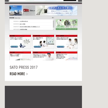
SATO PRESS 2017
READ MORE