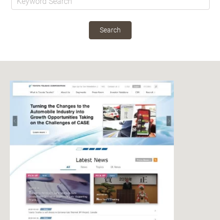
Search