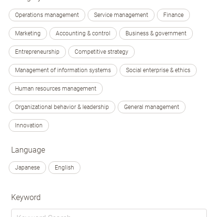
Operations management
Service management
Finance
Marketing
Accounting & control
Business & government
Entrepreneurship
Competitive strategy
Management of information systems
Social enterprise & ethics
Human resources management
Organizational behavior & leadership
General management
Innovation
Language
Japanese
English
Keyword