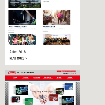
Asics 2018
READ MORE