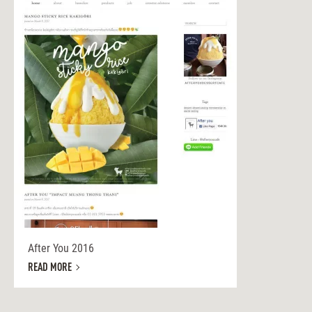
After You 2016
READ MORE