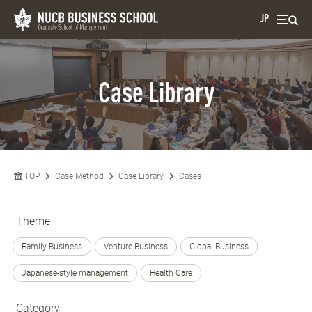
JP
Case Library
TOP
Case Method
Case Library
Cases
Theme
Family Business
Venture Business
Global Business
Japanese-style management
Health Care
Category