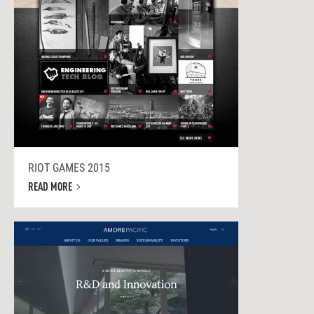
RIOT GAMES 2015
READ MORE