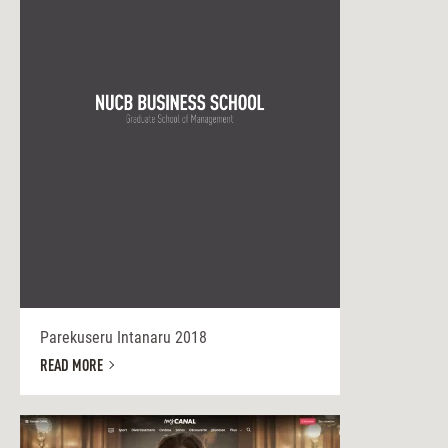
Parekuseru Intanaru 2018
READ MORE