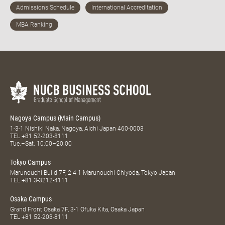
Nagoya Campus (Main Campus)
1-3-1 Nishiki Naka, Nagoya, Aichi Japan 460-0003
TEL
+81 52-203-8111
Tue.–Sat. 10:00–20:00
Tokyo Campus
Marunouchi Build 7F, 2-4-1 Marunouchi Chiyoda, Tokyo Japan
TEL
+81 3-3212-4111
Osaka Campus
Grand Front Osaka 7F, 3-1 Ofuka Kita, Osaka Japan
TEL
+81 52-203-8111