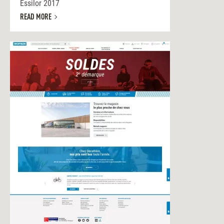
Essilor 2017
READ MORE