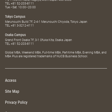
TEL
+81 52-203-8111
Tue.–Sat. 10:00–20:00
Tokyo Campus
Marunouchi Build 7F, 2-4-1 Marunouchi Chiyoda, Tokyo Japan
TEL
+81 3-3212-4111
Osaka Campus
Grand Front Osaka 7F, 3-1 Ofuka Kita, Osaka Japan
TEL
+81 52-203-8111
Global MBA, Weekend MBA, Full-time MBA, Part-time MBA, Evening MBA, and
MBA Plus are registered trademarks of NUCB Business School.
Access
Site Map
Privacy Policy