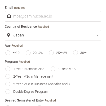
m
e
Email
Required
Country of Residence
Required
Age
Required
〜19
20~24
25〜29
30〜
Program
Required
1-Year Intensive MBA
2-Year MBA
2-Year MSc in Management
2-Year MSc in Business Analytics and AI
Double Degree Program
Desired Semester of Entry
Required