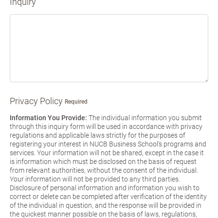
Inquiry
Privacy Policy
Required
Information You Provide:
The individual information you submit
through this inquiry form will be used in accordance with privacy
regulations and applicable laws strictly for the purposes of
registering your interest in NUCB Business School's programs and
services. Your information will not be shared, except in the case it
is information which must be disclosed on the basis of request
from relevant authorities, without the consent of the individual.
Your information will not be provided to any third parties.
Disclosure of personal information and information you wish to
correct or delete can be completed after verification of the identity
of the individual in question, and the response will be provided in
the quickest manner possible on the basis of laws, regulations,