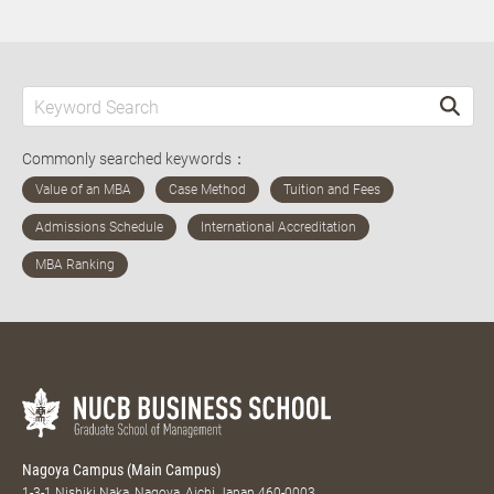
Commonly searched keywords：
Nagoya Campus (Main Campus)
1-3-1 Nishiki Naka, Nagoya, Aichi Japan 460-0003