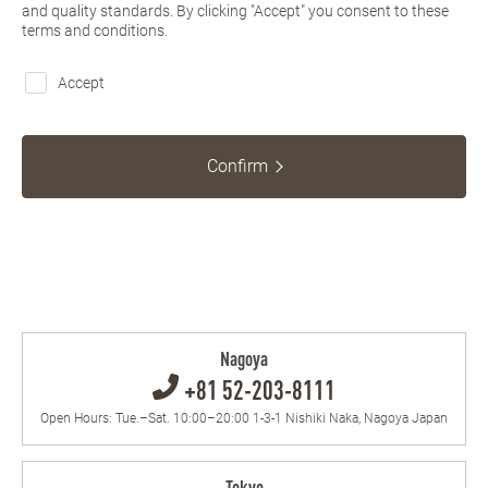
and quality standards. By clicking "Accept" you consent to these
terms and conditions.
Accept
Confirm
Nagoya
+81 52-203-8111
Open Hours: Tue.–Sat. 10:00–20:00 1-3-1 Nishiki Naka, Nagoya Japan