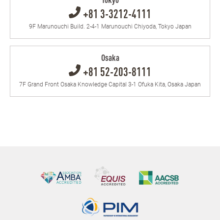
Tokyo
+81 3-3212-4111
9F Marunouchi Build. 2-4-1 Marunouchi Chiyoda, Tokyo Japan
Osaka
+81 52-203-8111
7F Grand Front Osaka Knowledge Capital 3-1 Ofuka Kita, Osaka Japan