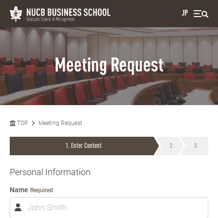
JP
Meeting Request
TOP
Meeting Request
Enter Content
Personal Information
Name
Required
N
a