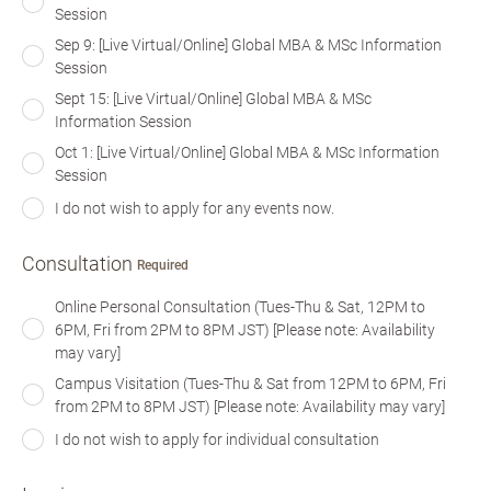
Session
Sep 9: [Live Virtual/Online] Global MBA & MSc Information
Session
Sept 15: [Live Virtual/Online] Global MBA & MSc
Information Session
Oct 1: [Live Virtual/Online] Global MBA & MSc Information
Session
I do not wish to apply for any events now.
Consultation
Required
Online Personal Consultation (Tues-Thu & Sat, 12PM to
6PM, Fri from 2PM to 8PM JST) [Please note: Availability
may vary]
Campus Visitation (Tues-Thu & Sat from 12PM to 6PM, Fri
from 2PM to 8PM JST) [Please note: Availability may vary]
I do not wish to apply for individual consultation