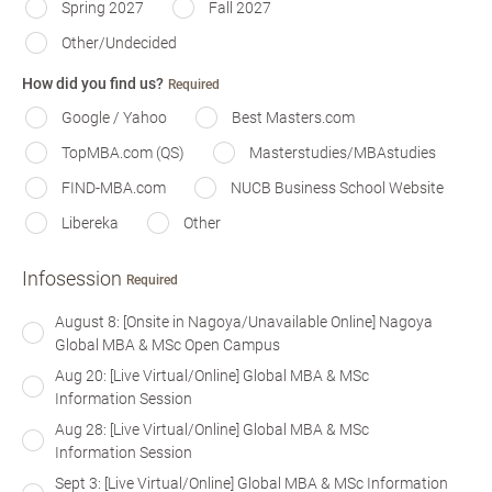
Spring 2027
Fall 2027
Other/Undecided
How did you find us?
Required
Google / Yahoo
Best Masters.com
TopMBA.com (QS)
Masterstudies/MBAstudies
FIND-MBA.com
NUCB Business School Website
Libereka
Other
Infosession
Required
August 8: [Onsite in Nagoya/Unavailable Online] Nagoya
Global MBA & MSc Open Campus
Aug 20: [Live Virtual/Online] Global MBA & MSc
Information Session
Aug 28: [Live Virtual/Online] Global MBA & MSc
Information Session
Sept 3: [Live Virtual/Online] Global MBA & MSc Information