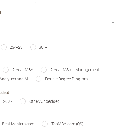
d
25〜29
30〜
2-Year MBA
2-Year MSc in Management
Analytics and AI
Double Degree Program
quired
ll 2027
Other/Undecided
Best Masters.com
TopMBA.com (QS)