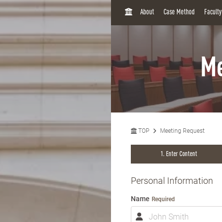
H
About
Case Method
Facult
O
M
E
Me
TOP
Meeting Request
Enter Content
Personal Information
Name
Required
N
a