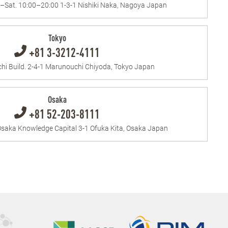
.–Sat. 10:00–20:00 1-3-1 Nishiki Naka, Nagoya Japan
Tokyo
+81 3-3212-4111
i Build. 2-4-1 Marunouchi Chiyoda, Tokyo Japan
Osaka
+81 52-203-8111
saka Knowledge Capital 3-1 Ofuka Kita, Osaka Japan