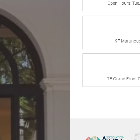
Open Hours: Tue
9F Marunouch
7F Grand Front O