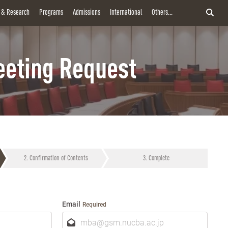
y & Research
Programs
Admissions
International
Others...
eting Request
Confirmation of Contents
Complete
Email
Required