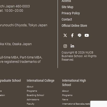
Access
Aichi Japan 460-0003
Site Map
at. 10:00–20:00
Privacy Policy
Contact
Marunouchi Chiyoda, Tokyo Japan
Official Online Store
uka Kita, Osaka Japan
Copyright © 2026 NUCB
Business School. All Rights
ll-time MBA, Part-time MBA,
Reserved.
e registered trademarks of
graduate School
International College
International High
School
About
ms
Programs
About
ation
Boarding School
Programs
Admissions
News
Faculty
International Baccalaureate