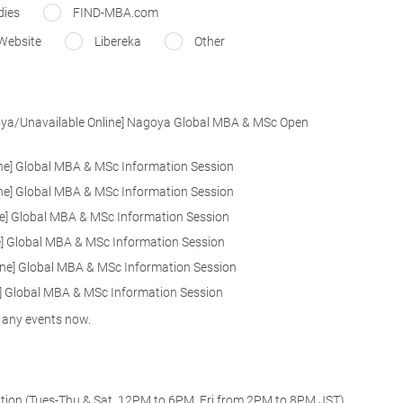
dies
FIND-MBA.com
Website
Libereka
Other
goya/Unavailable Online] Nagoya Global MBA & MSc Open
line] Global MBA & MSc Information Session
line] Global MBA & MSc Information Session
line] Global MBA & MSc Information Session
ine] Global MBA & MSc Information Session
nline] Global MBA & MSc Information Session
ine] Global MBA & MSc Information Session
r any events now.
ation (Tues-Thu & Sat, 12PM to 6PM, Fri from 2PM to 8PM JST)