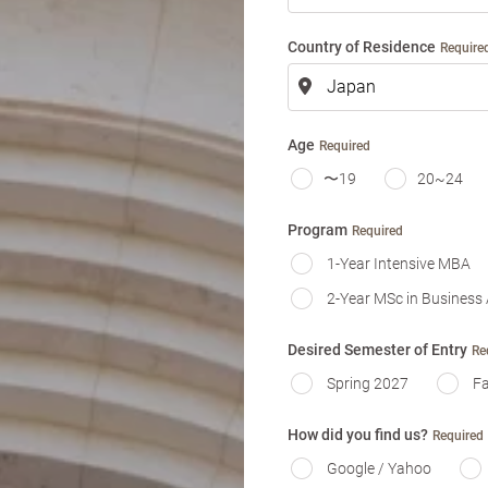
m
e
Country of Residence
Require
Age
Required
〜19
20~24
Program
Required
1-Year Intensive MBA
2-Year MSc in Business 
Desired Semester of Entry
Re
Spring 2027
Fa
How did you find us?
Required
Google / Yahoo