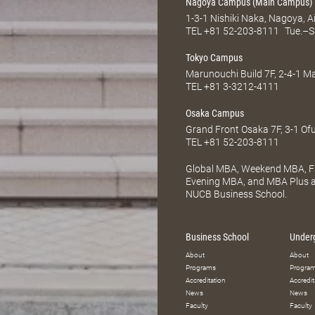
Nagoya Campus (Main Campus)
1-3-1 Nishiki Naka, Nagoya, 
TEL
+81 52-203-8111
Tue.–S
Tokyo Campus
Marunouchi Build 7F, 2-4-1 
TEL
+81 3-3212-4111
Osaka Campus
Grand Front Osaka 7F, 3-1 Of
TEL
+81 52-203-8111
Global MBA, Weekend MBA, Fu
Evening MBA, and MBA Plus ar
NUCB Business School.
Business School
Under
About
About
Programs
Progra
Accreditation
Accredit
News
News
Faculty
Faculty