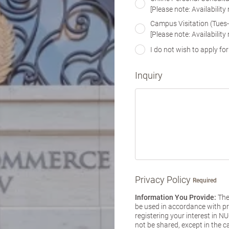
[Please note: Availability
Campus Visitation (Tues
[Please note: Availability
I do not wish to apply for
Inquiry
Privacy Policy
Required
Information You Provide:
The 
be used in accordance with pri
registering your interest in 
not be shared, except in the c