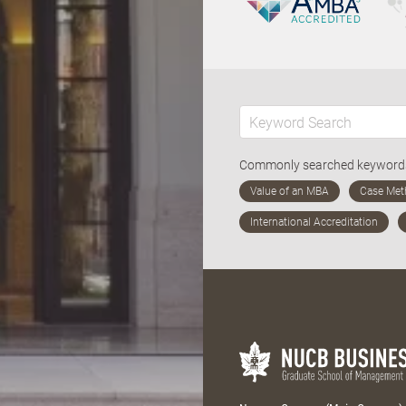
Commonly searched keywor