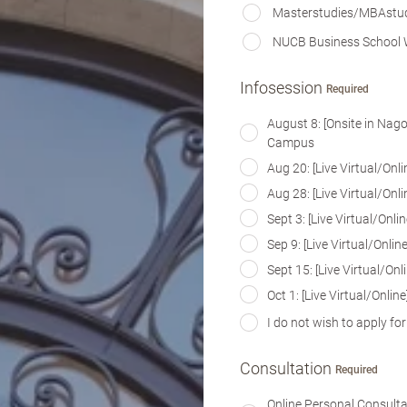
Masterstudies/MBAstu
NUCB Business School 
Infosession
Required
August 8: [Onsite in Na
Campus
Aug 20: [Live Virtual/On
Aug 28: [Live Virtual/On
Sept 3: [Live Virtual/On
Sep 9: [Live Virtual/Onl
Sept 15: [Live Virtual/O
Oct 1: [Live Virtual/Onl
I do not wish to apply fo
Consultation
Required
Online Personal Consult