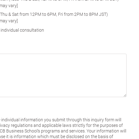
 may vary]
-Thu & Sat from 12PM to 6PM, Fri from 2PM to 8PM JST)
 may vary]
 individual consultation
individual information you submit through this inquiry form will
vacy regulations and applicable laws strictly for the purposes of
NUCB Business School's programs and services. Your information will
ase it is information which must be disclosed on the basis of