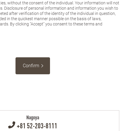
ies, without the consent of the individual. Your information will not
es. Disclosure of personal information and information you wish to
ted after verification of the identity of the individual in question,
ded in the quickest manner possible on the basis of laws,
dards. By clicking "Accept" you consent to these terms and
Confirm
Nagoya
+81 52-203-8111