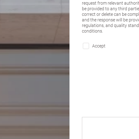
request from relevant authorit
be provided to any third parti
correct or delete can be comple
and the response will be provi
regulations, and quality stan
conditions.
Accept