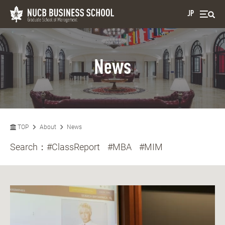
JP
News
TOP
About
News
Search：
#ClassReport
#MBA
#MIM