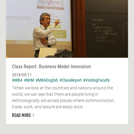
Class Report: Business Model Innovation
2018/09/11
#MBA
#MIM
#MBAEnglish
#ClassReport
#VisitingFaculty
“When we look at the countries and nations around the
world, we can see that there are people living in
technologically advanced places where communication,
trade, work, and leisure are easily acce...
READ MORE