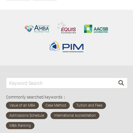
Commonly searched keywords：