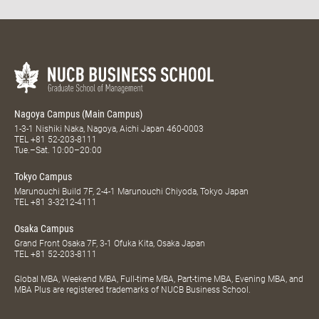
Nagoya Campus (Main Campus)
1-3-1 Nishiki Naka, Nagoya, Aichi Japan 460-0003
TEL
+81 52-203-8111
Tue.–Sat. 10:00–20:00
Tokyo Campus
Marunouchi Build 7F, 2-4-1 Marunouchi Chiyoda, Tokyo Japan
TEL
+81 3-3212-4111
Osaka Campus
Grand Front Osaka 7F, 3-1 Ofuka Kita, Osaka Japan
TEL
+81 52-203-8111
Global MBA, Weekend MBA, Full-time MBA, Part-time MBA, Evening MBA, and
MBA Plus are registered trademarks of NUCB Business School.