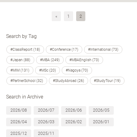
«
1
2
Search by Tag
#ClassReport (18)
#Conference (17)
#International (73)
#Japan (88)
#MBA (249)
#MBAEnglish (73)
#MIM (131)
#MSc (20)
#Nagoya (70)
#PartnerSchool (32)
#StudyAbroad (26)
#StudyTour (19)
Search in Archive
2026/08
2026/07
2026/06
2026/05
2026/04
2026/03
2026/02
2026/01
2025/12
2025/11