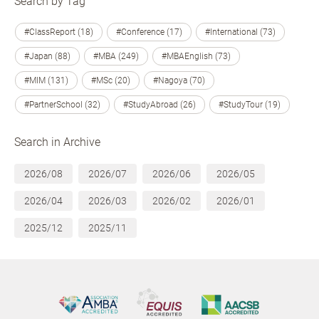
Search by Tag
#ClassReport (18)
#Conference (17)
#International (73)
#Japan (88)
#MBA (249)
#MBAEnglish (73)
#MIM (131)
#MSc (20)
#Nagoya (70)
#PartnerSchool (32)
#StudyAbroad (26)
#StudyTour (19)
Search in Archive
2026/08
2026/07
2026/06
2026/05
2026/04
2026/03
2026/02
2026/01
2025/12
2025/11