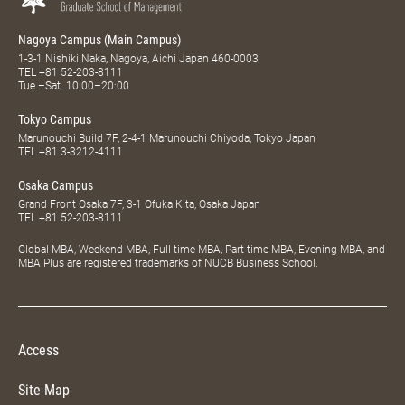
Nagoya Campus (Main Campus)
1-3-1 Nishiki Naka, Nagoya, Aichi Japan 460-0003
TEL
+81 52-203-8111
Tue.–Sat. 10:00–20:00
Tokyo Campus
Marunouchi Build 7F, 2-4-1 Marunouchi Chiyoda, Tokyo Japan
TEL
+81 3-3212-4111
Osaka Campus
Grand Front Osaka 7F, 3-1 Ofuka Kita, Osaka Japan
TEL
+81 52-203-8111
Global MBA, Weekend MBA, Full-time MBA, Part-time MBA, Evening MBA, and
MBA Plus are registered trademarks of NUCB Business School.
Access
Site Map