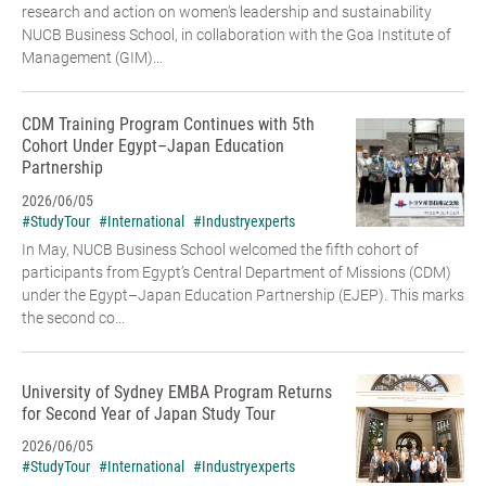
research and action on women’s leadership and sustainability
NUCB Business School, in collaboration with the Goa Institute of
Management (GIM)...
CDM Training Program Continues with 5th
Cohort Under Egypt–Japan Education
Partnership
2026/06/05
#StudyTour
#International
#Industryexperts
In May, NUCB Business School welcomed the fifth cohort of
participants from Egypt’s Central Department of Missions (CDM)
under the Egypt–Japan Education Partnership (EJEP). This marks
the second co...
University of Sydney EMBA Program Returns
for Second Year of Japan Study Tour
2026/06/05
#StudyTour
#International
#Industryexperts