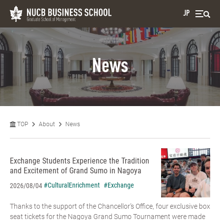
JP
News
TOP
About
News
Exchange Students Experience the Tradition
and Excitement of Grand Sumo in Nagoya
#CulturalEnrichment
#Exchange
2026/08/04
Thanks to the support of the Chancellor’s Office, four exclusive box
seat tickets for the Nagoya Grand Sumo Tournament were made