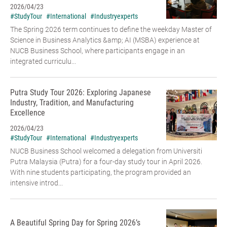
2026/04/23
#StudyTour
#International
#Industryexperts
The Spring 2026 term continues to define the weekday Master of
Science in Business Analytics &amp; AI (MSBA) experience at
NUCB Business School, where participants engage in an
integrated curriculu...
Putra Study Tour 2026: Exploring Japanese
Industry, Tradition, and Manufacturing
Excellence
2026/04/23
#StudyTour
#International
#Industryexperts
NUCB Business School welcomed a delegation from Universiti
Putra Malaysia (Putra) for a four-day study tour in April 2026.
With nine students participating, the program provided an
intensive introd...
A Beautiful Spring Day for Spring 2026’s