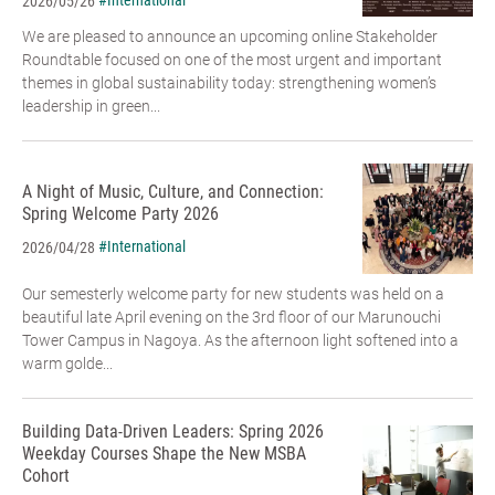
#International
2026/05/26
We are pleased to announce an upcoming online Stakeholder
Roundtable focused on one of the most urgent and important
themes in global sustainability today: strengthening women’s
leadership in green...
A Night of Music, Culture, and Connection:
Spring Welcome Party 2026
#International
2026/04/28
Our semesterly welcome party for new students was held on a
beautiful late April evening on the 3rd floor of our Marunouchi
Tower Campus in Nagoya. As the afternoon light softened into a
warm golde...
Building Data-Driven Leaders: Spring 2026
Weekday Courses Shape the New MSBA
Cohort