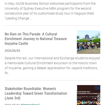
In May, NUCB Business School welcomed participants from the
University of Sydney Executive MBA program for the second
consecutive year of its customized study tour in Nagoya titled
"Leading Change:...
No Rain on This Parade: A Cultural
Enrichment Journey to National Treasure
Inuyama Castle
2026/06/03
Despite the rain, our International and Exchange students enjoyed
a memorable Cultural Enrichment excursion to the historic town
of Inuyama, gaining a deeper appreciation for Japan’s traditions,
fe...
Stakeholder Roundtable: Women’s
Leadership Toward Green Transformation
(June 3rd)