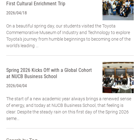
First Cultural Enrichment Trip
2026/04/18
On a beautiful spring day, our students visited the Toyota
Commemorative Museum of Industry and Technology to explore
Toyota’s journey from humble beginnings to becoming one of the
world’s leading ...
Spring 2026 Kicks Off with a Global Cohort
at NUCB Business School
2026/04/04
The start of a new academic year always brings a renewed sense
of energy, and today at NUCB Business School, that feeling is
clear. Despite the steady rain on this first day of the Spring 2026
seme...