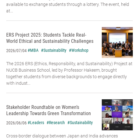
available to exchange students through a lottery. The event, held
at...
ERS Project 2025: Students Tackle Real-
World Ethical and Sustainability Challenges
#MBA
#Sustainability
#Workshop
2026/07/04
The 2026 ERS (Ethics, Responsibility, and Sustainability) Project at
NUCB Business School, led by Professor Hakeem, brought
together students from diverse backgrounds to engage directly
with indust...
Stakeholder Roundtable on Women’s
Leadership Towards Green Transformation
#Leaders
#Research
#Sustainability
2026/06/06
Cross-border dialogue between Japan and India advances