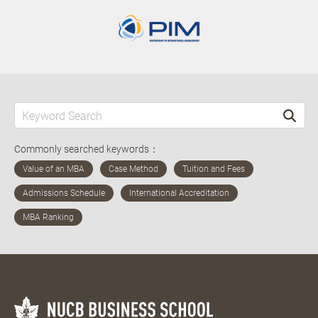
Commonly searched keywords：