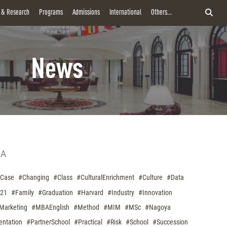
y & Research
Programs
Admissions
International
Others...
News
A
Case
#Changing
#Class
#CulturalEnrichment
#Culture
#Data
021
#Family
#Graduation
#Harvard
#Industry
#Innovation
Marketing
#MBAEnglish
#Method
#MIM
#MSc
#Nagoya
entation
#PartnerSchool
#Practical
#Risk
#School
#Succession