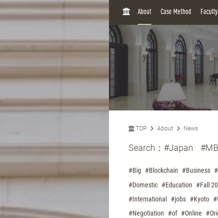
H
About
Case Method
Facult
O
M
E
TOP
About
News
Search：
#Japan
#MB
#Big
#Blockchain
#Business
#
#Domestic
#Education
#Fall 2
#International
#jobs
#Kyoto
#
#Negotiation
#of
#Online
#Ori