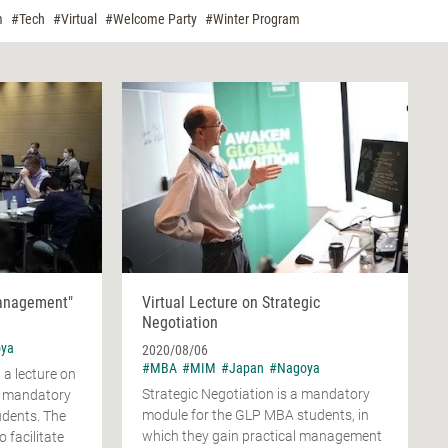
m
#Tech
#Virtual
#Welcome Party
#Winter Program
Management"
Virtual Lecture on Strategic
Negotiation
ya
2020/08/06
#MBA
#MIM
#Japan
#Nagoya
a lecture on
Strategic Negotiation is a mandatory
 mandatory
module for the GLP MBA students, in
udents. The
which they gain practical management
o facilitate