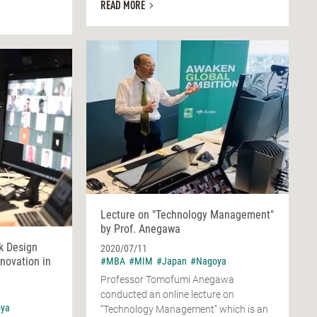
READ MORE
Lecture on "Technology Management"
by Prof. Anegawa
k Design
2020/07/11
nnovation in
#MBA
#MIM
#Japan
#Nagoya
Professor Tomofumi Anegawa
conducted an online lecture on
ya
“Technology Management” which is an