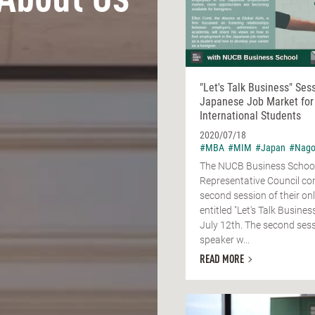
About Us
"Let's Talk Business" Ses
Japanese Job Market for
International Students
2020/07/18
#MBA
#MIM
#Japan
#Nago
The NUCB Business Schoo
Representative Council co
second session of their onl
entitled "Let's Talk Busine
July 12th. The second sess
speaker w...
READ MORE