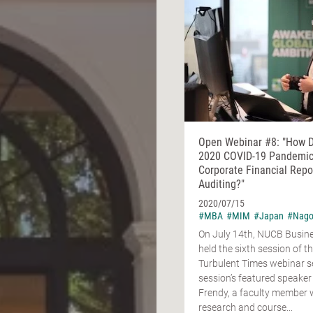
Open Webinar #8: "How 
2020 COVID-19 Pandemic
Corporate Financial Repo
Auditing?"
2020/07/15
#MBA
#MIM
#Japan
#Nago
On July 14th, NUCB Busin
held the sixth session of t
Turbulent Times webinar se
session’s featured speaker
Frendy, a faculty member
research and course...