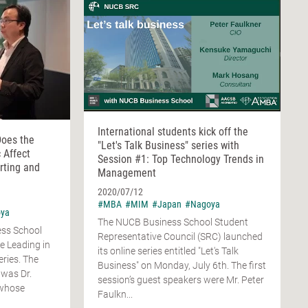
International students kick off the
Does the
"Let's Talk Business" series with
 Affect
Session #1: Top Technology Trends in
rting and
Management
2020/07/12
#MBA
#MIM
#Japan
#Nagoya
ya
The NUCB Business School Student
ess School
Representative Council (SRC) launched
he Leading in
its online series entitled "Let's Talk
ries. The
Business" on Monday, July 6th. The first
 was Dr.
session’s guest speakers were Mr. Peter
 whose
Faulkn...