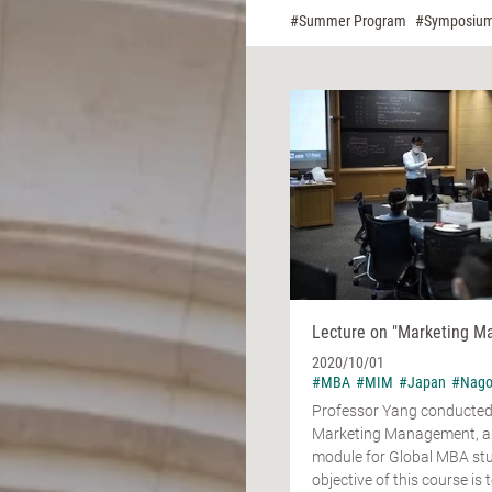
#Summer Program
#Symposiu
Lecture on "Marketing 
2020/10/01
#MBA
#MIM
#Japan
#Nago
Professor Yang conducted 
Marketing Management, a
module for Global MBA st
objective of this course is t