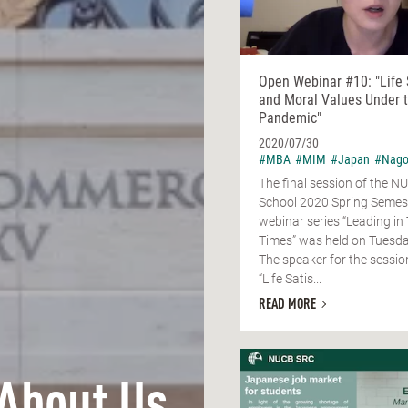
Open Webinar #10: "Life 
and Moral Values Under 
Pandemic"
2020/07/30
#MBA
#MIM
#Japan
#Nago
The final session of the 
School 2020 Spring Semes
webinar series “Leading in
Times” was held on Tuesday
The speaker for the session
“Life Satis...
READ MORE