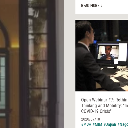
READ MORE
Open Webinar #7: Rethin
Thinking and Mobility: "I
COVID-19 Crisis"
2020/07/10
#MBA
#MIM
#Japan
#Nago