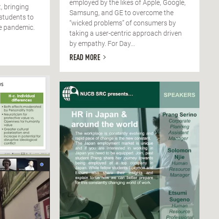
employed by the likes of Apple, Google,
, bringing
Samsung, and GE to overcome the
 students to
“wicked problems” of consumers by
he pandemic.
taking a user-centric approach driven
by empathy. For Day...
READ MORE