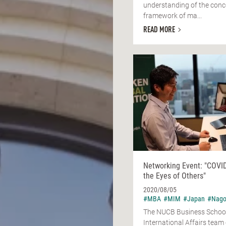
understanding of the conc
framework of ma...
READ MORE
Networking Event: "COVI
the Eyes of Others"
2020/08/05
#MBA
#MIM
#Japan
#Nago
The NUCB Business Schoo
International Affairs tea