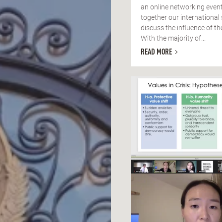
an online networking event
together our international
discuss the influence of t
With the majority of...
READ MORE