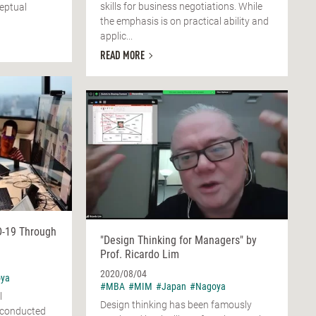
skills for business negotiations. While
eptual
the emphasis is on practical ability and
applic...
READ MORE
D-19 Through
"Design Thinking for Managers" by
Prof. Ricardo Lim
2020/08/04
ya
#MBA
#MIM
#Japan
#Nagoya
l
Design thinking has been famously
m conducted