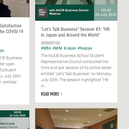
Satisfaction
"Let's Talk Business" Session #3: "HR
the COVID-19
in Japan and Around the World"
2020/07/26
#MBA
#MIM
#Japan
#Nagoya
ya
The NUCB Business School Student
NUCB Business
Representative Council conducted the
ter open
third and last session of its online series
 Turbulent
entitled "Let's Talk Business" on Monday,
, July 28th.
July 20th. The session highlighted "HR
, entitled
in...
READ MORE