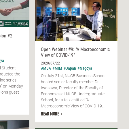
sion #2:
Open Webinar #9: "A Macroeconomic
View of COVID-19"
ya
2020/07/22
l Student
#MBA
#MIM
#Japan
#Nagoya
nducted the
On July 21st, NUCB Business School
ine series
hosted senior faculty member Dr.
ss" on Monday,
Iwasawa, Director of the Faculty of
ion’s guest
Economics at NUCB Undergraduate
School, for a talk entitled “A
Macroeconomic View of COVID-19...
READ MORE