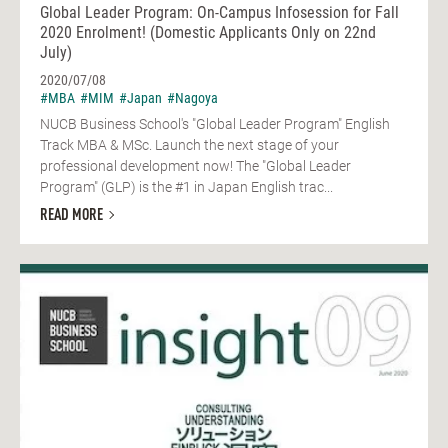
Global Leader Program: On-Campus Infosession for Fall
2020 Enrolment! (Domestic Applicants Only on 22nd
July)
2020/07/08
#MBA
#MIM
#Japan
#Nagoya
NUCB Business School's "Global Leader Program" English
Track MBA & MSc. Launch the next stage of your
professional development now! The "Global Leader
Program" (GLP) is the #1 in Japan English trac...
READ MORE