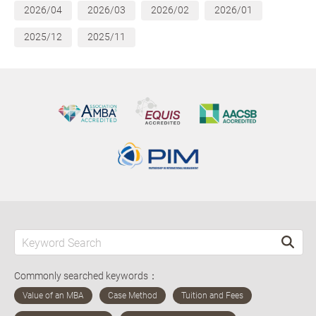
2026/04
2026/03
2026/02
2026/01
2025/12
2025/11
Commonly searched keywords：