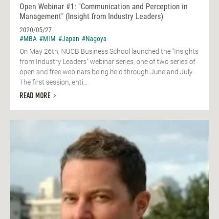
Open Webinar #1: "Communication and Perception in
Management" (Insight from Industry Leaders)
2020/05/27
#MBA
#MIM
#Japan
#Nagoya
On May 26th, NUCB Business School launched the "Insights
from Industry Leaders" webinar series, one of two series of
open and free webinars being held through June and July.
The first session, enti...
READ MORE