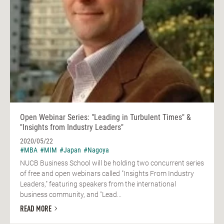
Open Webinar Series: "Leading in Turbulent Times" &
"Insights from Industry Leaders"
2020/05/22
#MBA
#MIM
#Japan
#Nagoya
NUCB Business School will be holding two concurrent series
of free and open webinars called "Insights From Industry
Leaders," featuring speakers from the international
business community, and "Lead...
READ MORE