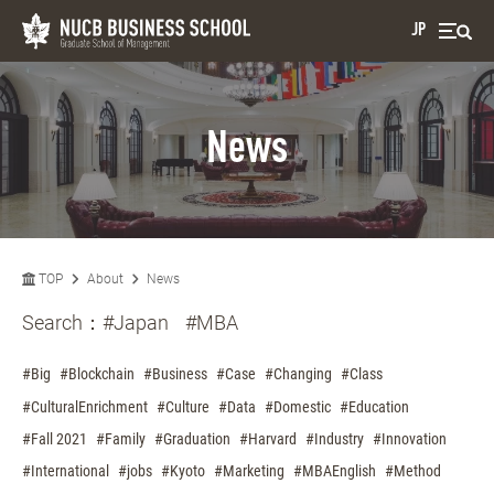
JP
News
TOP
About
News
Search：
#Japan
#MBA
#Big
#Blockchain
#Business
#Case
#Changing
#Class
#CulturalEnrichment
#Culture
#Data
#Domestic
#Education
#Fall 2021
#Family
#Graduation
#Harvard
#Industry
#Innovation
#International
#jobs
#Kyoto
#Marketing
#MBAEnglish
#Method