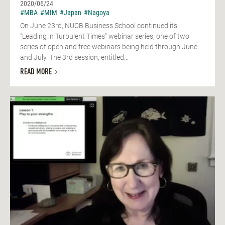
2020/06/24
#MBA
#MIM
#Japan
#Nagoya
On June 23rd, NUCB Business School continued its
"Leading in Turbulent Times" webinar series, one of two
series of open and free webinars being held through June
and July. The 3rd session, entitled...
READ MORE