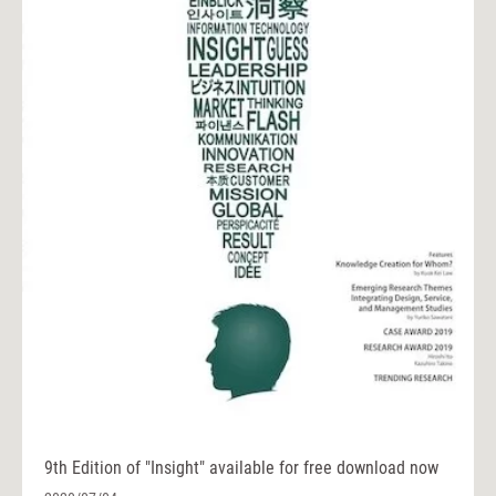
9th Edition of "Insight" available for free download now