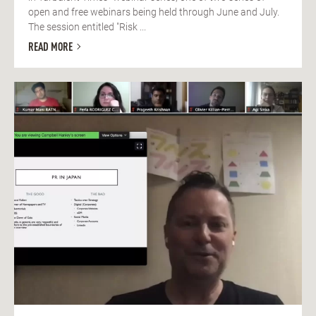
open and free webinars being held through June and July.
The session entitled "Risk ...
READ MORE