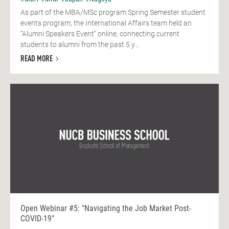
As part of the MBA/MSc program Spring Semester student
events program, the International Affairs team held an
“Alumni Speakers Event” online, connecting current
students to alumni from the past 5 y...
READ MORE
Open Webinar #5: "Navigating the Job Market Post-
COVID-19"