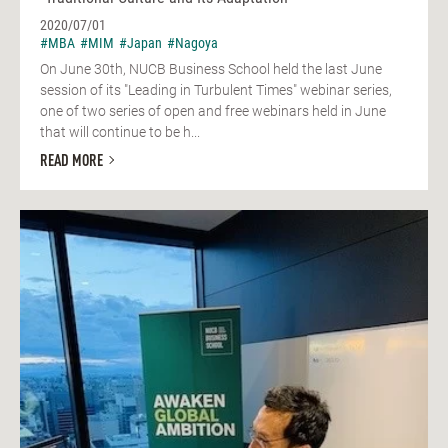
2020/07/01
#MBA
#MIM
#Japan
#Nagoya
On June 30th, NUCB Business School held the last June
session of its "Leading in Turbulent Times" webinar series,
one of two series of open and free webinars held in June
that will continue to be h...
READ MORE