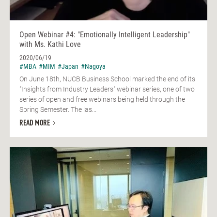
Open Webinar #4: "Emotionally Intelligent Leadership"
with Ms. Kathi Love
2020/06/19
#MBA
#MIM
#Japan
#Nagoya
On June 18th, NUCB Business School marked the end of its
"Insights from Industry Leaders" webinar series, one of two
series of open and free webinars being held through the
Spring Semester. The las...
READ MORE