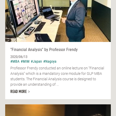
"Financial Analysis" by Professor Frendy
2020/06/13
#MBA
#MIM
#Japan
#Nagoya
Professor Frendy conducted an online lecture on “Financial
Analysis” which is a mandatory core module for GLP MBA
students. The Financial Analysis course is designed to
provide an understanding of ...
READ MORE