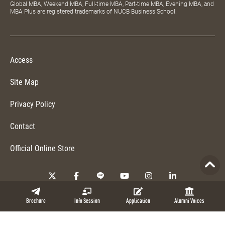
Global MBA, Weekend MBA, Full-time MBA, Part-time MBA, Evening MBA, and
MBA Plus are registered trademarks of NUCB Business School.
Access
Site Map
Privacy Policy
Contact
Official Online Store
Copyright © 2026 NUCB Business School. All Rights Reserved.
Brochure
Info Session
Application
Alumni Voices