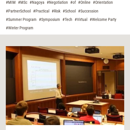
#MIM
#MSc
#Nagoya
#Negotiation
#of
#Online
#Orientation
#PartnerSchool
#Practical
#Risk
#School
#Succession
#Summer Program
#Symposium
#Tech
#Virtual
#Welcome Party
#Winter Program