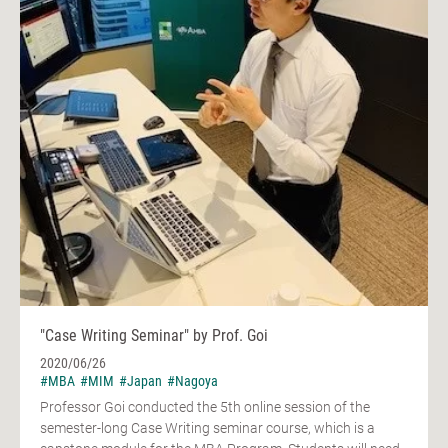
"Case Writing Seminar" by Prof. Goi
2020/06/26
#MBA
#MIM
#Japan
#Nagoya
Professor Goi conducted the 5th online session of the
semester-long Case Writing seminar course, which is a