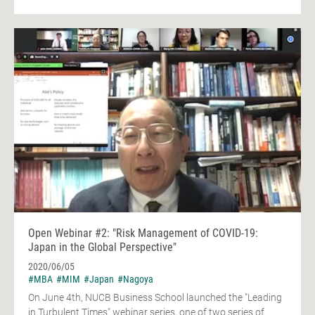
Open Webinar #2: "Risk Management of COVID-19:
Japan in the Global Perspective"
2020/06/05
#MBA
#MIM
#Japan
#Nagoya
On June 4th, NUCB Business School launched the "Leading
in Turbulent Times" webinar series, one of two series of