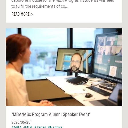
capstone module for the MBA Program. Students will need
to fulfill the requirements of co...
READ MORE
"MBA/MSc Program Alumni Speaker Event"
2020/06/25
#MBA
#MIM
#Japan
#Nagoya