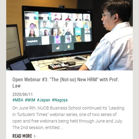
Open Webinar #3: "The (Not-so) New HRM" with Prof.
Law
2020/06/11
#MBA
#MIM
#Japan
#Nagoya
On June 9th, NUCB Business School continued its "Leading
in Turbulent Times" webinar series, one of two series of
open and free webinars being held through June and July.
The 2nd session, entitled ...
READ MORE