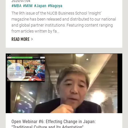
2020/07/04
#MBA
#MIM
#Japan
#Nagoya
The 9th issue of the NUCB Business School ‘Insight’
magazine has been released and distributed to our national
and global partner institutions. Featuring content ranging
from articles written by fa...
READ MORE
Open Webinar #6: Effecting Change in Japan:
"Traditional Culture and Its Adaptation"