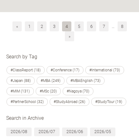
«
1
2
3
4
5
6
7
…
8
»
Search by Tag
#ClassReport (18)
#Conference (17)
#International (73)
#Japan (88)
#MBA (249)
#MBAEnglish (73)
#MIM (131)
#MSc (20)
#Nagoya (70)
#PartnerSchool (32)
#StudyAbroad (26)
#StudyTour (19)
Search in Archive
2026/08
2026/07
2026/06
2026/05