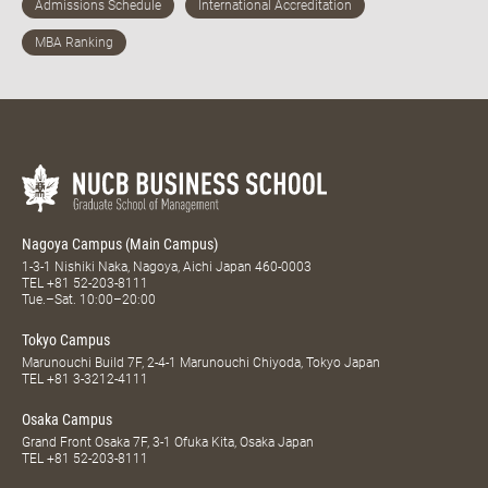
Nagoya Campus (Main Campus)
1-3-1 Nishiki Naka, Nagoya, Aichi Japan 460-0003
TEL
+81 52-203-8111
Tue.–Sat. 10:00–20:00
Tokyo Campus
Marunouchi Build 7F, 2-4-1 Marunouchi Chiyoda, Tokyo Japan
TEL
+81 3-3212-4111
Osaka Campus
Grand Front Osaka 7F, 3-1 Ofuka Kita, Osaka Japan
TEL
+81 52-203-8111