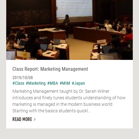
Class Report: Marketing Management
2019/10/08
#Class
#Marketing
#MBA
#MIM
#Japan
Marketing Management taught by Dr. Sarah Wilner
introduces and finely tunes students understanding of how
marketing is managed in the modern business world.
Starting with the basics students quickl...
READ MORE