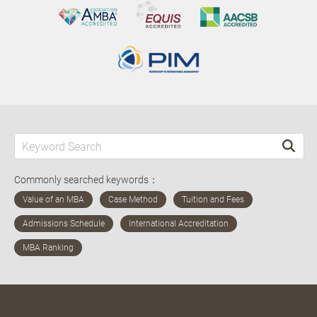
Commonly searched keywords：