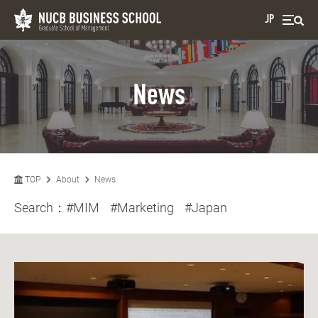
JP
News
TOP
About
News
Search：
#MIM
#Marketing
#Japan