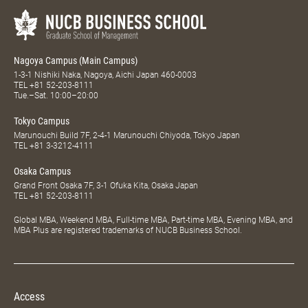
Nagoya Campus (Main Campus)
1-3-1 Nishiki Naka, Nagoya, Aichi Japan 460-0003
TEL
+81 52-203-8111
Tue.–Sat. 10:00–20:00
Tokyo Campus
Marunouchi Build 7F, 2-4-1 Marunouchi Chiyoda, Tokyo Japan
TEL
+81 3-3212-4111
Osaka Campus
Grand Front Osaka 7F, 3-1 Ofuka Kita, Osaka Japan
TEL
+81 52-203-8111
Global MBA, Weekend MBA, Full-time MBA, Part-time MBA, Evening MBA, and
MBA Plus are registered trademarks of NUCB Business School.
Access