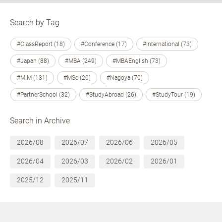
Search by Tag
#ClassReport (18)
#Conference (17)
#International (73)
#Japan (88)
#MBA (249)
#MBAEnglish (73)
#MIM (131)
#MSc (20)
#Nagoya (70)
#PartnerSchool (32)
#StudyAbroad (26)
#StudyTour (19)
Search in Archive
2026/08
2026/07
2026/06
2026/05
2026/04
2026/03
2026/02
2026/01
2025/12
2025/11