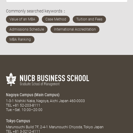
Commonly searched keywords：
Nagoya Campus (Main Campus)
1-3-1 Nishiki Naka, Nagoya, Aichi Japan 460-0003
TEL
+81 52-203-8111
Tue.–Sat. 10:00–20:00
Tokyo Campus
Marunouchi Build 7F, 2-4-1 Marunouchi Chiyoda, Tokyo Japan
TEL
+81 3-3212-4111