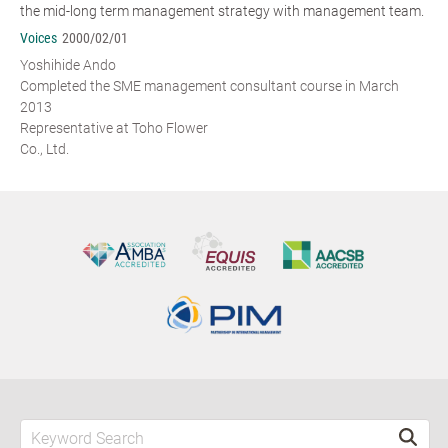
the mid-long term management strategy with management team.
Voices
2000/02/01
Yoshihide Ando
Completed the SME management consultant course in March
2013
Representative at Toho Flower
Co., Ltd.