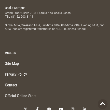
Osaka Campus
Grand Front Osaka 7F, 3-1 Ofuka Kita, Osaka Japan
TEL
+81 52-203-8111
Global MBA, Weekend MBA, Full-time MBA, Part-time MBA, Evening MBA, and
MBA Plus are registered trademarks of NUCB Business School.
Access
Site Map
Privacy Policy
Contact
Official Online Store