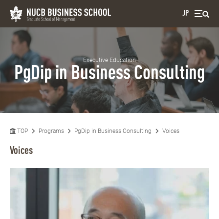
JP
Executive Education
PgDip in Business Consulting
TOP
Programs
PgDip in Business Consulting
Voices
Voices