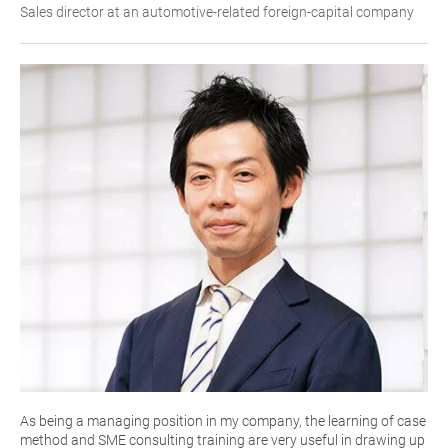
Sales director at an automotive-related foreign-capital company
As being a managing position in my company, the learning of case
method and SME consulting training are very useful in drawing up