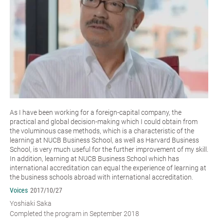
As I have been working for a foreign-capital company, the
practical and global decision-making which I could obtain from
the voluminous case methods, which is a characteristic of the
learning at NUCB Business School, as well as Harvard Business
School, is very much useful for the further improvement of my skill.
In addition, learning at NUCB Business School which has
international accreditation can equal the experience of learning at
the business schools abroad with international accreditation.
Voices
2017/10/27
Yoshiaki Saka
Completed the program in September 2018