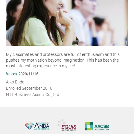
My classmates and professors are full of enthusiasm and this
pushes my motivation beyond imagination. This has been the
most interesting experience in my life!
Voices
2020/11/16
Aiko Enda
Enrolled September 2016
NTT Business Assoc. Co., Ltd.