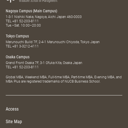
Nagoya Campus (Main Campus)
1-3-1 Nishiki Naka, Nagoya, Aichi Japan 460-0003
TEL
+81 52-203-8111
Tue.–Sat. 10:00–20:00
Tokyo Campus
Marunouchi Build 7F, 2-4-1 Marunouchi Chiyoda, Tokyo Japan
TEL
+81 3-3212-4111
Osaka Campus
Grand Front Osaka 7F, 3-1 Ofuka Kita, Osaka Japan
TEL
+81 52-203-8111
Global MBA, Weekend MBA, Full-time MBA, Part-time MBA, Evening MBA, and
MBA Plus are registered trademarks of NUCB Business School.
Access
Site Map