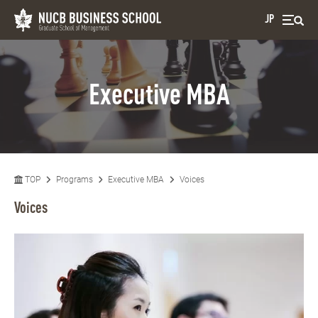
JP
Executive MBA
TOP
Programs
Executive MBA
Voices
Voices