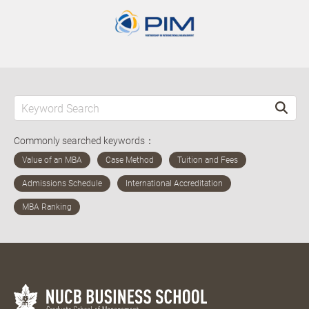
Commonly searched keywords：