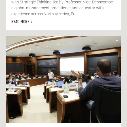
with Strategic Thinking, led by Professor Nigel Denscombe,
a global management practitioner and educator with
experience across North America, Eu...
READ MORE