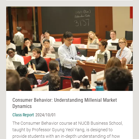
Consumer Behavior: Understanding Millenial Market
Dynamics
Class Report
2024/10/01
The Consumer Behavior course at NUCB Business School,
taught by Professor Gyung Yeol Yang, is designed to
provide students with an in-depth understanding of how