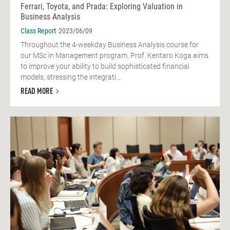
Ferrari, Toyota, and Prada: Exploring Valuation in
Business Analysis
Class Report
2023/06/09
Throughout the 4-weekday Business Analysis course for
our MSc in Management program, Prof. Kentaro Koga aims
to improve your ability to build sophisticated financial
models, stressing the integrati...
READ MORE