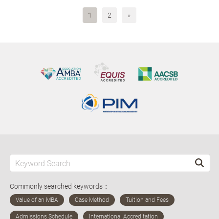
1
2
»
Commonly searched keywords：