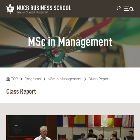
JP
MSc in Management
TOP
Programs
MSc in Management
Class Report
Class Report