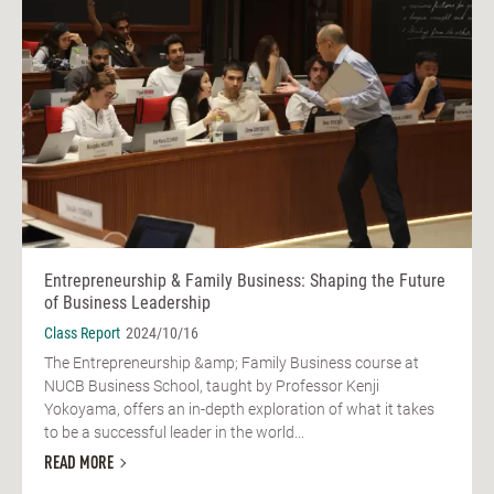
Entrepreneurship & Family Business: Shaping the Future
of Business Leadership
Class Report
2024/10/16
The Entrepreneurship &amp; Family Business course at
NUCB Business School, taught by Professor Kenji
Yokoyama, offers an in-depth exploration of what it takes
to be a successful leader in the world...
READ MORE