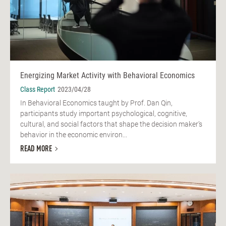
Energizing Market Activity with Behavioral Economics
Class Report
2023/04/28
In Behavioral Economics taught by Prof. Dan Qin,
participants study important psychological, cognitive,
cultural, and social factors that shape the decision maker’s
behavior in the economic environ...
READ MORE