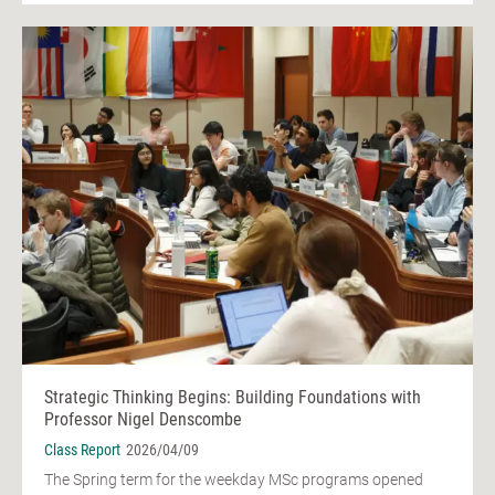
Strategic Thinking Begins: Building Foundations with
Professor Nigel Denscombe
Class Report
2026/04/09
The Spring term for the weekday MSc programs opened