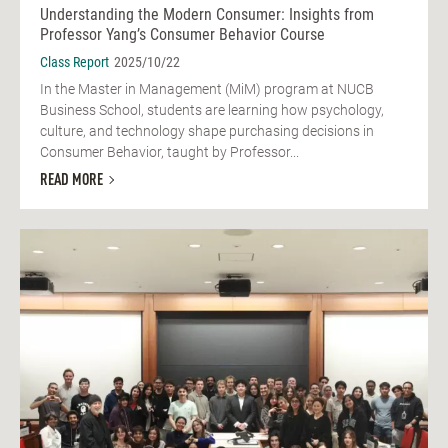
Understanding the Modern Consumer: Insights from
Professor Yang’s Consumer Behavior Course
Class Report
2025/10/22
In the Master in Management (MiM) program at NUCB
Business School, students are learning how psychology,
culture, and technology shape purchasing decisions in
Consumer Behavior, taught by Professor...
READ MORE