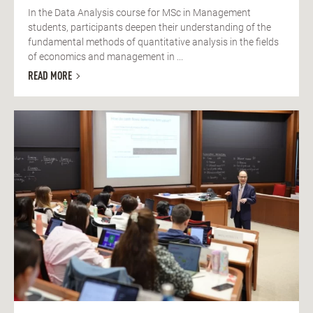
In the Data Analysis course for MSc in Management
students, participants deepen their understanding of the
fundamental methods of quantitative analysis in the fields
of economics and management in ...
READ MORE