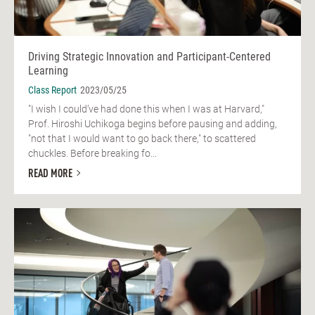
Driving Strategic Innovation and Participant-Centered
Learning
Class Report
2023/05/25
"I wish I could’ve had done this when I was at Harvard,"
Prof. Hiroshi Uchikoga begins before pausing and adding,
"not that I would want to go back there," to scattered
chuckles. Before breaking fo...
READ MORE