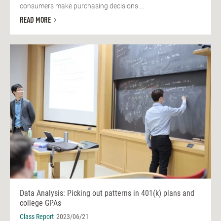
consumers make purchasing decisions ...
READ MORE
Data Analysis: Picking out patterns in 401(k) plans and
college GPAs
Class Report
2023/06/21