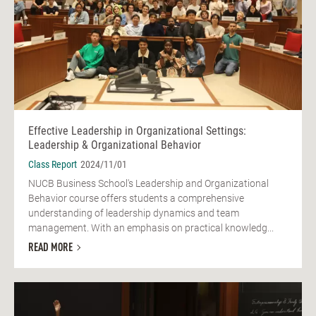
Effective Leadership in Organizational Settings:
Leadership & Organizational Behavior
Class Report
2024/11/01
NUCB Business School's Leadership and Organizational
Behavior course offers students a comprehensive
understanding of leadership dynamics and team
management. With an emphasis on practical knowledg...
READ MORE