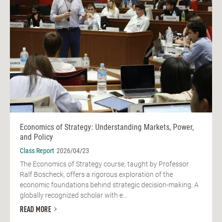
Economics of Strategy: Understanding Markets, Power,
and Policy
Class Report
2026/04/23
The Economics of Strategy course, taught by Professor
Ralf Boscheck, offers a rigorous exploration of the
economic foundations behind strategic decision-making. A
globally recognized scholar with e...
READ MORE