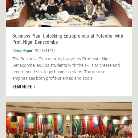
Business Plan: Unlocking Entrepreneurial Potential with
Prof. Nigel Denscombe
Class Report
2024/11/15
The Business Plan course, taught by Professor Nigel
Denscombe, equips students with the skills to create and
recommend strategic business plans. The course
emphasizes both profit-oriented and socia...
READ MORE