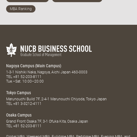
Nagoya Campus (Main Campus)
1-3-1 Nishiki Naka, Nagoya, Aichi Japan 460-0003
TEL
+81 52-203-8111
Tue.–Sat. 10:00–20:00
Tokyo Campus
Marunouchi Build 7F, 2-4-1 Marunouchi Chiyoda, Tokyo Japan
TEL
+81 3-3212-4111
Osaka Campus
Grand Front Osaka 7F, 3-1 Ofuka Kita, Osaka Japan
TEL
+81 52-203-8111
Global MBA, Weekend MBA, Full-time MBA, Part-time MBA, Evening MBA, and