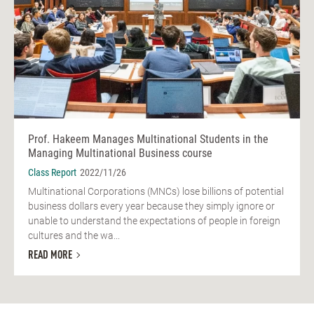
Prof. Hakeem Manages Multinational Students in the
Managing Multinational Business course
Class Report
2022/11/26
Multinational Corporations (MNCs) lose billions of potential
business dollars every year because they simply ignore or
unable to understand the expectations of people in foreign
cultures and the wa...
READ MORE