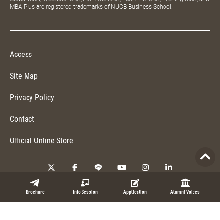
MBA Plus are registered trademarks of NUCB Business School.
Access
Site Map
Privacy Policy
Contact
Official Online Store
Copyright © 2026 NUCB Business School. All Rights Reserved.
Brochure
Info Session
Application
Alumni Voices