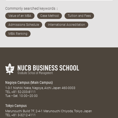
Commonly searched keywords：
Nagoya Campus (Main Campus)
1-3-1 Nishiki Naka, Nagoya, Aichi Japan 460-0003
TEL
+81 52-203-8111
Tue.–Sat. 10:00–20:00
Tokyo Campus
Marunouchi Build 7F, 2-4-1 Marunouchi Chiyoda, Tokyo Japan
TEL
+81 3-3212-4111