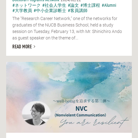
#ネットワーク
#社会人学生
#論文
#博士課程
#Alumni
#大学教員
#中小企業診断士
#客員講師
The "Research Career Network," one of the networks for
graduates of the NUCB Business School, held a study
session on Tuesday, February 13, with Mr. Shinichiro Ando
as guest speaker on the theme of...
READ MORE