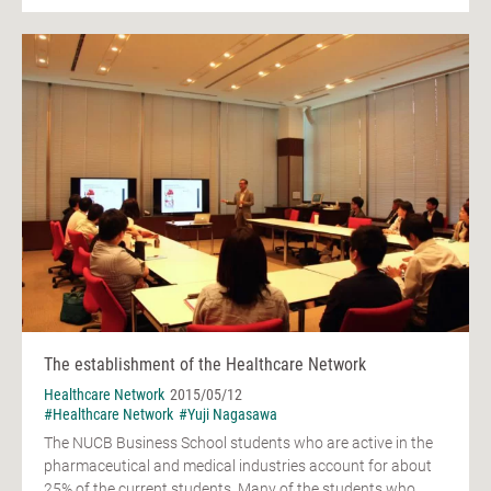
The establishment of the Healthcare Network
Healthcare Network
2015/05/12
#Healthcare Network
#Yuji Nagasawa
The NUCB Business School students who are active in the
pharmaceutical and medical industries account for about
25% of the current students. Many of the students who