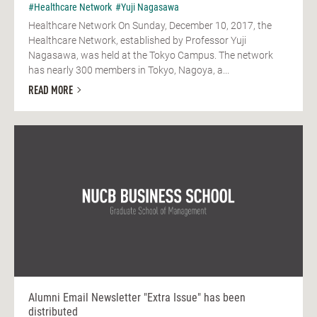
#Healthcare Network
#Yuji Nagasawa
Healthcare Network On Sunday, December 10, 2017, the
Healthcare Network, established by Professor Yuji
Nagasawa, was held at the Tokyo Campus. The network
has nearly 300 members in Tokyo, Nagoya, a...
READ MORE
Alumni Email Newsletter "Extra Issue" has been
distributed