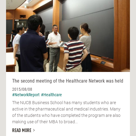
The second meeting of the Healthcare Network was held
2015/08/08
#NetworkReport
#Healthcare
The NUCB Business School has many students who are
active in the pharmaceutical and medical industries. Many
of the students who have completed the program are also
making use of their MBA to broad...
READ MORE