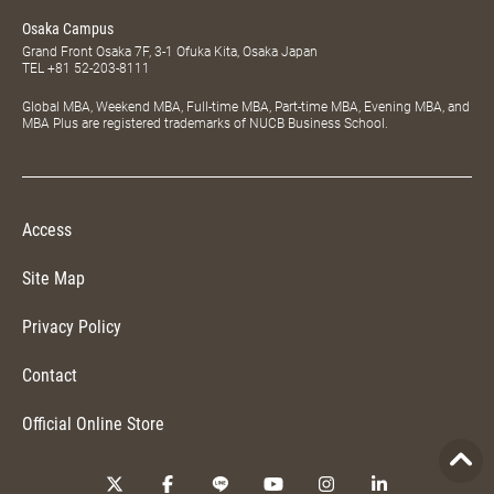
Osaka Campus
Grand Front Osaka 7F, 3-1 Ofuka Kita, Osaka Japan
TEL
+81 52-203-8111
Global MBA, Weekend MBA, Full-time MBA, Part-time MBA, Evening MBA, and
MBA Plus are registered trademarks of NUCB Business School.
Access
Site Map
Privacy Policy
Contact
Official Online Store