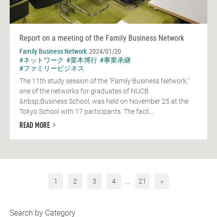
Report on a meeting of the Family Business Network
Family Business Network
2024/01/20
#ネットワーク
#栗本博行
#事業承継
#ファミリービジネス
The 11th study session of the "Family Business Network,"
one of the networks for graduates of NUCB
&nbsp;Business School, was held on November 25 at the
Tokyo School with 17 participants. The facil...
READ MORE
1
2
3
4
…
21
»
Search by Category