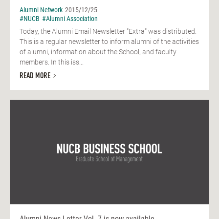
Alumni Network
2015/12/25
#NUCB
#Alumni Association
Today, the Alumni Email Newsletter "Extra" was distributed.
This is a regular newsletter to inform alumni of the activities
of alumni, information about the School, and faculty
members. In this iss...
READ MORE
Alumni News Letter Vol. 7 is now available