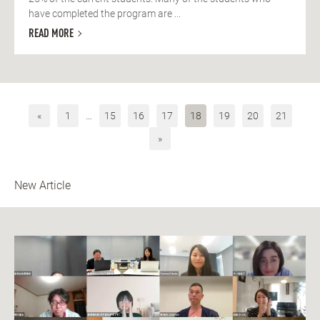
have completed the program are ...
READ MORE
«
1
…
15
16
17
18
19
20
21
»
New Article