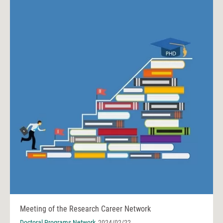
Meeting of the Research Career Network
Doctoral Programs Network
2024/02/22