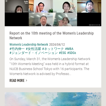
Report on the 10th meeting of the Women's Leadership
Network
Women's Leadership Network
2024/04/12
#竹内伸一
#女性活躍
#ネットワーク
#MBA
#ジェンダード・イノベーション
#ESG
#SDGs
On Sunday, March 31, the Women's Leadership Network
"10th Women's Meeting" was held in a hybrid format at
NUCB Business School Tokyo with 16 participants. The
Women's Network is advised by Professo...
READ MORE