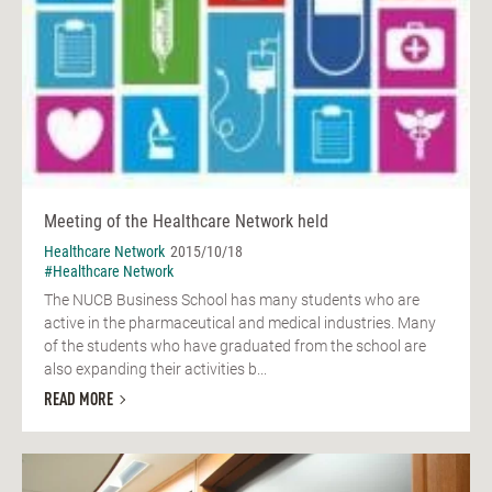
Meeting of the Healthcare Network held
Healthcare Network
2015/10/18
#Healthcare Network
The NUCB Business School has many students who are
active in the pharmaceutical and medical industries. Many
of the students who have graduated from the school are
also expanding their activities b...
READ MORE