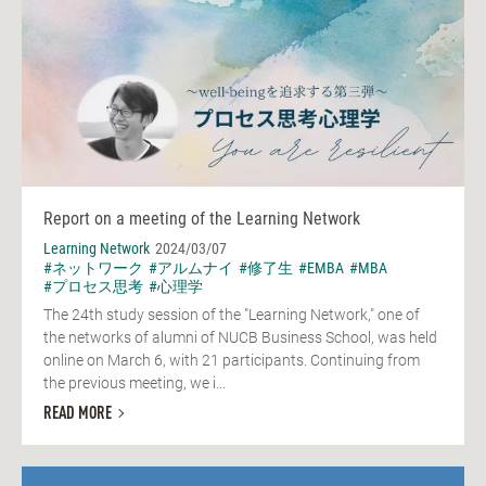
Report on a meeting of the Learning Network
Learning Network
2024/03/07
#ネットワーク
#アルムナイ
#修了生
#EMBA
#MBA
#プロセス思考
#心理学
The 24th study session of the "Learning Network," one of
the networks of alumni of NUCB Business School, was held
online on March 6, with 21 participants. Continuing from
the previous meeting, we i...
READ MORE