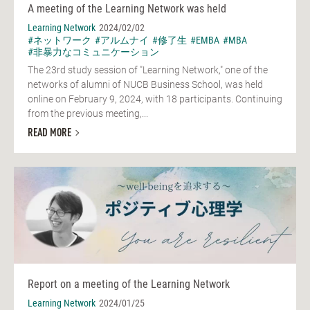
A meeting of the Learning Network was held
Learning Network
2024/02/02
#ネットワーク
#アルムナイ
#修了生
#EMBA
#MBA
#非暴力なコミュニケーション
The 23rd study session of "Learning Network," one of the
networks of alumni of NUCB Business School, was held
online on February 9, 2024, with 18 participants. Continuing
from the previous meeting,...
READ MORE
Report on a meeting of the Learning Network
Learning Network
2024/01/25