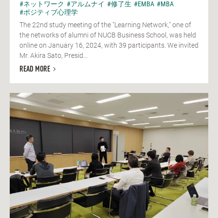
#ネットワーク
#アルムナイ
#修了生
#EMBA
#MBA
#ポジティブ心理学
The 22nd study meeting of the "Learning Network," one of
the networks of alumni of NUCB Business School, was held
online on January 16, 2024, with 39 participants. We invited
Mr. Akira Sato, Presid...
READ MORE