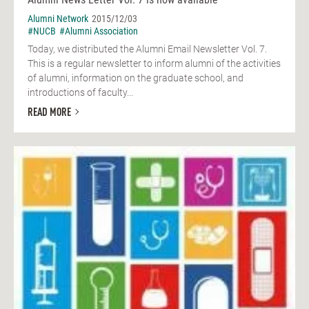
Alumni Network
2015/12/03
#NUCB
#Alumni Association
Today, we distributed the Alumni Email Newsletter Vol. 7.
This is a regular newsletter to inform alumni of the activities
of alumni, information on the graduate school, and
introductions of faculty...
READ MORE