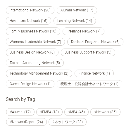
International Network (20)
Alumni Network (17)
Healthcare Network (16)
Learning Network (14)
Family Business Network (10)
Freelance Network (7)
Women's Leadership Network (7)
Doctoral Programs Network (6)
Business Design Network (6)
Business Support Network (5)
Tax and Accounting Network (5)
Technology Management Network (2)
Finance Network (1)
Career Design Network (1)
税理士・公認会計士ネットワーク (1)
Search by Tag
#Alumni (17)
#EMBA (18)
#MBA (45)
#Network (35)
#NetworkReport (24)
#ネットワーク (23)