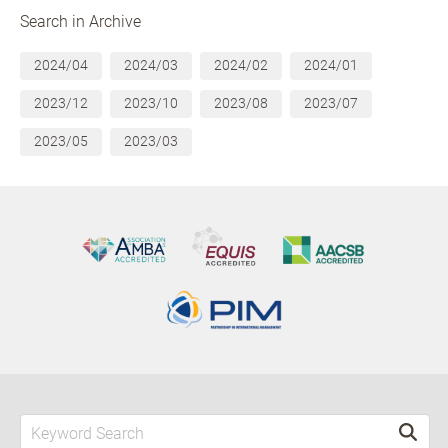
Search in Archive
2024/04
2024/03
2024/02
2024/01
2023/12
2023/10
2023/08
2023/07
2023/05
2023/03