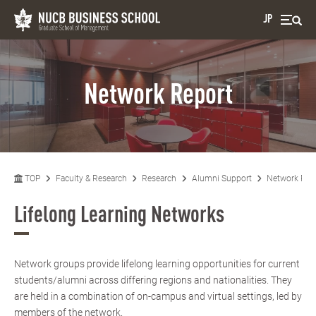
JP
Network Report
TOP
Faculty & Research
Research
Alumni Support
Network Rep
Lifelong Learning Networks
Network groups provide lifelong learning opportunities for current
students/alumni across differing regions and nationalities. They
are held in a combination of on-campus and virtual settings, led by
members of the network.