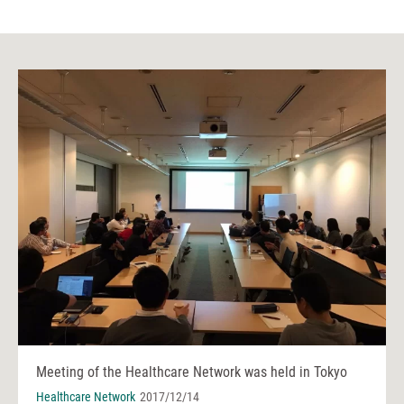
Meeting of the Healthcare Network was held in Tokyo
Healthcare Network
2017/12/14