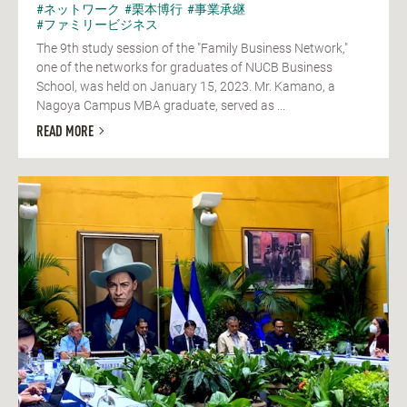
#ネットワーク
#栗本博行
#事業承継
#ファミリービジネス
The 9th study session of the "Family Business Network,"
one of the networks for graduates of NUCB Business
School, was held on January 15, 2023. Mr. Kamano, a
Nagoya Campus MBA graduate, served as ...
READ MORE