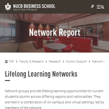
JP
Network Report
TOP
Faculty & Research
Research
Alumni Support
Network Rep
Lifelong Learning Networks
Network groups provide lifelong learning opportunities for current
students/alumni across differing regions and nationalities. They
are held in a combination of on-campus and virtual settings, led by
members of the network.