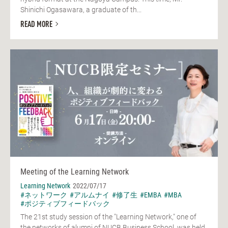
Shinichi Ogasawara, a graduate of th...
READ MORE
Meeting of the Learning Network
Learning Network
2022/07/17
#ネットワーク
#アルムナイ
#修了生
#EMBA
#MBA
#ポジティブフィードバック
The 21st study session of the "Learning Network," one of
the networks of alumni of NUCB Business School, was held