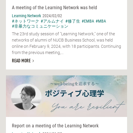
A meeting of the Learning Network was held
Learning Network
2024/02/02
#ネットワーク
#アルムナイ
#修了生
#EMBA
#MBA
#非暴力なコミュニケーション
The 23rd study session of "Learning Network," one of the
networks of alumni of NUCB Business School, was held
online on February 9, 2024, with 18 participants. Continuing
from the previous meeting,...
READ MORE
Report on a meeting of the Learning Network