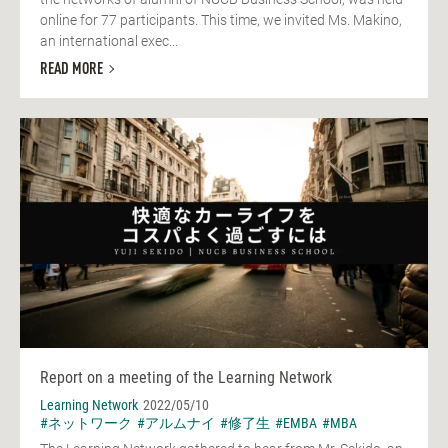
online for 77 participants. This time, we invited Ms. Makino,
an international exec...
READ MORE
Report on a meeting of the Learning Network
Learning Network
2022/05/10
#ネットワーク
#アルムナイ
#修了生
#EMBA
#MBA