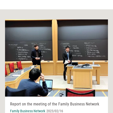
Report on the meeting of the Family Business Network
Family Business Network
2023/02/16