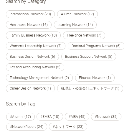
Search by Category
International Network (20)
Alumni Network (17)
Healthcare Network (16)
Learning Network (14)
Family Business Network (10)
Freelance Network (7)
Women's Leadership Network (7)
Doctoral Programs Network (6)
Business Design Network (6)
Business Support Network (5)
Tax and Accounting Network (5)
Technology Management Network (2)
Finance Network (1)
Career Design Network (1)
税理士・公認会計士ネットワーク (1)
Search by Tag
#Alumni (17)
#EMBA (18)
#MBA (45)
#Network (35)
#NetworkReport (24)
#ネットワーク (23)