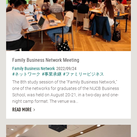
Family Business Network Meeting
Family Business Network
2022/09/24
#ネットワーク
#事業承継
#ファミリービジネス
The 8th study session of the "Family Business Network,"
one of the networks for graduates of the NUCB Business
School, was held on August 20-21, in a two-day and one-
night camp format. The venue wa...
READ MORE