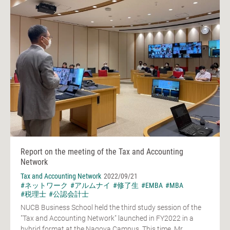
Report on the meeting of the Tax and Accounting
Network
Tax and Accounting Network
2022/09/21
#ネットワーク
#アルムナイ
#修了生
#EMBA
#MBA
#税理士
#公認会計士
NUCB Business School held the third study session of the
"Tax and Accounting Network" launched in FY2022 in a
hybrid format at the Nagoya Campus. This time, Mr.