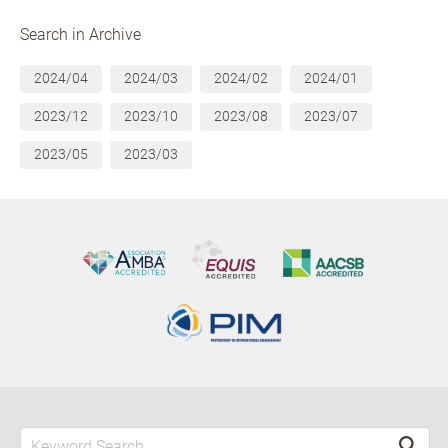
Search in Archive
2024/04
2024/03
2024/02
2024/01
2023/12
2023/10
2023/08
2023/07
2023/05
2023/03