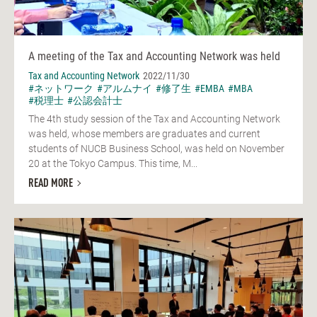
A meeting of the Tax and Accounting Network was held
Tax and Accounting Network
2022/11/30
#ネットワーク
#アルムナイ
#修了生
#EMBA
#MBA
#税理士
#公認会計士
The 4th study session of the Tax and Accounting Network
was held, whose members are graduates and current
students of NUCB Business School, was held on November
20 at the Tokyo Campus. This time, M...
READ MORE