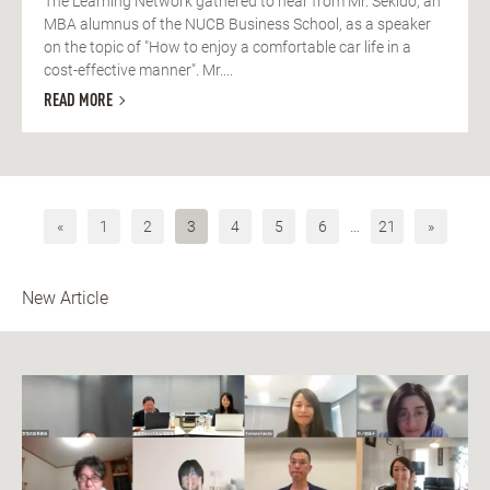
The Learning Network gathered to hear from Mr. Sekido, an
MBA alumnus of the NUCB Business School, as a speaker
on the topic of "How to enjoy a comfortable car life in a
cost-effective manner". Mr....
READ MORE
«
1
2
3
4
5
6
…
21
»
New Article