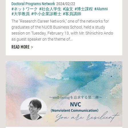
Doctoral Programs Network
2024/02/22
#ネットワーク
#社会人学生
#論文
#博士課程
#Alumni
#大学教員
#中小企業診断士
#客員講師
The "Research Career Network," one of the networks for
graduates of the NUCB Business School, held a study
session on Tuesday, February 13, with Mr. Shinichiro Ando
as guest speaker on the theme of...
READ MORE