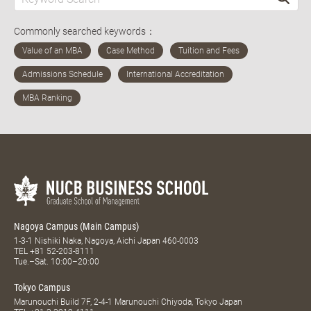
Commonly searched keywords：
Nagoya Campus (Main Campus)
1-3-1 Nishiki Naka, Nagoya, Aichi Japan 460-0003
TEL
+81 52-203-8111
Tue.–Sat. 10:00–20:00
Tokyo Campus
Marunouchi Build 7F, 2-4-1 Marunouchi Chiyoda, Tokyo Japan