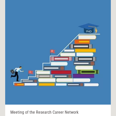
Meeting of the Research Career Network