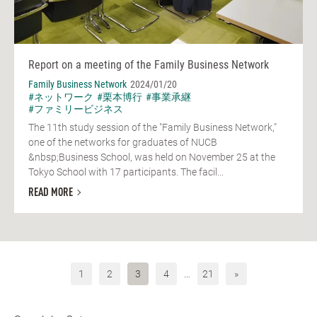
Report on a meeting of the Family Business Network
Family Business Network
2024/01/20
#ネットワーク
#栗本博行
#事業承継
#ファミリービジネス
The 11th study session of the "Family Business Network,"
one of the networks for graduates of NUCB
&nbsp;Business School, was held on November 25 at the
Tokyo School with 17 participants. The facil...
READ MORE
1
2
3
4
…
21
»