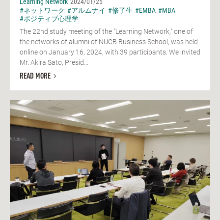
Learning Network
2024/01/25
#ネットワーク
#アルムナイ
#修了生
#EMBA
#MBA
#ポジティブ心理学
The 22nd study meeting of the "Learning Network," one of
the networks of alumni of NUCB Business School, was held
online on January 16, 2024, with 39 participants. We invited
Mr. Akira Sato, Presid...
READ MORE