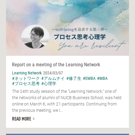
Report on a meeting of the Learning Network
Learning Network
2024/03/07
#ネットワーク
#アルムナイ
#修了生
#EMBA
#MBA
#プロセス思考
#心理学
The 24th study session of the "Learning Network," one of
the networks of alumni of NUCB Business School, was held
online on March 6, with 21 participants. Continuing from
the previous meeting, we i...
READ MORE