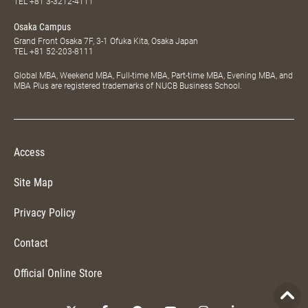
TEL
+81 3-3212-4111
Osaka Campus
Grand Front Osaka 7F, 3-1 Ofuka Kita, Osaka Japan
TEL
+81 52-203-8111
Global MBA, Weekend MBA, Full-time MBA, Part-time MBA, Evening MBA, and
MBA Plus are registered trademarks of NUCB Business School.
Access
Site Map
Privacy Policy
Contact
Official Online Store