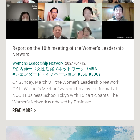
Report on the 10th meeting of the Women's Leadership
Network
Women's Leadership Network
2024/04/12
#竹内伸一
#女性活躍
#ネットワーク
#MBA
#ジェンダード・イノベーション
#ESG
#SDGs
On Sunday, March 31, the Women's Leadership Network
"10th Women's Meeting" was held in a hybrid format at
NUCB Business School Tokyo with 16 participants. The
Women's Network is advised by Professo...
READ MORE