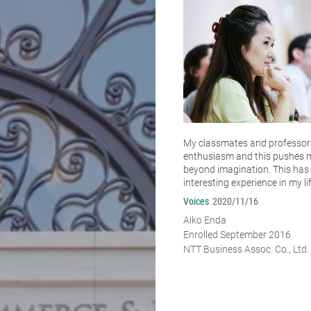
My classmates and professors 
enthusiasm and this pushes 
beyond imagination. This has
interesting experience in my lif
Voices
2020/11/16
Aiko Enda
Enrolled September 2016
NTT Business Assoc. Co., Ltd.