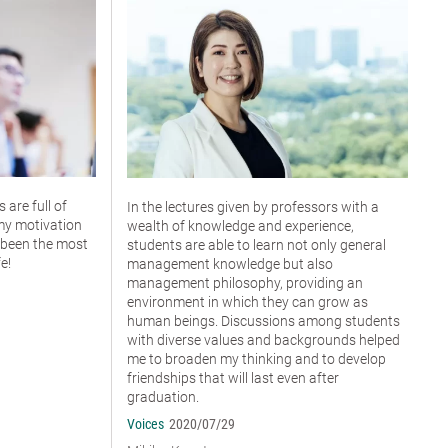
are full of
In the lectures given by professors with a
my motivation
wealth of knowledge and experience,
 been the most
students are able to learn not only general
e!
management knowledge but also
management philosophy, providing an
environment in which they can grow as
human beings. Discussions among students
with diverse values and backgrounds helped
me to broaden my thinking and to develop
friendships that will last even after
graduation.
Voices
2020/07/29