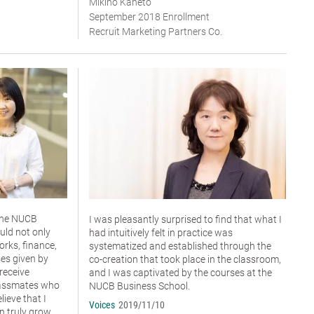
Mikiho Kaneto
September 2018 Enrollment
Recruit Marketing Partners Co.
 the NUCB
I was pleasantly surprised to find that what I
uld not only
had intuitively felt in practice was
rks, finance,
systematized and established through the
es given by
co-creation that took place in the classroom,
 receive
and I was captivated by the courses at the
lassmates who
NUCB Business School.
elieve that I
Voices
2019/11/10
n truly grow.