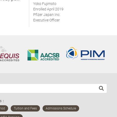
Yoko Fujimoto
Enrolled April 2019
Pfizer Japan Inc.
Executive Officer
ds：