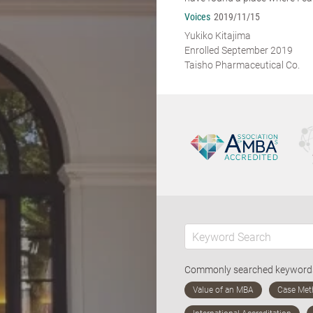
Voices
2019/11/15
Yukiko Kitajima
Enrolled September 2019
Taisho Pharmaceutical Co.
Commonly searched keywor