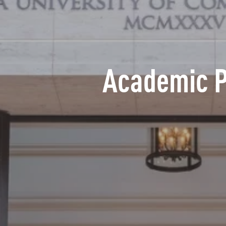
Academic 