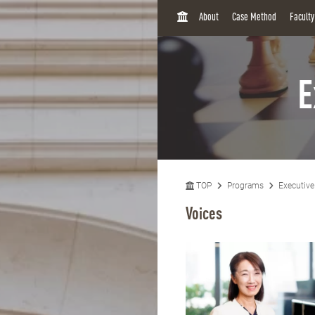
H
About
Case Method
Facult
O
M
E
E
TOP
Programs
Executiv
Voices