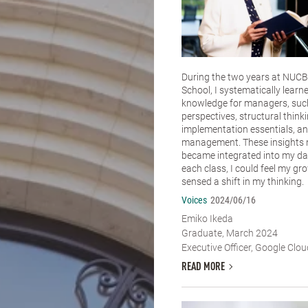
During the two years at NUCB
School, I systematically learn
knowledge for managers, such
perspectives, structural thinki
implementation essentials, an
management. These insights n
became integrated into my dai
each class, I could feel my g
sensed a shift in my thinking.
Voices
2024/06/16
Emiko Ikeda
Graduate, March 2024
Executive Officer, Google Clo
READ MORE