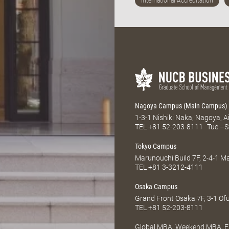
Nagoya Campus (Main Campus)
1-3-1 Nishiki Naka, Nagoya, 
TEL
+81 52-203-8111
Tue.–S
Tokyo Campus
Marunouchi Build 7F, 2-4-1 
TEL
+81 3-3212-4111
Osaka Campus
Grand Front Osaka 7F, 3-1 Of
TEL
+81 52-203-8111
Global MBA, Weekend MBA, Fu