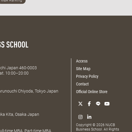
Access
Aichi Japan 460-0003
Site Map
at. 10:00–20:00
Privacy Policy
Contact
Marunouchi Chiyoda, Tokyo Japan
Official Online Store
uka Kita, Osaka Japan
Copyright © 2026 NUCB
Business School. All Rights
ll-time MBA, Part-time MBA,