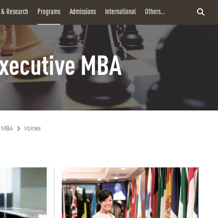
y & Research
Programs
Admissions
International
Others...
xecutive MBA
e MBA
Voices