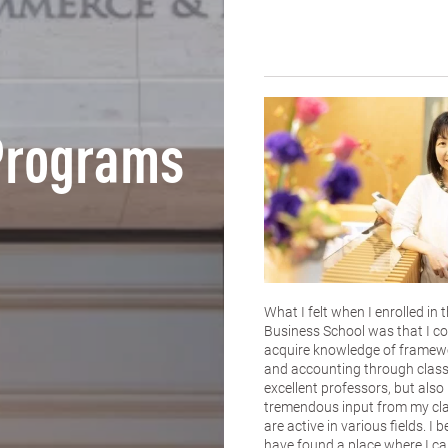
Programs
What I felt when I enrolled in
Business School was that I co
acquire knowledge of framewo
and accounting through class
excellent professors, but also
tremendous input from my c
are active in various fields. I b
have found a place where I ca