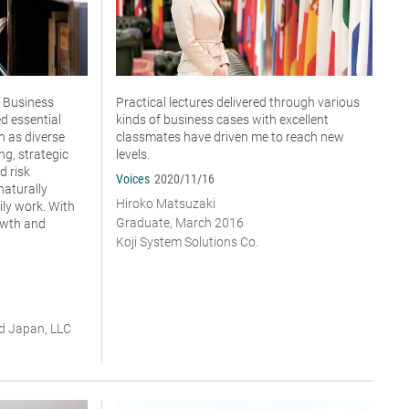
 Business
Practical lectures delivered through various
ed essential
kinds of business cases with excellent
 as diverse
classmates have driven me to reach new
ng, strategic
levels.
d risk
Voices
2020/11/16
aturally
Hiroko Matsuzaki
ly work. With
Graduate, March 2016
rowth and
Koji System Solutions Co.
ud Japan, LLC