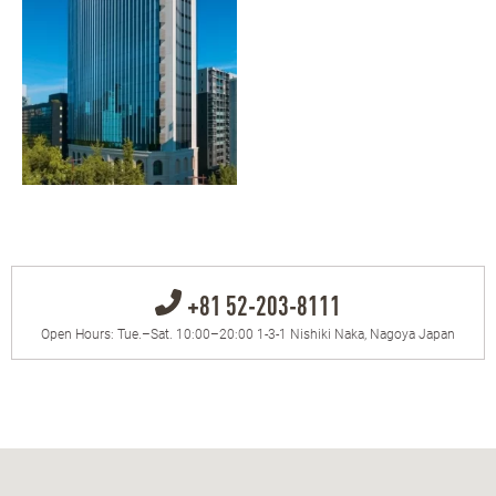
+81 52-203-8111
Open Hours: Tue.–Sat. 10:00–20:00 1-3-1 Nishiki Naka, Nagoya Japan