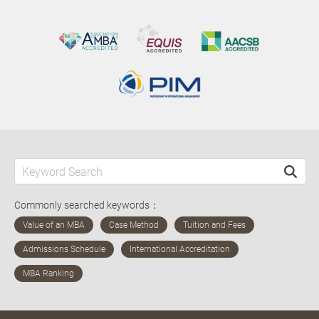
Commonly searched keywords：