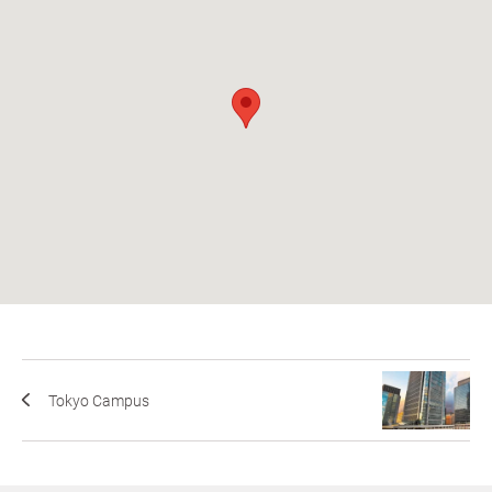
Tokyo Campus