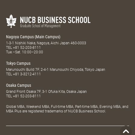
Nagoya Campus (Main Campus)
1-3-1 Nishiki Naka, Nagoya, Aichi Japan 460-0003
TEL
+81 52-203-8111
Tue.–Sat. 10:00–20:00
Tokyo Campus
Marunouchi Build 7F, 2-4-1 Marunouchi Chiyoda, Tokyo Japan
TEL
+81 3-3212-4111
Osaka Campus
Grand Front Osaka 7F, 3-1 Ofuka Kita, Osaka Japan
TEL
+81 52-203-8111
Global MBA, Weekend MBA, Full-time MBA, Part-time MBA, Evening MBA, and
MBA Plus are registered trademarks of NUCB Business School.