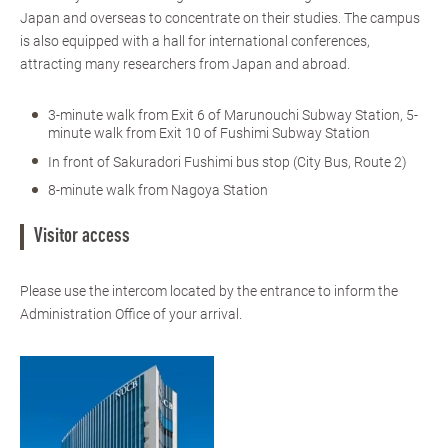
Japan and overseas to concentrate on their studies. The campus
is also equipped with a hall for international conferences,
attracting many researchers from Japan and abroad.
3-minute walk from Exit 6 of Marunouchi Subway Station, 5-
minute walk from Exit 10 of Fushimi Subway Station
In front of Sakuradori Fushimi bus stop (City Bus, Route 2)
8-minute walk from Nagoya Station
Visitor access
Please use the intercom located by the entrance to inform the
Administration Office of your arrival.