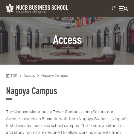
JP
Access
TOP
Access
Nagoya Campus
Nagoya Campus
The Nagoya Marunouchi Tower Campus along Sakura-dori
Avenue, located an 8-minute walk from Nagoya Station, is Japan's
first dedicated business school campus. The lecture auditoriums
and study rooms are designed to allow working students from