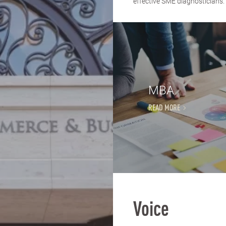
effective SME diagnosticians. 
MBA
READ MORE
Voice