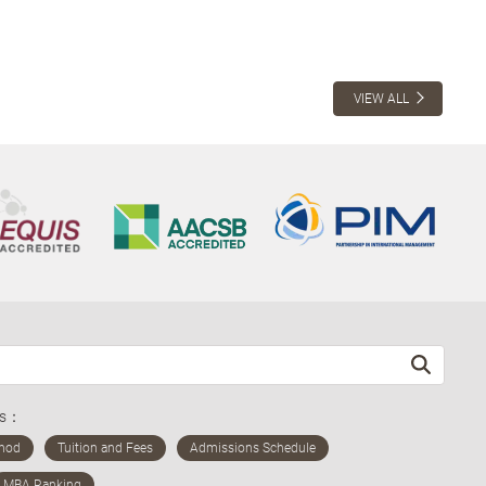
VIEW ALL
ds：