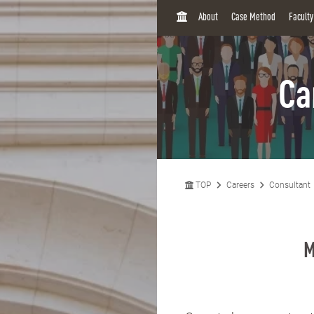
H
About
Case Method
Facult
O
M
E
Ca
TOP
Careers
Consultant
M