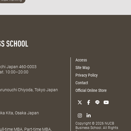
Access
Aichi Japan 460-0003
Site Map
at. 10:00–20:00
Privacy Policy
Contact
Marunouchi Chiyoda, Tokyo Japan
Official Online Store
uka Kita, Osaka Japan
Copyright © 2026 NUCB
Business School. All Rights
ll-time MBA, Part-time MBA,