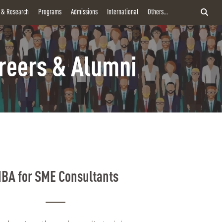
y & Research
Programs
Admissions
International
Others...
reers & Alumni
BA for SME Consultants