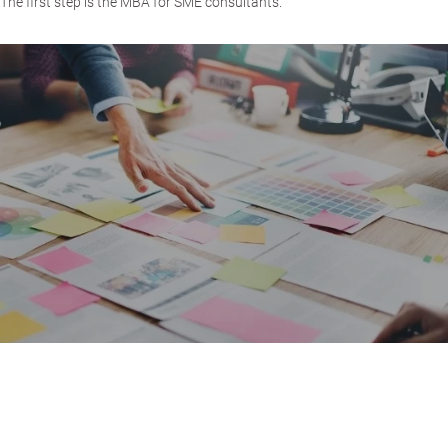
The first step is the MBA for SME consultants.