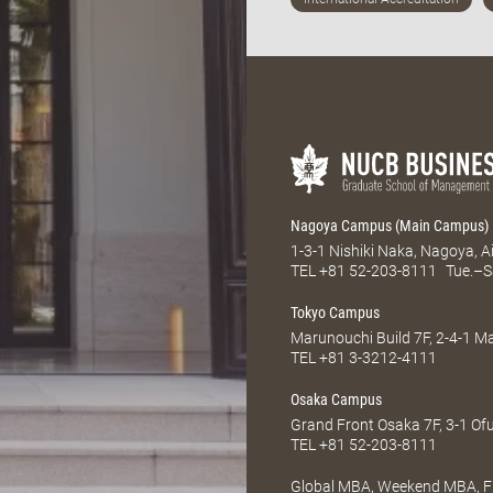
Nagoya Campus (Main Campus)
1-3-1 Nishiki Naka, Nagoya, 
TEL
+81 52-203-8111
Tue.–S
Tokyo Campus
Marunouchi Build 7F, 2-4-1 
TEL
+81 3-3212-4111
Osaka Campus
Grand Front Osaka 7F, 3-1 Of
TEL
+81 52-203-8111
Global MBA, Weekend MBA, Fu