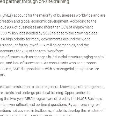
d partner through on-site training
 (SMEs) account for the majority of businesses worldwide and are
 creation and global economic development. According to the
about 90% of businesses and more than 50% of employment
600 million jobs needed by 2030 to absorb the growing global
s a high priority for many governments around the world,
Es account for 99.7% of 3.59 million companies, and the
ccounts for 70% of the total workforce.
t of issues such as changes in industrial structure, aging capital
ion, and lack of successors. As consultants who can propose
problems, SME diagnosticians with a managerial perspective are
ary.
ness administration to acquire general knowledge of management,
re clients and undergo practical training. Opportunities to
ng the two-year MBA program are offered by the NUCB Business
d answer difficult and pertinent questions. By approaching real
tuations not covered in textbooks, students develop the mindset of