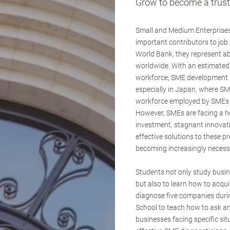
Grow to become a truste
Small and Medium Enterprises
important contributors to job
World Bank, they represent 
worldwide. With an estimated 
workforce, SME development i
especially in Japan, where SM
workforce employed by SMEs a
However, SMEs are facing a hos
investment, stagnant innovat
effective solutions to these 
becoming increasingly necess
Students not only study busi
but also to learn how to acqui
diagnose five companies duri
School to teach how to ask an
businesses facing specific si