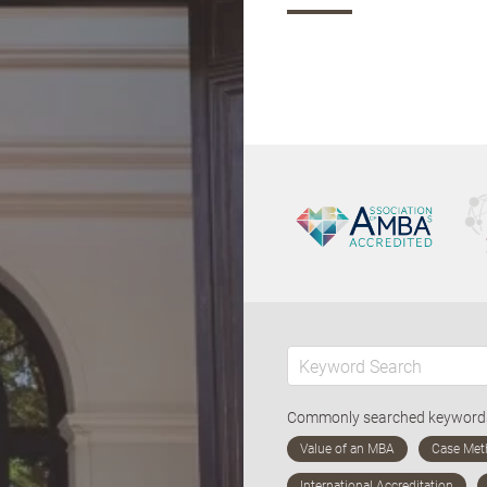
Commonly searched keywor