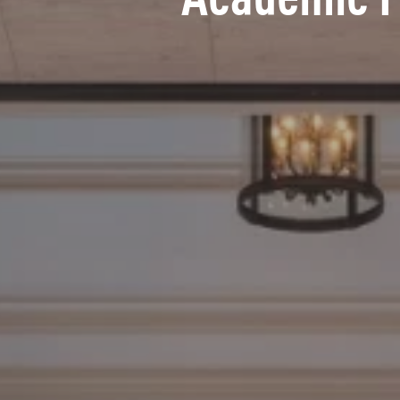
Academic 