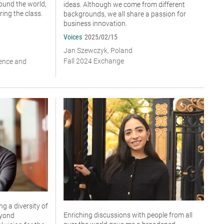
ound the world,
ideas. Although we come from different
ing the class.
backgrounds, we all share a passion for
business innovation.
Voices
2025/02/15
Jan Szewczyk, Poland
Fall 2024 Exchange
ience and
g a diversity of
Enriching discussions with people from all
eyond