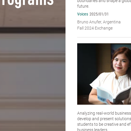
Programs
boundaries and shape a global
future.
Voices
2025/01/31
Bruno Anufer, Argentina
Fall 2024 Exchange
Analyzing real-world business
develop and present solutions
students to be creative and ef
business leaders.