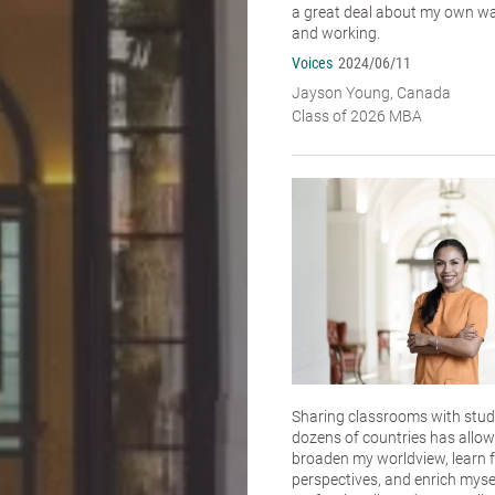
a great deal about my own wa
and working.
Voices
2024/06/11
Jayson Young, Canada
Class of 2026 MBA
Sharing classrooms with stu
dozens of countries has allo
broaden my worldview, learn f
perspectives, and enrich myse