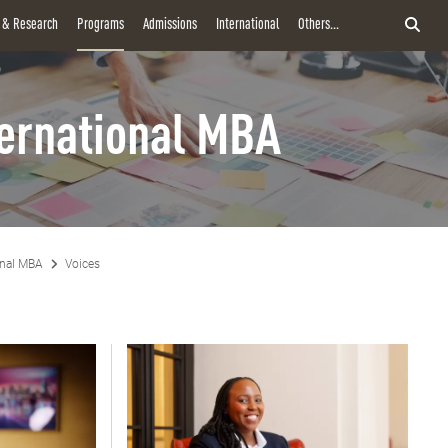
y & Research
Programs
Admissions
International
Others...
ternational MBA
onal MBA
Voices