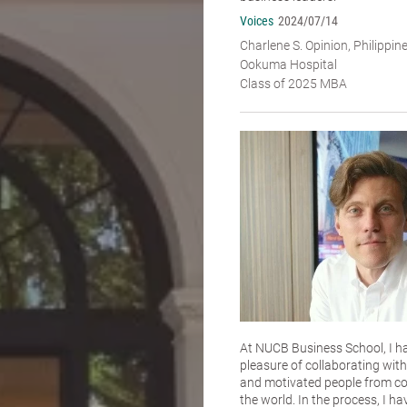
Voices
2024/07/14
Charlene S. Opinion, Philippin
Ookuma Hospital
Class of 2025 MBA
At NUCB Business School, I h
pleasure of collaborating with 
and motivated people from co
the world. In the process, I ha