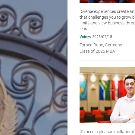
Diverse experiences create a
that challenges you to grow 
limits and view business thro
lens.
Voices
2025/02/15
Torben Rabe, Germany
Class of 2026 MBA
It’s been a pleasure collabora