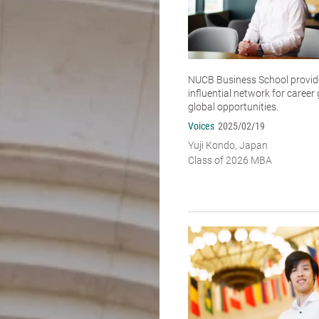
NUCB Business School provide
influential network for caree
global opportunities.
Voices
2025/02/19
Yuji Kondo, Japan
Class of 2026 MBA