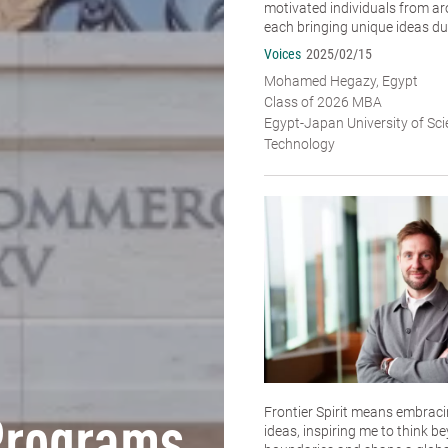
motivated individuals from ar
each bringing unique ideas dur
Voices
2025/02/15
Mohamed Hegazy, Egypt
Class of 2026 MBA
Egypt-Japan University of Sc
Technology
Frontier Spirit means embracin
ideas, inspiring me to think b