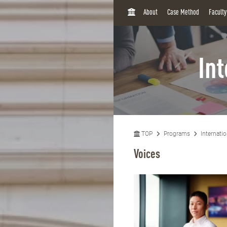
H
About
Case Method
Facult
O
M
E
In
TOP
Programs
Internati
Voices