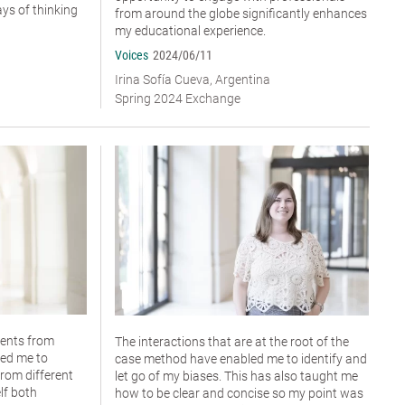
ys of thinking
from around the globe significantly enhances
my educational experience.
Voices
2024/06/11
Irina Sofía Cueva, Argentina
Spring 2024 Exchange
dents from
The interactions that are at the root of the
wed me to
case method have enabled me to identify and
rom different
let go of my biases. This has also taught me
lf both
how to be clear and concise so my point was