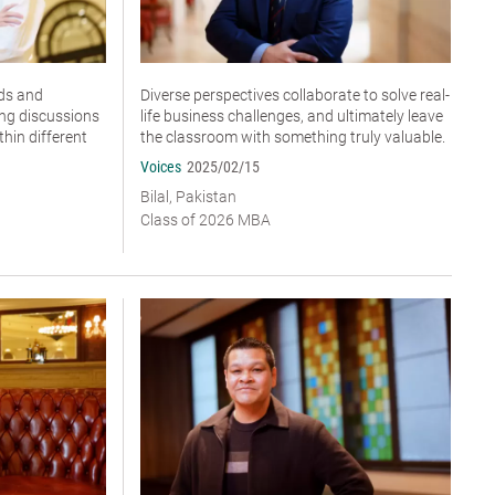
ds and
Diverse perspectives collaborate to solve real-
ing discussions
life business challenges, and ultimately leave
hin different
the classroom with something truly valuable.
Voices
2025/02/15
Bilal, Pakistan
Class of 2026 MBA