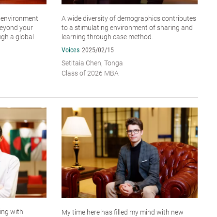
n environment
A wide diversity of demographics contributes
beyond your
to a stimulating environment of sharing and
ugh a global
learning through case method.
Voices
2025/02/15
Setitaia Chen, Tonga
Class of 2026 MBA
ting with
My time here has filled my mind with new