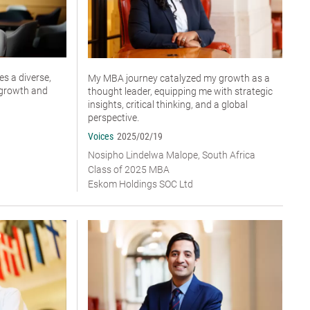
s a diverse,
My MBA journey catalyzed my growth as a
r growth and
thought leader, equipping me with strategic
insights, critical thinking, and a global
perspective.
Voices
2025/02/19
Nosipho Lindelwa Malope, South Africa
Class of 2025 MBA
Eskom Holdings SOC Ltd