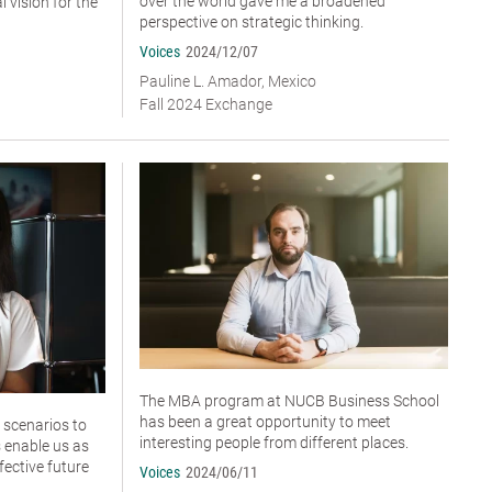
over the world gave me a broadened
 vision for the
perspective on strategic thinking.
Voices
2024/12/07
Pauline L. Amador, Mexico
Fall 2024 Exchange
The MBA program at NUCB Business School
has been a great opportunity to meet
 scenarios to
interesting people from different places.
 enable us as
fective future
Voices
2024/06/11