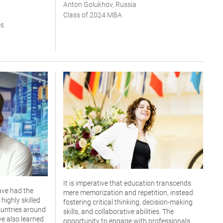
Anton Golukhov, Russia
Class of 2024 MBA
es
It is imperative that education transcends
ave had the
mere memorization and repetition, instead
highly skilled
fostering critical thinking, decision-making
untries around
skills, and collaborative abilities. The
ve also learned
opportunity to engage with professionals