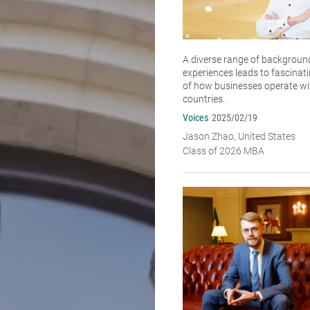
A diverse range of backgroun
experiences leads to fascinat
of how businesses operate wit
countries.
Voices
2025/02/19
Jason Zhao, United States
Class of 2026 MBA