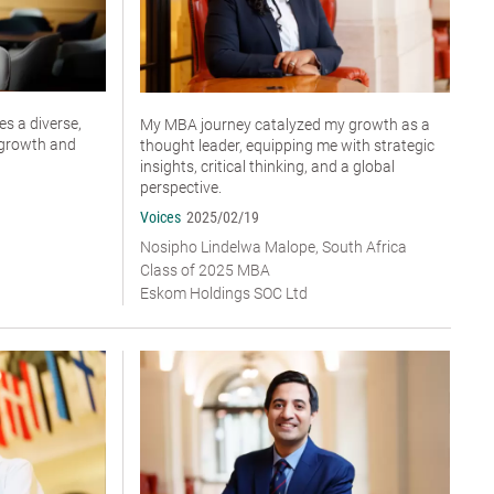
s a diverse,
My MBA journey catalyzed my growth as a
r growth and
thought leader, equipping me with strategic
insights, critical thinking, and a global
perspective.
Voices
2025/02/19
Nosipho Lindelwa Malope, South Africa
Class of 2025 MBA
Eskom Holdings SOC Ltd