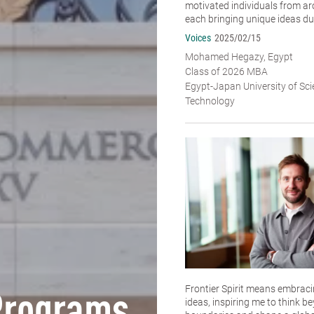
motivated individuals from ar
each bringing unique ideas dur
Voices
2025/02/15
Mohamed Hegazy, Egypt
Class of 2026 MBA
Egypt-Japan University of Sc
Technology
Frontier Spirit means embracin
ideas, inspiring me to think b