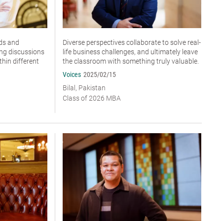
ds and
Diverse perspectives collaborate to solve real-
ing discussions
life business challenges, and ultimately leave
hin different
the classroom with something truly valuable.
Voices
2025/02/15
Bilal, Pakistan
Class of 2026 MBA