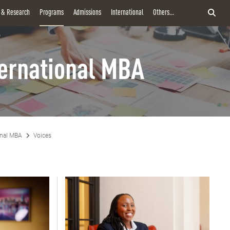
y & Research
Programs
Admissions
International
Others...
ternational MBA
onal MBA
Voices