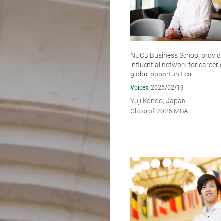
NUCB Business School provide
influential network for caree
global opportunities.
Voices
2025/02/19
Yuji Kondo, Japan
Class of 2026 MBA