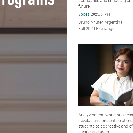
Programs
boundaries and shape a global
future.
Voices
2025/01/31
Bruno Anufer, Argentina
Fall 2024 Exchange
Analyzing real-world business
develop and present solutions
students to be creative and ef
business leaders.