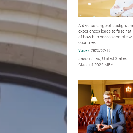
A diverse range of backgroun
experiences leads to fascinat
of how businesses operate wit
countries.
Voices
2025/02/19
Jason Zhao, United States
Class of 2026 MBA