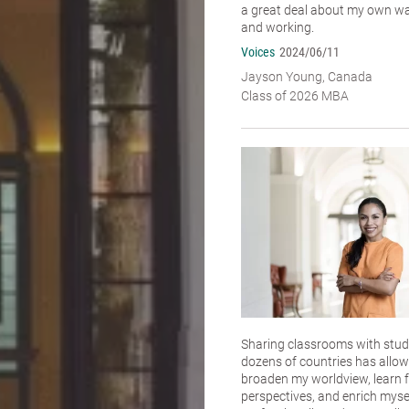
a great deal about my own wa
and working.
Voices
2024/06/11
Jayson Young, Canada
Class of 2026 MBA
Sharing classrooms with stu
dozens of countries has allo
broaden my worldview, learn f
perspectives, and enrich myse