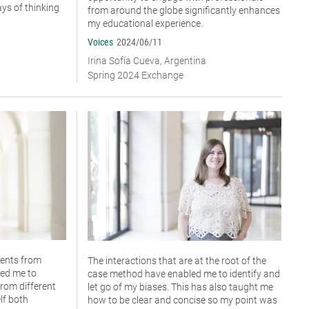
ys of thinking
from around the globe significantly enhances
my educational experience.
Voices
2024/06/11
Irina Sofía Cueva, Argentina
Spring 2024 Exchange
dents from
The interactions that are at the root of the
wed me to
case method have enabled me to identify and
rom different
let go of my biases. This has also taught me
lf both
how to be clear and concise so my point was