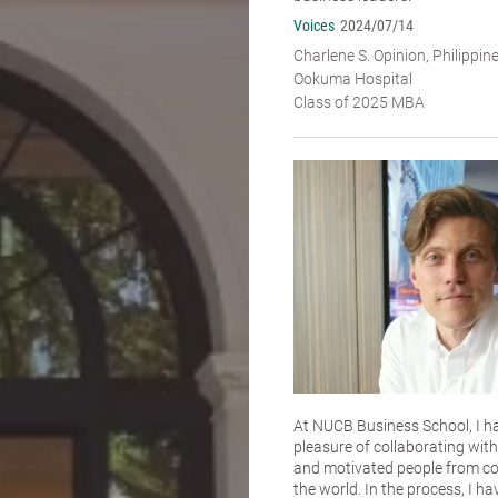
Voices
2024/07/14
Charlene S. Opinion, Philippin
Ookuma Hospital
Class of 2025 MBA
At NUCB Business School, I h
pleasure of collaborating with 
and motivated people from co
the world. In the process, I ha