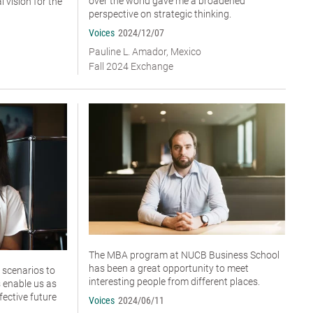
over the world gave me a broadened
 vision for the
perspective on strategic thinking.
Voices
2024/12/07
Pauline L. Amador, Mexico
Fall 2024 Exchange
The MBA program at NUCB Business School
has been a great opportunity to meet
 scenarios to
interesting people from different places.
 enable us as
fective future
Voices
2024/06/11