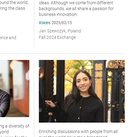
ound the world,
ideas. Although we come from different
ing the class.
backgrounds, we all share a passion for
business innovation.
Voices
2025/02/15
Jan Szewczyk, Poland
Fall 2024 Exchange
ience and
g a diversity of
Enriching discussions with people from all
eyond