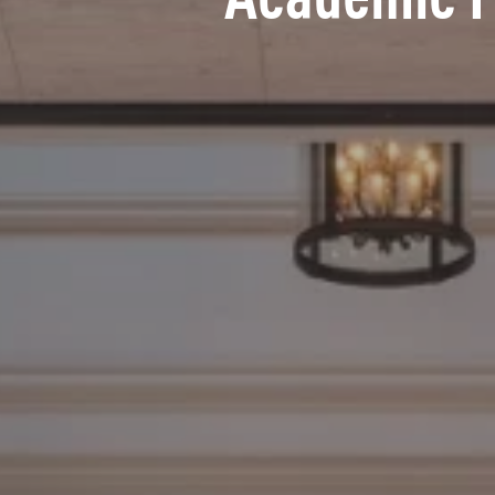
Academic 