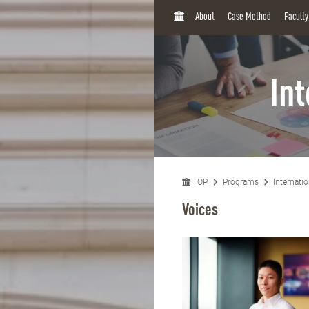
H
About
Case Method
Facult
O
M
E
In
TOP
Programs
Internati
Voices