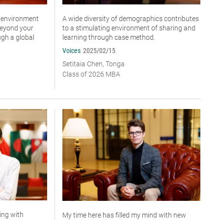
n environment
A wide diversity of demographics contributes
beyond your
to a stimulating environment of sharing and
ugh a global
learning through case method.
Voices
2025/02/15
Setitaia Chen, Tonga
Class of 2026 MBA
ting with
My time here has filled my mind with new