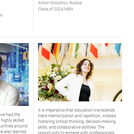
Anton Golukhov, Russia
Class of 2024 MBA
es
It is imperative that education transcends
ave had the
mere memorization and repetition, instead
highly skilled
fostering critical thinking, decision-making
untries around
skills, and collaborative abilities. The
ve also learned
opportunity to engage with professionals