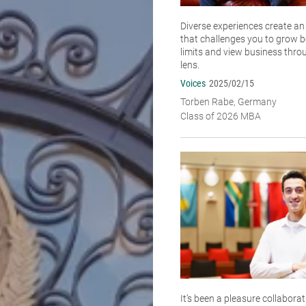
Diverse experiences create a
that challenges you to grow 
limits and view business thro
lens.
Voices
2025/02/15
Torben Rabe, Germany
Class of 2026 MBA
It’s been a pleasure collabora