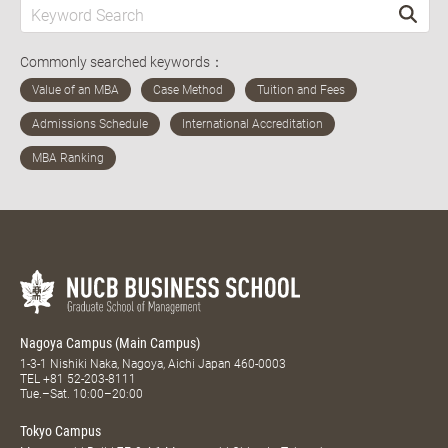
Commonly searched keywords：
Nagoya Campus (Main Campus)
1-3-1 Nishiki Naka, Nagoya, Aichi Japan 460-0003
TEL
+81 52-203-8111
Tue.–Sat. 10:00–20:00
Tokyo Campus