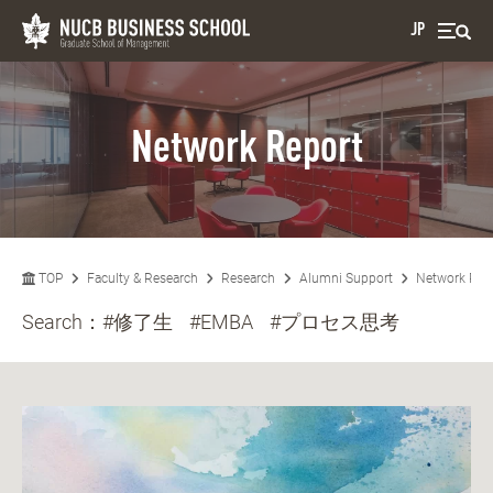
JP
Network Report
TOP
Faculty & Research
Research
Alumni Support
Network Rep
Search：
#修了生
#EMBA
#プロセス思考