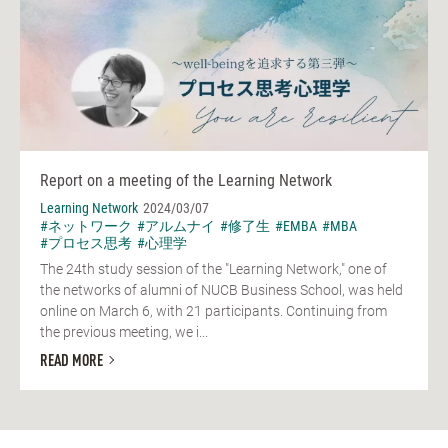
Report on a meeting of the Learning Network
Learning Network
2024/03/07
#ネットワーク
#アルムナイ
#修了生
#EMBA
#MBA
#プロセス思考
#心理学
The 24th study session of the "Learning Network," one of
the networks of alumni of NUCB Business School, was held
online on March 6, with 21 participants. Continuing from
the previous meeting, we i...
READ MORE