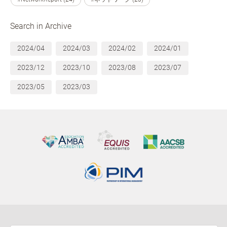
Search in Archive
2024/04
2024/03
2024/02
2024/01
2023/12
2023/10
2023/08
2023/07
2023/05
2023/03