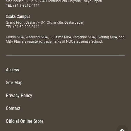
Marunouchi Build 7F, 2-4-1 Marunouchi Chiyoda, Tokyo Japan
TEL
+81 3-3212-4111
Osaka Campus
Grand Front Osaka 7F, 3-1 Ofuka Kita, Osaka Japan
TEL
+81 52-203-8111
Global MBA, Weekend MBA, Full-time MBA, Part-time MBA, Evening MBA, and
MBA Plus are registered trademarks of NUCB Business School.
Access
Site Map
Privacy Policy
Contact
Official Online Store