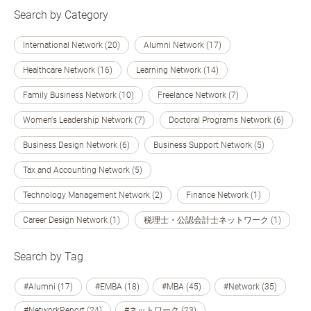
Search by Category
International Network (20)
Alumni Network (17)
Healthcare Network (16)
Learning Network (14)
Family Business Network (10)
Freelance Network (7)
Women's Leadership Network (7)
Doctoral Programs Network (6)
Business Design Network (6)
Business Support Network (5)
Tax and Accounting Network (5)
Technology Management Network (2)
Finance Network (1)
Career Design Network (1)
税理士・公認会計士ネットワーク (1)
Search by Tag
#Alumni (17)
#EMBA (18)
#MBA (45)
#Network (35)
#NetworkReport (24)
#ネットワーク (23)