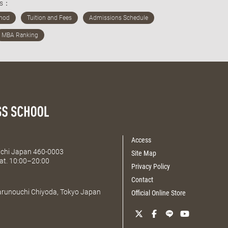
ds：
Access
Aichi Japan 460-0003
Site Map
at. 10:00–20:00
Privacy Policy
Contact
Marunouchi Chiyoda, Tokyo Japan
Official Online Store