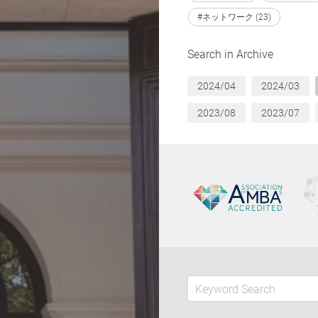
#ネットワーク (23)
Search in Archive
2024/04
2024/03
2023/08
2023/07