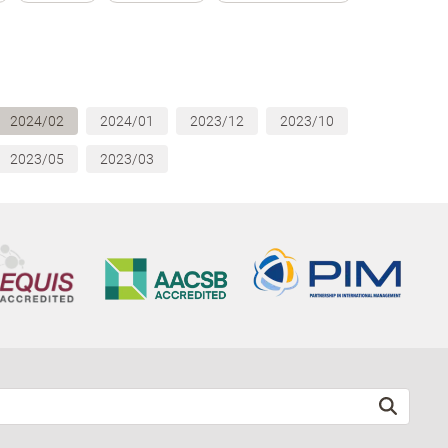
2024/02
2024/01
2023/12
2023/10
2023/05
2023/03