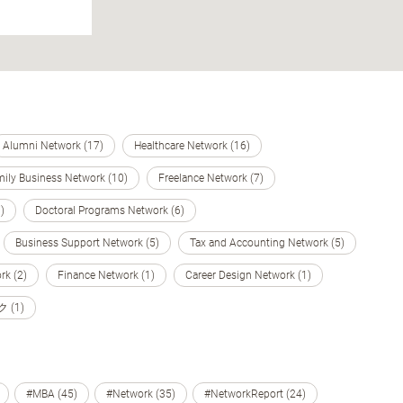
Alumni Network (17)
Healthcare Network (16)
ily Business Network (10)
Freelance Network (7)
)
Doctoral Programs Network (6)
Business Support Network (5)
Tax and Accounting Network (5)
k (2)
Finance Network (1)
Career Design Network (1)
(1)
#MBA (45)
#Network (35)
#NetworkReport (24)