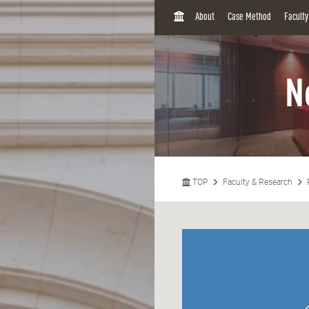
H
About
Case Method
Facult
O
M
E
N
TOP
Faculty & Research