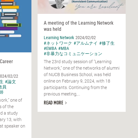
A meeting of the Learning Network
was held
Learning Network
2024/02/02
#ネットワーク
#アルムナイ
#修了生
#EMBA
#MBA
#非暴力なコミュニケーション
 Career
The 23rd study session of "Learning
Network," one of the networks of alumni
of NUCB Business School, was held
024/02/22
online on February 9, 2024, with 18
生
#論文
教員
participants. Continuing from the
師
previous meeting,...
ork," one of
READ MORE
 of the
d a study
ary 13, with
st speaker on