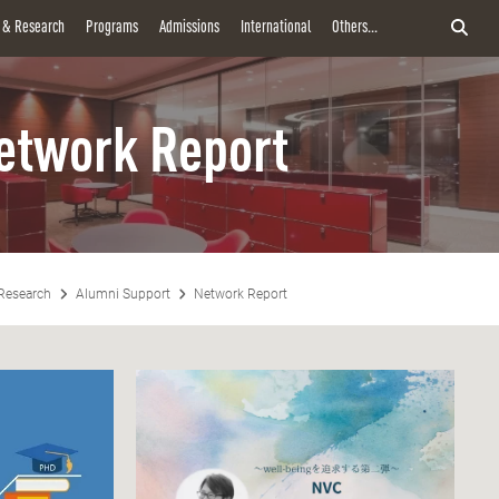
y & Research
Programs
Admissions
International
Others...
etwork Report
Research
Alumni Support
Network Report