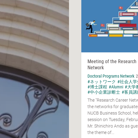
Meeting of the Research
Network
Doctoral Programs Network
2
#ネットワーク
#社会人学
#博士課程
#Alumni
#大学
#中小企業診断士
#客員講
The "Research Career Netw
the networks for graduates
NUCB Business School, hel
session on Tuesday, Febru
Mr. Shinichiro Ando as gue
the theme of...