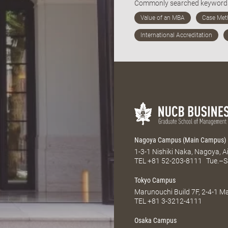
Commonly searched keywor
Nagoya Campus (Main Campus)
1-3-1 Nishiki Naka, Nagoya, 
TEL
+81 52-203-8111
Tue.–S
Tokyo Campus
Marunouchi Build 7F, 2-4-1 
TEL
+81 3-3212-4111
Osaka Campus