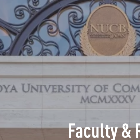
Faculty & 