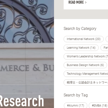
READ MORE
Search by Category
International Network (20)
Learning Network (14)
Fam
Women's Leadership Network (7
Business Design Network (6)
Technology Management Networ
税理士・公認会計士ネットワーク 
Search by Tag
Research
#Alumni (17)
#EMBA (18)