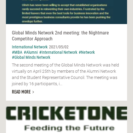
Global Minds Network 2nd meeting: the Nightmare
Competitor Approach
International Network
2021/05/02
#MBA
#Alumni
#International Network
#Network
#Global Minds Network
The second meeting of the Global Minds Network was held
virtually on April 25th by members of the Alumni Network
and the Student Representative Council. The meeting was
joined by 16 participants, i...
READ MORE