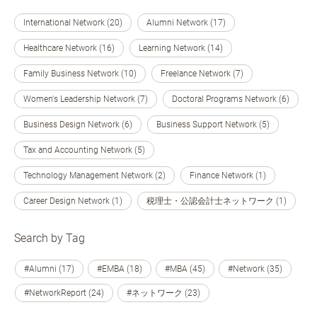
International Network (20)
Alumni Network (17)
Healthcare Network (16)
Learning Network (14)
Family Business Network (10)
Freelance Network (7)
Women's Leadership Network (7)
Doctoral Programs Network (6)
Business Design Network (6)
Business Support Network (5)
Tax and Accounting Network (5)
Technology Management Network (2)
Finance Network (1)
Career Design Network (1)
税理士・公認会計士ネットワーク (1)
Search by Tag
#Alumni (17)
#EMBA (18)
#MBA (45)
#Network (35)
#NetworkReport (24)
#ネットワーク (23)