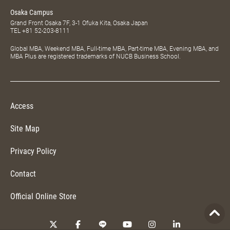
Osaka Campus
Grand Front Osaka 7F, 3-1 Ofuka Kita, Osaka Japan
TEL
+81 52-203-8111
Global MBA, Weekend MBA, Full-time MBA, Part-time MBA, Evening MBA, and
MBA Plus are registered trademarks of NUCB Business School.
Access
Site Map
Privacy Policy
Contact
Official Online Store