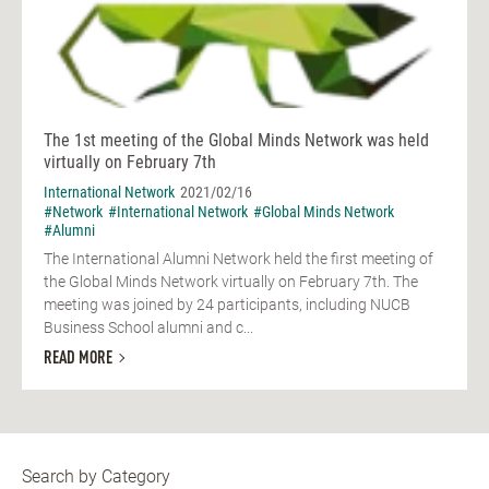
The 1st meeting of the Global Minds Network was held
virtually on February 7th
International Network
2021/02/16
#Network
#International Network
#Global Minds Network
#Alumni
The International Alumni Network held the first meeting of
the Global Minds Network virtually on February 7th. The
meeting was joined by 24 participants, including NUCB
Business School alumni and c...
READ MORE
Search by Category