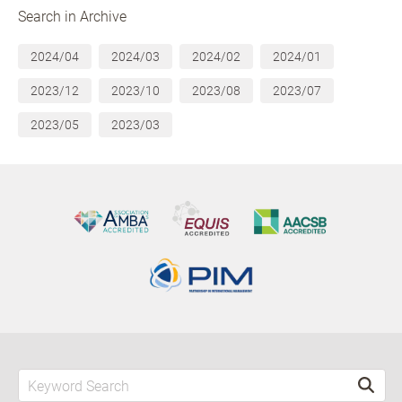
Search in Archive
2024/04
2024/03
2024/02
2024/01
2023/12
2023/10
2023/08
2023/07
2023/05
2023/03