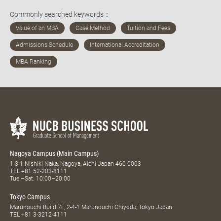
Commonly searched keywords：
Nagoya Campus (Main Campus)
1-3-1 Nishiki Naka, Nagoya, Aichi Japan 460-0003
TEL
+81 52-203-8111
Tue.–Sat. 10:00–20:00
Tokyo Campus
Marunouchi Build 7F, 2-4-1 Marunouchi Chiyoda, Tokyo Japan
TEL
+81 3-3212-4111