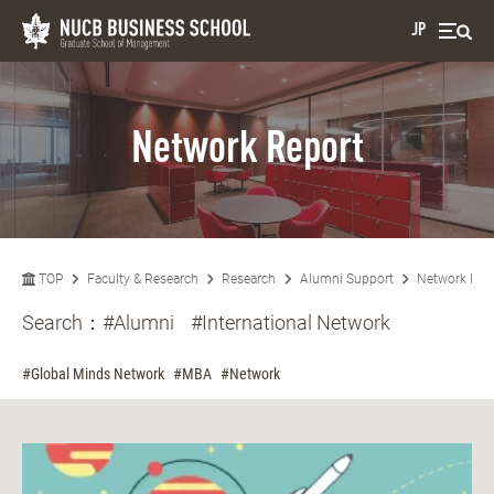
JP
Network Report
TOP
Faculty & Research
Research
Alumni Support
Network Rep
Search：
#Alumni
#International Network
#Global Minds Network
#MBA
#Network