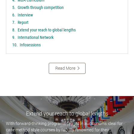
Growth through competition
Interview
Report
Extend your reach to global lengths
International Network
Infosessions
Read More
Extend your reach to global lengths
With forward-thinking programs taught in auditoriums ideal for
case method style courses by faculty renowned for their