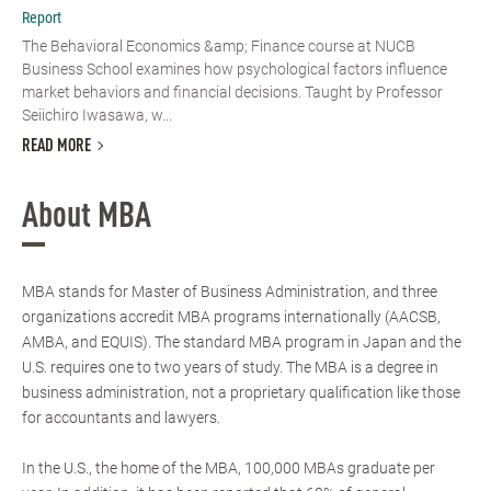
Report
The Behavioral Economics &amp; Finance course at NUCB
Business School examines how psychological factors influence
market behaviors and financial decisions. Taught by Professor
Seiichiro Iwasawa, w...
READ MORE
About MBA
MBA stands for Master of Business Administration, and three
organizations accredit MBA programs internationally (AACSB,
AMBA, and EQUIS). The standard MBA program in Japan and the
U.S. requires one to two years of study. The MBA is a degree in
business administration, not a proprietary qualification like those
for accountants and lawyers.
In the U.S., the home of the MBA, 100,000 MBAs graduate per