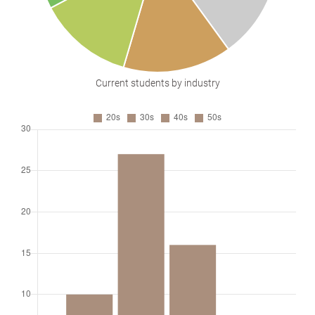
Current students by industry