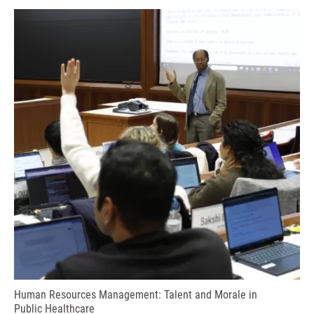
Human Resources Management: Talent and Morale in
Public Healthcare