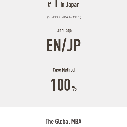
1
#
in Japan
QS Global MBA Ranking
Language
EN/JP
Case Method
100
%
The Global MBA