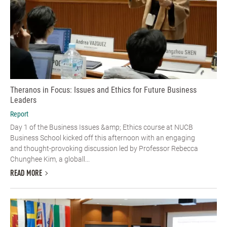
Theranos in Focus: Issues and Ethics for Future Business
Leaders
Report
Day 1 of the Business Issues &amp; Ethics course at NUCB
Business School kicked off this afternoon with an engaging
and thought-provoking discussion led by Professor Rebecca
Chunghee Kim, a globall...
READ MORE