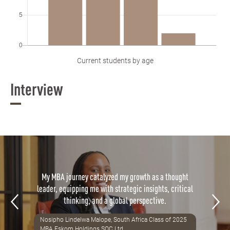
Current students by age
Interview
My MBA journey catalyzed my growth as a thought
leader, equipping me with strategic insights, critical
thinking, and a global perspective.
Nosipho Lindelwa Malope, South Africa Class of 2025
MBA Eskom Holdings SOC Ltd