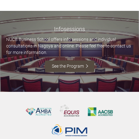
Infosessions
NUCB Business School offers info sessions and individual
consultations in Nagoya and online. Please feel free to contact us
for more information.
See the Program