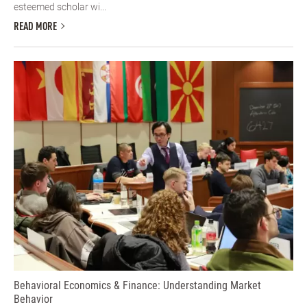
esteemed scholar wi...
READ MORE
Behavioral Economics & Finance: Understanding Market
Behavior