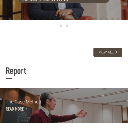
VIEW ALL
Report
The Case Method
READ MORE