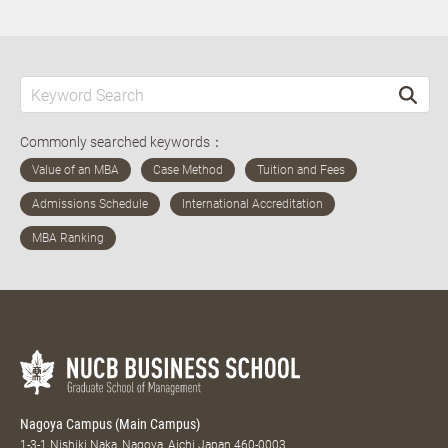
Commonly searched keywords：
Nagoya Campus (Main Campus)
1-3-1 Nishiki Naka, Nagoya, Aichi Japan 460-0003