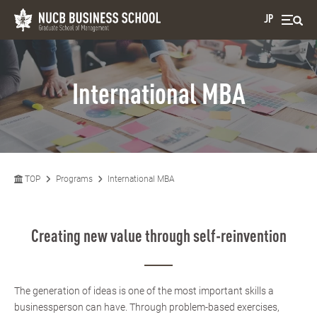
JP
International MBA
TOP
Programs
International MBA
Creating new value through self-reinvention
The generation of ideas is one of the most important skills a
businessperson can have. Through problem-based exercises,