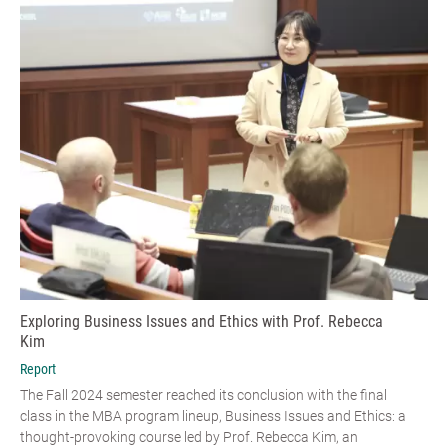
Exploring Business Issues and Ethics with Prof. Rebecca
Kim
Report
The Fall 2024 semester reached its conclusion with the final
class in the MBA program lineup, Business Issues and Ethics: a
thought-provoking course led by Prof. Rebecca Kim, an