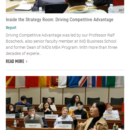
Inside the Strategy Room: Driving Competitive Advantage
Report
Driving Competitive Advantage was led by our Professor Ralf
Boscheck, also senior faculty member at IMD Business School
and former Dean of IMD’s MBA Program. With more than three
decades of experie...
READ MORE