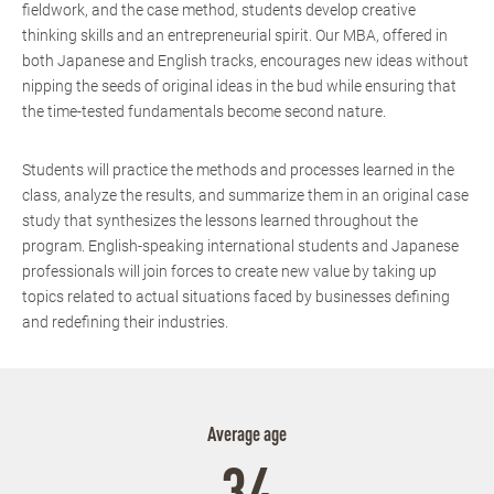
fieldwork, and the case method, students develop creative
thinking skills and an entrepreneurial spirit. Our MBA, offered in
both Japanese and English tracks, encourages new ideas without
nipping the seeds of original ideas in the bud while ensuring that
the time-tested fundamentals become second nature.
Students will practice the methods and processes learned in the
class, analyze the results, and summarize them in an original case
study that synthesizes the lessons learned throughout the
program. English-speaking international students and Japanese
professionals will join forces to create new value by taking up
topics related to actual situations faced by businesses defining
and redefining their industries.
Average age