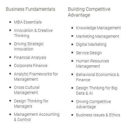
Business Fundamentals
Building Competitive
Advantage
MBA Essentials
Knowledge Management
Innovation & Creative
Thinking
Marketing Management
Driving Strategic
Digital Marketing
Innovation
Service Design
Financial Analysis
Human Resources
Corporate Finance
Management
Analytic Frameworks for
Behavioral Economics &
Management
Finance
Cross Cultural
Design Thinking for Big
Management
Data & AI
Design Thinking for
Driving Competitive
Managers
Advantage
Management Accounting
Business Issues & Ethics
& Control