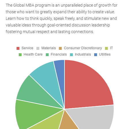
The Global MBA program is an unparalleled place of growth for
those who want to greatly expand their ability to create value.
Learn how to think quickly, speak freely, and stimulate new and
valuable ideas through goal-oriented discussion leadership
fostering mutual respect and lasting connections.