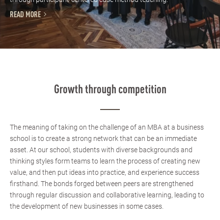
READ MORE
Growth through competition
The meaning of taking on the challenge of an MBA at a business
school is to create a strong network that can be an immediate
asset. At our school, students with diverse backgrounds and
thinking styles form teams to learn the process of creating new
value, and then put ideas into practice, and experience success
firsthand. The bonds forged between peers are strengthened
through regular discussion and collaborative learning, leading to
the development of new businesses in some cases.