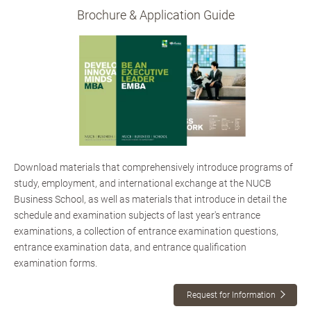
Brochure & Application Guide
Download materials that comprehensively introduce programs of
study, employment, and international exchange at the NUCB
Business School, as well as materials that introduce in detail the
schedule and examination subjects of last year's entrance
examinations, a collection of entrance examination questions,
entrance examination data, and entrance qualification
examination forms.
Request for Information