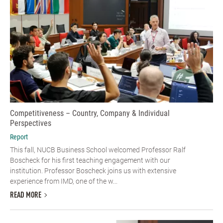
Competitiveness – Country, Company & Individual
Perspectives
Report
This fall, NUCB Business School welcomed Professor Ralf
Boscheck for his first teaching engagement with our
institution. Professor Boscheck joins us with extensive
experience from IMD, one of the w...
READ MORE