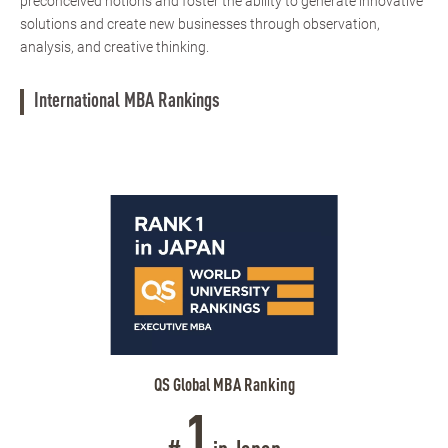
preconceived notions and foster the ability to generate innovative
solutions and create new businesses through observation,
analysis, and creative thinking.
International MBA Rankings
QS Global MBA Ranking
1