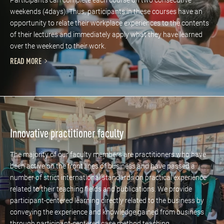
weekends (4days). Thus, participants in these courses have an
opportunity to relate their workplace experiences to the contents
of their lectures and immediately apply what they have learned
over the weekend to their work.
READ MORE
Innovative practitioner faculty
The majority of our faculty members are practitioners who have
been active on the front lines of business and have passed a
number of strict international standards on practical experience
related to their teaching fields and publications. We provide
participant-centered learning directly related to the business by
conveying the experience and knowledge gained from business
through participant-centered case method teaching.