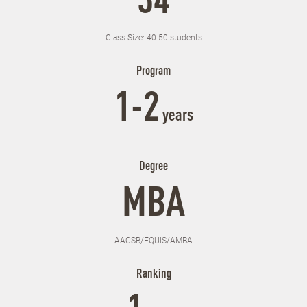
34
Class Size: 40-50 students
Program
1-2
years
Degree
MBA
AACSB/EQUIS/AMBA
Ranking