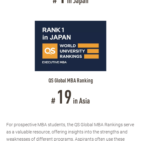
#
in Japan
QS Global MBA Ranking
19
#
in Asia
For prospective MBA students, the QS Global MBA Rankings serve
as a valuable resource, offering insights into the strengths and
weaknesses of different programs. Aspirants often use these