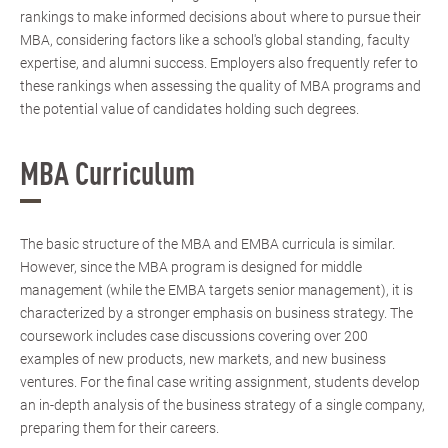
rankings to make informed decisions about where to pursue their
MBA, considering factors like a school's global standing, faculty
expertise, and alumni success. Employers also frequently refer to
these rankings when assessing the quality of MBA programs and
the potential value of candidates holding such degrees.
MBA Curriculum
The basic structure of the MBA and EMBA curricula is similar.
However, since the MBA program is designed for middle
management (while the EMBA targets senior management), it is
characterized by a stronger emphasis on business strategy. The
coursework includes case discussions covering over 200
examples of new products, new markets, and new business
ventures. For the final case writing assignment, students develop
an in-depth analysis of the business strategy of a single company,
preparing them for their careers.