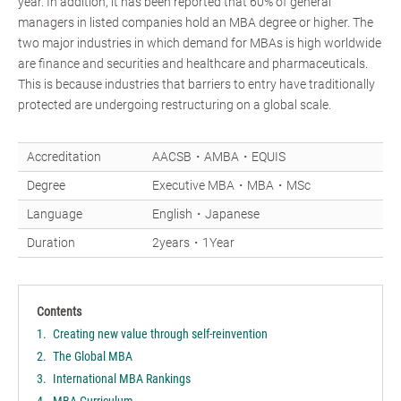
year. In addition, it has been reported that 60% of general
managers in listed companies hold an MBA degree or higher. The
two major industries in which demand for MBAs is high worldwide
are finance and securities and healthcare and pharmaceuticals.
This is because industries that barriers to entry have traditionally
protected are undergoing restructuring on a global scale.
Accreditation
AACSB・AMBA・EQUIS
Degree
Executive MBA・MBA・MSc
Language
English・Japanese
Duration
2years・1Year
Contents
Creating new value through self-reinvention
The Global MBA
International MBA Rankings
MBA Curriculum