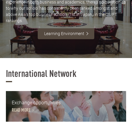
experience in both business and academics, there's no question as
to why our school has consistently been ranked amongst and
above Asia's top business schools (1st in Japan) in the QS/FT
rankings.
Learning Environment
International Network
Exchange opportunities
READ MORE