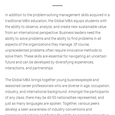
In addition to the problem-solving management skills acquired in a
traditional MBA education, the Global MBA equips students with
the ability to observe, analyze, and create new sustainable value
from an international perspective. Business leaders need the
ability to solve problems and the ability to find problems in all
aspects of the organizations they manage. Of course,
unprecedented problems often require innovative methods to
solve them. These skills are essential for navigating an uncertain
future and can be developed by diversifying experiences,
interactions, and partnerships.
The Global MBA brings together young businesspeople and
seasoned career professionals who are diverse in age, occupation,
industry, and international background. Amongst the participants
of any class, there may be 40-50 nationalities represented, and
just as many languages are spoken. Together, various peers
develop a keen awareness of industry conventions and