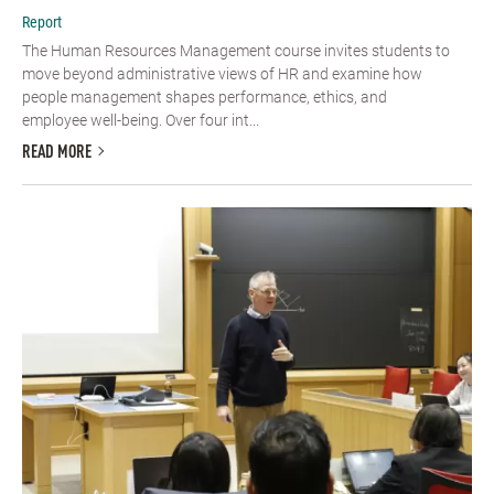
Report
The Human Resources Management course invites students to
move beyond administrative views of HR and examine how
people management shapes performance, ethics, and
employee well-being. Over four int...
READ MORE