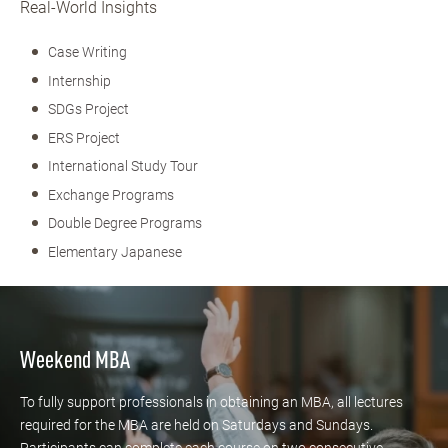
Real-World Insights
Case Writing
Internship
SDGs Project
ERS Project
International Study Tour
Exchange Programs
Double Degree Programs
Elementary Japanese
Weekend MBA
To fully support professionals in obtaining an MBA, all lectures
required for the MBA are held on Saturdays and Sundays.
Participants can complete each course on two consecutive