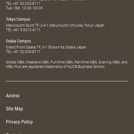
TEL
+81 52-203-8111
Tue.–Sat. 10:00–20:00
Tokyo Campus
Marunouchi Build 7F, 2-4-1 Marunouchi Chiyoda, Tokyo Japan
TEL
+81 3-3212-4111
Osaka Campus
Grand Front Osaka 7F, 3-1 Ofuka Kita, Osaka Japan
TEL
+81 52-203-8111
Global MBA, Weekend MBA, Full-time MBA, Part-time MBA, Evening MBA, and
MBA Plus are registered trademarks of NUCB Business School.
Access
Site Map
Privacy Policy