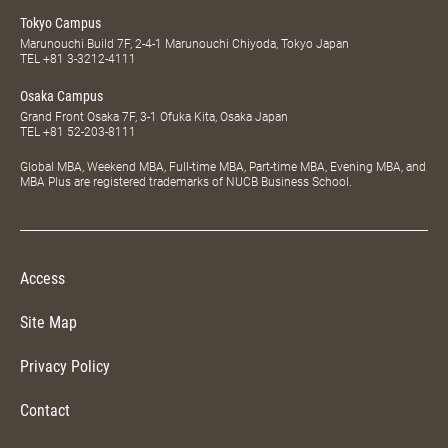
Tokyo Campus
Marunouchi Build 7F, 2-4-1 Marunouchi Chiyoda, Tokyo Japan
TEL
+81 3-3212-4111
Osaka Campus
Grand Front Osaka 7F, 3-1 Ofuka Kita, Osaka Japan
TEL
+81 52-203-8111
Global MBA, Weekend MBA, Full-time MBA, Part-time MBA, Evening MBA, and
MBA Plus are registered trademarks of NUCB Business School.
Access
Site Map
Privacy Policy
Contact