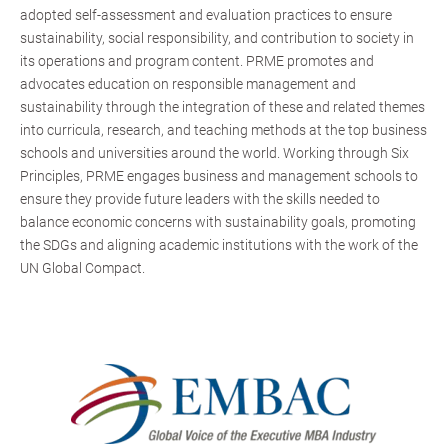
adopted self-assessment and evaluation practices to ensure
sustainability, social responsibility, and contribution to society in
its operations and program content. PRME promotes and
advocates education on responsible management and
sustainability through the integration of these and related themes
into curricula, research, and teaching methods at the top business
schools and universities around the world. Working through Six
Principles, PRME engages business and management schools to
ensure they provide future leaders with the skills needed to
balance economic concerns with sustainability goals, promoting
the SDGs and aligning academic institutions with the work of the
UN Global Compact.