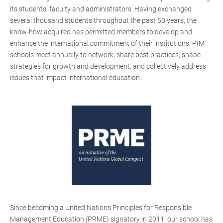
its students, faculty and administrators. Having exchanged
several thousand students throughout the past 50 years, the
know-how acquired has permitted members to develop and
enhance the international commitment of their institutions. PIM
schools meet annually to network, share best practices, shape
strategies for growth and development, and collectively address
issues that impact international education.
Since becoming a United Nations Principles for Responsible
Management Education (PRME) signatory in 2011, our school has