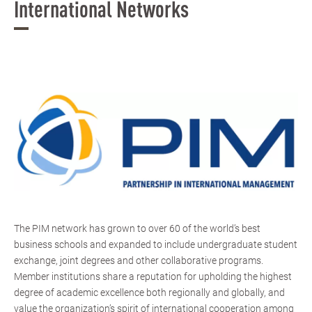
International Networks
The PIM network has grown to over 60 of the world’s best
business schools and expanded to include undergraduate student
exchange, joint degrees and other collaborative programs.
Member institutions share a reputation for upholding the highest
degree of academic excellence both regionally and globally, and
value the organization’s spirit of international cooperation among