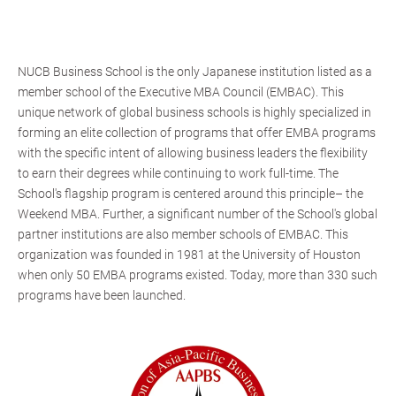
NUCB Business School is the only Japanese institution listed as a
member school of the Executive MBA Council (EMBAC). This
unique network of global business schools is highly specialized in
forming an elite collection of programs that offer EMBA programs
with the specific intent of allowing business leaders the flexibility
to earn their degrees while continuing to work full-time. The
School's flagship program is centered around this principle– the
Weekend MBA. Further, a significant number of the School's global
partner institutions are also member schools of EMBAC. This
organization was founded in 1981 at the University of Houston
when only 50 EMBA programs existed. Today, more than 330 such
programs have been launched.