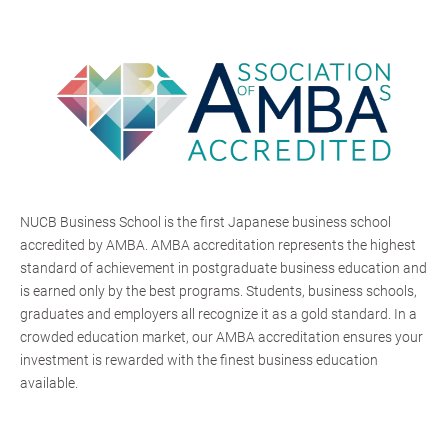
NUCB Business School is the first Japanese business school
accredited by AMBA. AMBA accreditation represents the highest
standard of achievement in postgraduate business education and
is earned only by the best programs. Students, business schools,
graduates and employers all recognize it as a gold standard. In a
crowded education market, our AMBA accreditation ensures your
investment is rewarded with the finest business education
available.