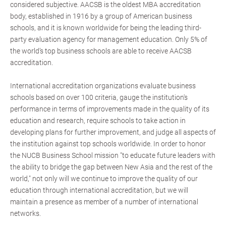
considered subjective. AACSB is the oldest MBA accreditation
body, established in 1916 by a group of American business
schools, and it is known worldwide for being the leading third-
party evaluation agency for management education. Only 5% of
the world’s top business schools are able to receive AACSB
accreditation.
International accreditation organizations evaluate business
schools based on over 100 criteria, gauge the institution's
performance in terms of improvements made in the quality of its
education and research, require schools to take action in
developing plans for further improvement, and judge all aspects of
the institution against top schools worldwide. In order to honor
the NUCB Business School mission "to educate future leaders with
the ability to bridge the gap between New Asia and the rest of the
world," not only will we continue to improve the quality of our
education through international accreditation, but we will
maintain a presence as member of a number of international
networks.