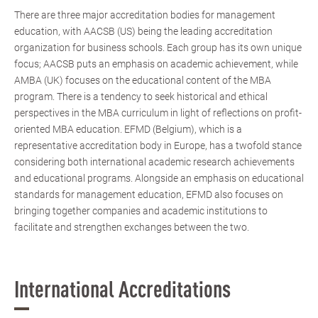
There are three major accreditation bodies for management
education, with AACSB (US) being the leading accreditation
organization for business schools. Each group has its own unique
focus; AACSB puts an emphasis on academic achievement, while
AMBA (UK) focuses on the educational content of the MBA
program. There is a tendency to seek historical and ethical
perspectives in the MBA curriculum in light of reflections on profit-
oriented MBA education. EFMD (Belgium), which is a
representative accreditation body in Europe, has a twofold stance
considering both international academic research achievements
and educational programs. Alongside an emphasis on educational
standards for management education, EFMD also focuses on
bringing together companies and academic institutions to
facilitate and strengthen exchanges between the two.
International Accreditations