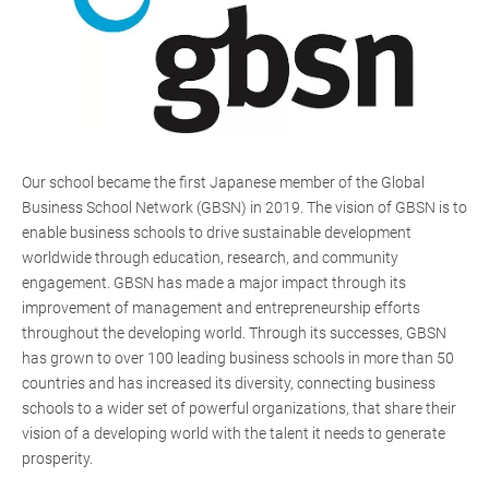
Our school became the first Japanese member of the Global
Business School Network (GBSN) in 2019. The vision of GBSN is to
enable business schools to drive sustainable development
worldwide through education, research, and community
engagement. GBSN has made a major impact through its
improvement of management and entrepreneurship efforts
throughout the developing world. Through its successes, GBSN
has grown to over 100 leading business schools in more than 50
countries and has increased its diversity, connecting business
schools to a wider set of powerful organizations, that share their
vision of a developing world with the talent it needs to generate
prosperity.