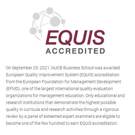
On September 29, 2021, NUCB Business School was awarded
European Quality Improvement System (EQUIS) accreditation
from the European Foundation for Management Development
(EFMD), one of the largest international quality evaluation
organizations for management education. Only educational and
research institutions that demonstrate the highest possible
quality in curricula and research activities through a rigorous
review by a panel of esteemed expert examiners are eligible to
become one of the few hundred to earn EQUIS accreditation.