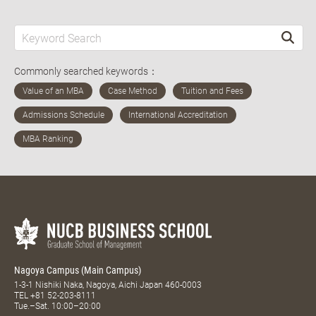
Commonly searched keywords：
Nagoya Campus (Main Campus)
1-3-1 Nishiki Naka, Nagoya, Aichi Japan 460-0003
TEL
+81 52-203-8111
Tue.–Sat. 10:00–20:00