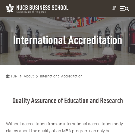
JP
International Accreditation
TOP
About
International Accreditation
Quality Assurance of Education and Research
Without accreditation from an international accreditation body,
claims about the quality of an MBA program can only be