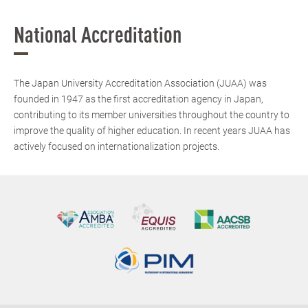
National Accreditation
The Japan University Accreditation Association (JUAA) was
founded in 1947 as the first accreditation agency in Japan,
contributing to its member universities throughout the country to
improve the quality of higher education. In recent years JUAA has
actively focused on internationalization projects.