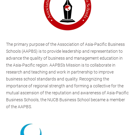
The primary purpose of the Association of Asia-Pacific Business
Schools (AAPBS) is to provide leadership and representation to
advance the quality of business and management education in
the Asia-Pacific region. AAPBS's Mission is to collaborate in
research and teaching and work in partnership to improve
business school standards and quality. Recognizing the
importance of regional strength and forming a collective for the
mutual ascension of the reputation and awareness of Asia-Pacific
Business Schools, the NUCB Business School became a member
of the AAPBS.