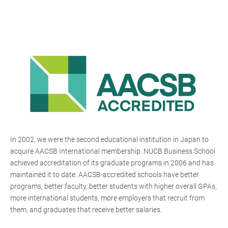
In 2002, we were the second educational institution in Japan to
acquire AACSB International membership. NUCB Business School
achieved accreditation of its graduate programs in 2006 and has
maintained it to date. AACSB-accredited schools have better
programs, better faculty, better students with higher overall GPAs,
more international students, more employers that recruit from
them, and graduates that receive better salaries.