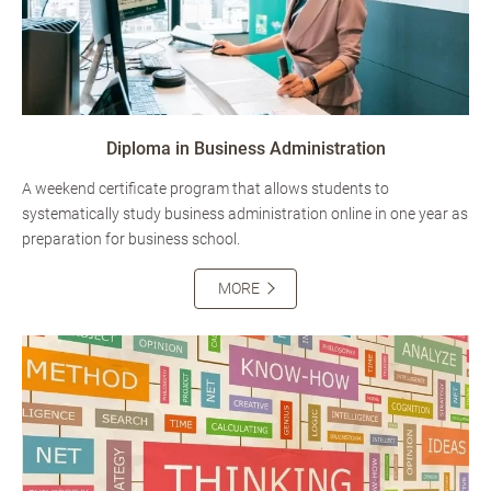
Diploma in Business Administration
A weekend certificate program that allows students to
systematically study business administration online in one year as
preparation for business school.
MORE