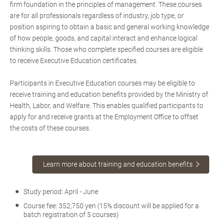
firm foundation in the principles of management. These courses
are for all professionals regardless of industry, job type, or
position aspiring to obtain a basic and general working knowledge
of how people, goods, and capital interact and enhance logical
thinking skills. Those who complete specified courses are eligible
to receive Executive Education certificates.
Participants in Executive Education courses may be eligible to
receive training and education benefits provided by the Ministry of
Health, Labor, and Welfare. This enables qualified participants to
apply for and receive grants at the Employment Office to offset
the costs of these courses.
Learn more about training and education benefits
Study period: April - June
Course fee: 352,750 yen (15% discount will be applied for a
batch registration of 5 courses)