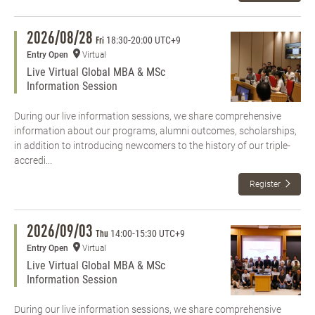
2026/08/28
18:30
-
20:00 UTC+9
Fri
Entry Open
Virtual
Live Virtual Global MBA & MSc
Information Session
During our live information sessions, we share comprehensive
information about our programs, alumni outcomes, scholarships,
in addition to introducing newcomers to the history of our triple-
accredi...
Register
2026/09/03
14:00
-
15:30 UTC+9
Thu
Entry Open
Virtual
Live Virtual Global MBA & MSc
Information Session
During our live information sessions, we share comprehensive