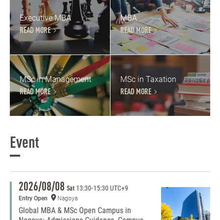
Executive MBA
MBA
READ MORE
READ MORE
MSc in Management
MSc in Taxation
READ MORE
READ MORE
Event
2026/08/08
13:30
-
15:30 UTC+9
Sat
Entry Open
Nagoya
Global MBA & MSc Open Campus in