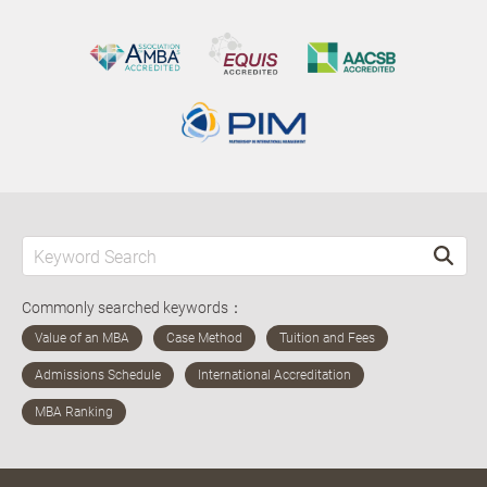
Commonly searched keywords：