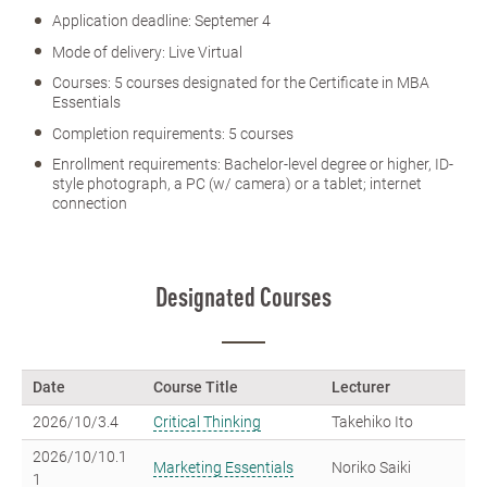
Application deadline: Septemer 4
Mode of delivery: Live Virtual
Courses: 5 courses designated for the Certificate in MBA
Essentials
Completion requirements: 5 courses
Enrollment requirements: Bachelor-level degree or higher, ID-
style photograph, a PC (w/ camera) or a tablet; internet
connection
Designated Courses
Date
Course Title
Lecturer
2026/10/3.4
Critical Thinking
Takehiko Ito
2026/10/10.1
Marketing Essentials
Noriko Saiki
1