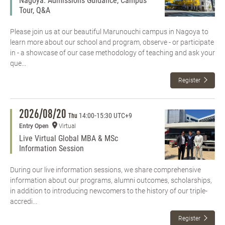
Nagoya: Admissions Guidance, Campus
Tour, Q&A
Please join us at our beautiful Marunouchi campus in Nagoya to
learn more about our school and program, observe - or participate
in - a showcase of our case methodology of teaching and ask your
que...
Register
2026/08/20
14:00
-
15:30 UTC+9
Thu
Entry Open
Virtual
Live Virtual Global MBA & MSc
Information Session
During our live information sessions, we share comprehensive
information about our programs, alumni outcomes, scholarships,
in addition to introducing newcomers to the history of our triple-
accredi...
Register