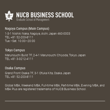
Nagoya Campus (Main Campus)
1-3-1 Nishiki Naka, Nagoya, Aichi Japan 460-0003
TEL
+81 52-203-8111
Tue.–Sat. 10:00–20:00
Tokyo Campus
Marunouchi Build 7F, 2-4-1 Marunouchi Chiyoda, Tokyo Japan
TEL
+81 3-3212-4111
Osaka Campus
Grand Front Osaka 7F, 3-1 Ofuka Kita, Osaka Japan
TEL
+81 52-203-8111
Global MBA, Weekend MBA, Full-time MBA, Part-time MBA, Evening MBA, and
MBA Plus are registered trademarks of NUCB Business School.