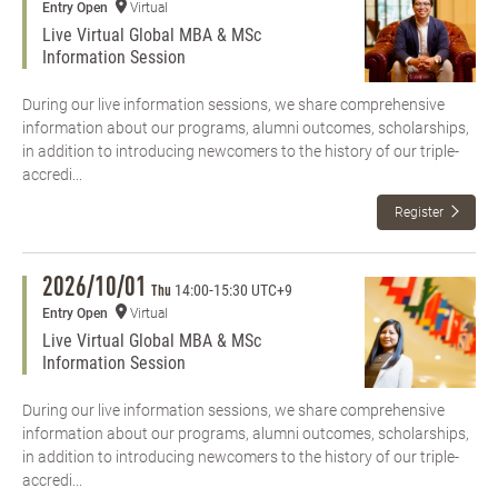
Entry Open
Virtual
Live Virtual Global MBA & MSc
Information Session
During our live information sessions, we share comprehensive
information about our programs, alumni outcomes, scholarships,
in addition to introducing newcomers to the history of our triple-
accredi...
Register
2026/10/01
14:00
-
15:30 UTC+9
Thu
Entry Open
Virtual
Live Virtual Global MBA & MSc
Information Session
During our live information sessions, we share comprehensive
information about our programs, alumni outcomes, scholarships,
in addition to introducing newcomers to the history of our triple-
accredi...