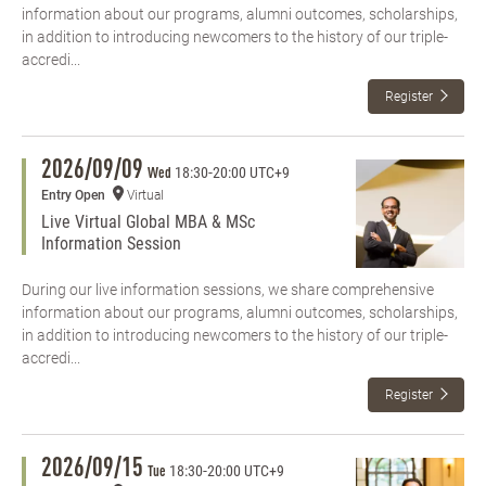
information about our programs, alumni outcomes, scholarships,
in addition to introducing newcomers to the history of our triple-
accredi...
Register
2026/09/09
18:30
-
20:00 UTC+9
Wed
Entry Open
Virtual
Live Virtual Global MBA & MSc
Information Session
During our live information sessions, we share comprehensive
information about our programs, alumni outcomes, scholarships,
in addition to introducing newcomers to the history of our triple-
accredi...
Register
2026/09/15
18:30
-
20:00 UTC+9
Tue