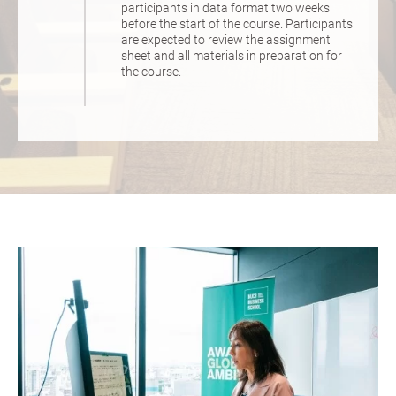
participants in data format two weeks
before the start of the course. Participants
are expected to review the assignment
sheet and all materials in preparation for
the course.