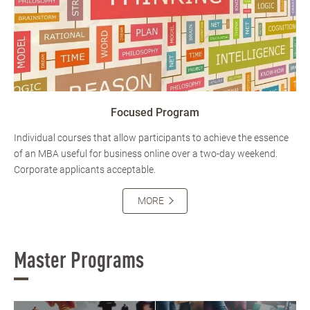
Focused Program
Individual courses that allow participants to achieve the essence
of an MBA useful for business online over a two-day weekend.
Corporate applicants acceptable.
MORE
Master Programs