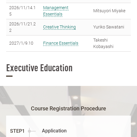
2026/11/14.1
Management
Mitsuyori Miyake
5
Essentials
2026/11/21.2
Creative Thinking
Yuriko Sawatani
2
Takeshi
2027/1/9.10
Finance Essentials
Kobayashi
Executive Education
Course Registration Procedure
Application
STEP1