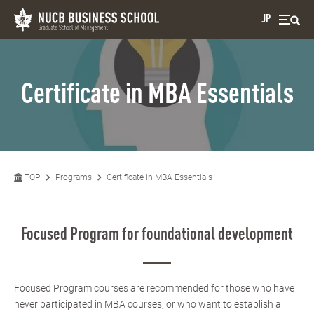
JP
Certificate in MBA Essentials
TOP
Programs
Certificate in MBA Essentials
Focused Program for foundational development
Focused Program courses are recommended for those who have
never participated in MBA courses, or who want to establish a