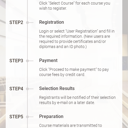
Click "Select Course" for each course you
wish to register.
Registration
STEP2
Login or select "User Registration" and fill in
the required information. (New users are
required to provide certificates and/or
diplomas and an ID photo.)
Payment
STEP3
Click "Proceed to make payment" to pay
course fees by credit card.
Selection Results
STEP4
Registrants will be notified of their selection
results by e-mail on a later date.
Preparation
STEP5
Course materials are transmitted to