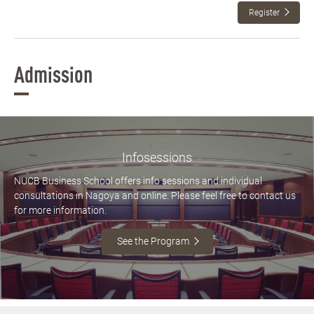
Register
Admission
Infosessions
NUCB Business School offers info sessions and individual
consultations in Nagoya and online. Please feel free to contact us
for more information.
See the Program