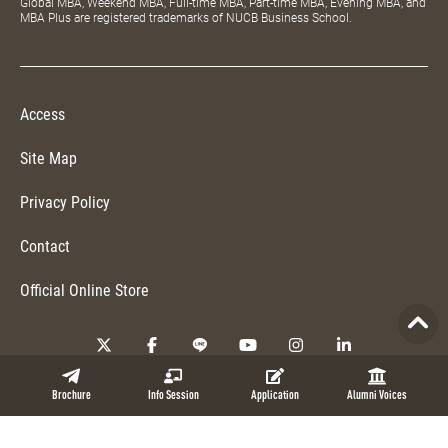
Global MBA, Weekend MBA, Full-time MBA, Part-time MBA, Evening MBA, and
MBA Plus are registered trademarks of NUCB Business School.
Access
Site Map
Privacy Policy
Contact
Official Online Store
Copyright © 2026 NUCB Business School. All Rights Reserved.
Brochure
Info Session
Application
Alumni Voices