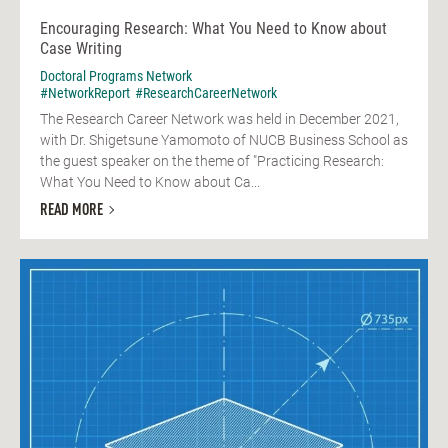
Encouraging Research: What You Need to Know about
Case Writing
Doctoral Programs Network
#NetworkReport
#ResearchCareerNetwork
The Research Career Network was held in December 2021,
with Dr. Shigetsune Yamomoto of NUCB Business School as
the guest speaker on the theme of "Practicing Research:
What You Need to Know about Ca...
READ MORE