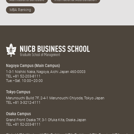
Nagoya Campus (Main Campus)
1-3-1 Nishiki Naka, Nagoya, Aichi Japan 460-0003
TEL
+81 52-203-8111
Tue.–Sat. 10:00–20:00
Tokyo Campus
Marunouchi Build 7F, 2-4-1 Marunouchi Chiyoda, Tokyo Japan
TEL
+81 3-3212-4111
Osaka Campus
Grand Front Osaka 7F, 3-1 Ofuka Kita, Osaka Japan
TEL
+81 52-203-8111