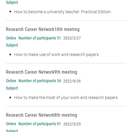
Subject
How to become a university teacher: Practical Edition
Research Career Network
10th meeting
Online
Number of participants 51
2023/2/27
Subject
How to make use of work and research papers.
Research Career Network
9th meeting
Online
Number of participants 34
2022/9/26
Subject
How to make the most of your work and research papers
Research Career Network
8th meeting
Online
Number of participants 91
2022/5/25
Subject