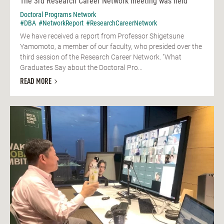
The 3rd Research Career Network meeting was held
Doctoral Programs Network
#DBA
#NetworkReport
#ResearchCareerNetwork
We have received a report from Professor Shigetsune
Yamomoto, a member of our faculty, who presided over the
third session of the Research Career Network. "What
Graduates Say about the Doctoral Pro...
READ MORE