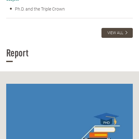
Ph.D. and the Triple Crown
VIEW ALL
Report