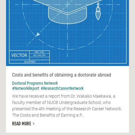
Costs and benefits of obtaining a doctorate abroad
Doctoral Programs Network
#NetworkReport
#ResearchCareerNetwork
We have received a report from Dr. Wakako Maekawa, a
faculty member of NUCB Undergraduate School, who
presented the 4th meeting of the Research Career Network.
The Costs and Benefits of Earning a P...
READ MORE