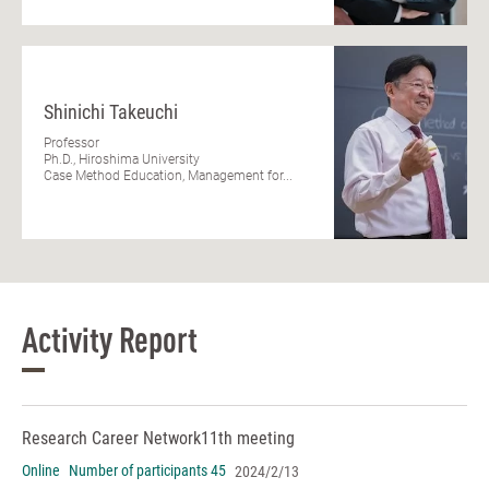
Shinichi Takeuchi
Professor
Ph.D., Hiroshima University
Case Method Education, Management for...
Activity Report
Research Career Network
11th meeting
Online
Number of participants 45
2024/2/13