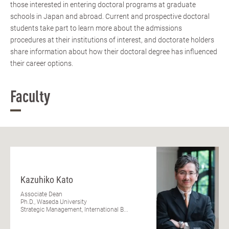
those interested in entering doctoral programs at graduate
schools in Japan and abroad. Current and prospective doctoral
students take part to learn more about the admissions
procedures at their institutions of interest, and doctorate holders
share information about how their doctoral degree has influenced
their career options.
Faculty
Kazuhiko Kato
Associate Dean
Ph.D., Waseda University
Strategic Management, International B...