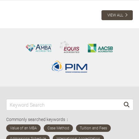
VIEW ALL
Commonly searched keywords：