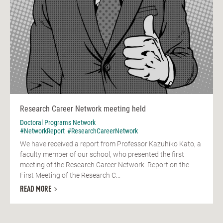
Research Career Network meeting held
Doctoral Programs Network
#NetworkReport
#ResearchCareerNetwork
We have received a report from Professor Kazuhiko Kato, a
faculty member of our school, who presented the first
meeting of the Research Career Network. Report on the
First Meeting of the Research C...
READ MORE