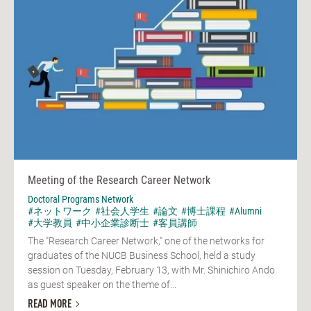
Meeting of the Research Career Network
Doctoral Programs Network
#ネットワーク
#社会人学生
#論文
#博士課程
#Alumni
#大学教員
#中小企業診断士
#客員講師
The "Research Career Network," one of the networks for
graduates of the NUCB Business School, held a study
session on Tuesday, February 13, with Mr. Shinichiro Ando
as guest speaker on the theme of...
READ MORE