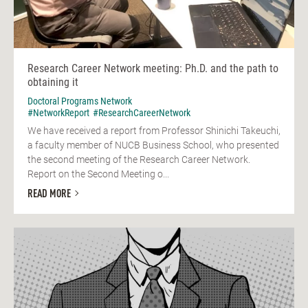
Research Career Network meeting: Ph.D. and the path to
obtaining it
Doctoral Programs Network
#NetworkReport
#ResearchCareerNetwork
We have received a report from Professor Shinichi Takeuchi,
a faculty member of NUCB Business School, who presented
the second meeting of the Research Career Network.
Report on the Second Meeting o...
READ MORE