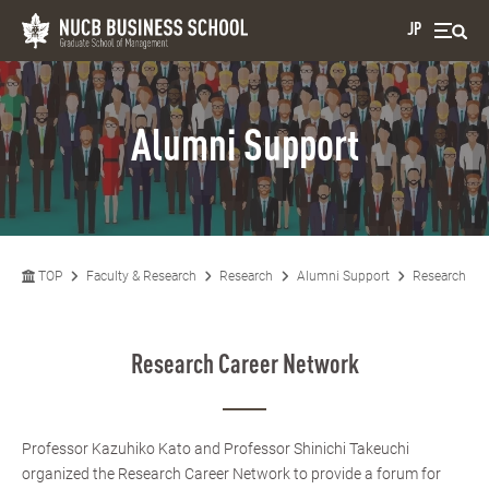
JP
Alumni Support
TOP
Faculty & Research
Research
Alumni Support
Research Car
Research Career Network
Professor Kazuhiko Kato and Professor Shinichi Takeuchi
organized the Research Career Network to provide a forum for