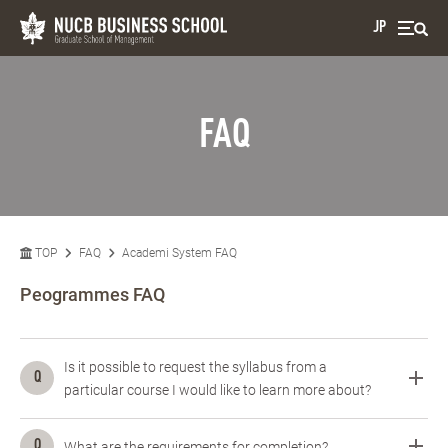
JP
FAQ
TOP
FAQ
Academi System FAQ
Peogrammes FAQ
Is it possible to request the syllabus from a
particular course I would like to learn more about?
What are the requirements for completion?