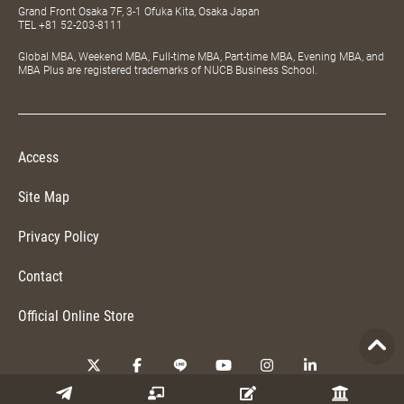
Grand Front Osaka 7F, 3-1 Ofuka Kita, Osaka Japan
TEL
+81 52-203-8111
Global MBA, Weekend MBA, Full-time MBA, Part-time MBA, Evening MBA, and
MBA Plus are registered trademarks of NUCB Business School.
Access
Site Map
Privacy Policy
Contact
Official Online Store
Copyright © 2026 NUCB Business School. All Rights Reserved.