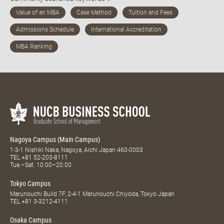
Nagoya Campus (Main Campus)
1-3-1 Nishiki Naka, Nagoya, Aichi Japan 460-0003
TEL
+81 52-203-8111
Tue.–Sat. 10:00–20:00
Tokyo Campus
Marunouchi Build 7F, 2-4-1 Marunouchi Chiyoda, Tokyo Japan
TEL
+81 3-3212-4111
Osaka Campus