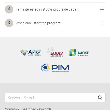
I am interested in studying outside Japan.
When can I start the program?
Commonly searched keywords：