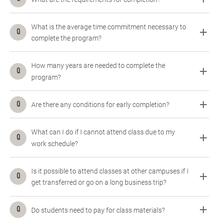
What is the average time commitment necessary to
complete the program?
How many years are needed to complete the
program?
Are there any conditions for early completion?
What can I do if I cannot attend class due to my
work schedule?
Is it possible to attend classes at other campuses if I
get transferred or go on a long business trip?
Do students need to pay for class materials?