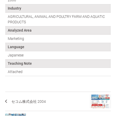
2006
Industry
AGRICULTURAL, ANIMAL AND POULTRY FARM AND AQUATIC
PRODUCTS
Analyzed Area
Marketing
Language
Japanese
Teaching Note
Attached
セコム株式会社 2004