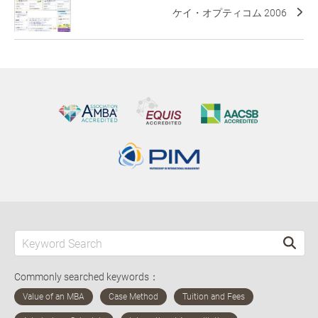
ケイ・オプティコム 2006
Commonly searched keywords：