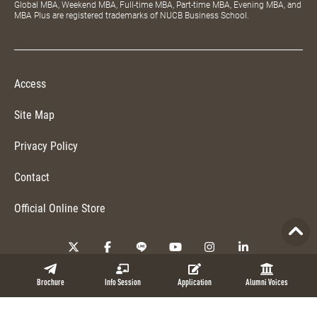
Global MBA, Weekend MBA, Full-time MBA, Part-time MBA, Evening MBA, and
MBA Plus are registered trademarks of NUCB Business School.
Access
Site Map
Privacy Policy
Contact
Official Online Store
Copyright © 2026 NUCB Business School. All Rights Reserved.
Brochure
Info Session
Application
Alumni Voices