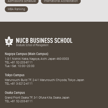
Nagoya Campus (Main Campus)
1-3-1 Nishiki Naka, Nagoya, Aichi Japan 460-0003
TEL
+81 52-203-8111
Tue.–Sat. 10:00–20:00
Tokyo Campus
Marunouchi Build 7F, 2-4-1 Marunouchi Chiyoda, Tokyo Japan
TEL
+81 3-3212-4111
Osaka Campus
Grand Front Osaka 7F, 3-1 Ofuka Kita, Osaka Japan
TEL
+81 52-203-8111