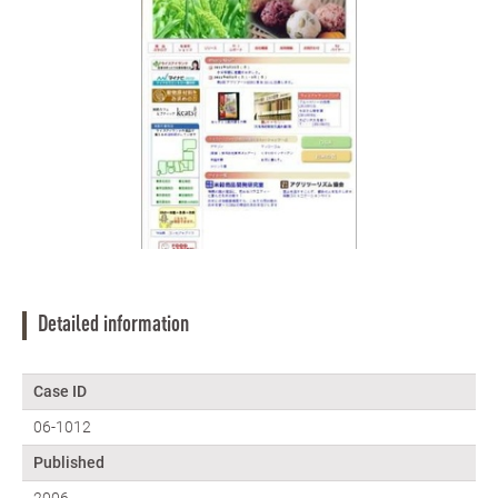
Detailed information
Case ID
06-1012
Published