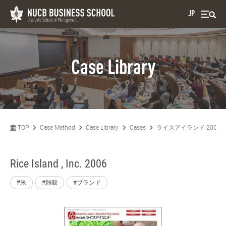
JP
Case Library
TOP
Case Method
Case Library
Cases
ライスアイランド 2006
Rice Island , Inc. 2006
#米
#雑穀
#ブランド