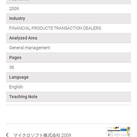
2009
Industry
FINANCIAL PRODUCTS TRANSACTION DEALERS
Analyzed Area
General management
Pages
36
Language
English
Teaching Note
マイクロソフト株式会社 2009