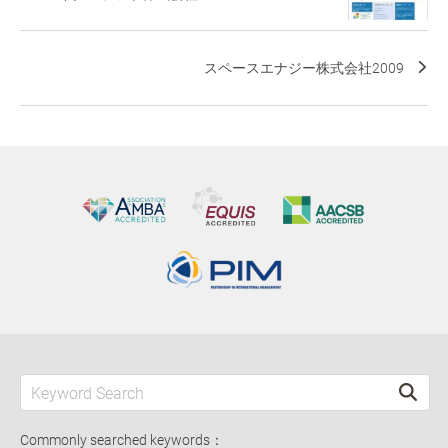
スペースエナジー株式会社2009
Commonly searched keywords：