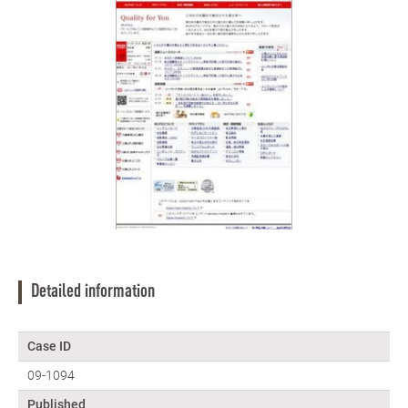
Detailed information
Case ID
09-1094
Published