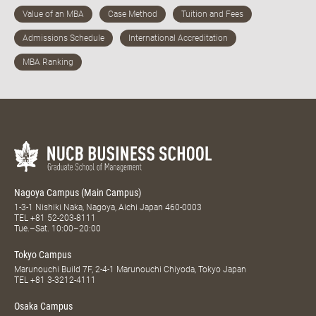
Nagoya Campus (Main Campus)
1-3-1 Nishiki Naka, Nagoya, Aichi Japan 460-0003
TEL
+81 52-203-8111
Tue.–Sat. 10:00–20:00
Tokyo Campus
Marunouchi Build 7F, 2-4-1 Marunouchi Chiyoda, Tokyo Japan
TEL
+81 3-3212-4111
Osaka Campus