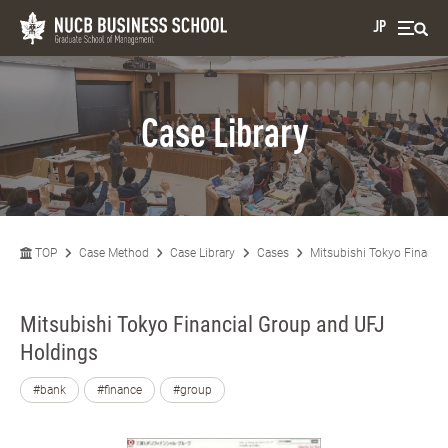
JP
Case Library
TOP
Case Method
Case Library
Cases
Mitsubishi Tokyo Financi
Mitsubishi Tokyo Financial Group and UFJ
Holdings
#bank
#finance
#group