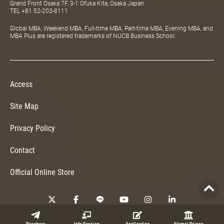
Grand Front Osaka 7F, 3-1 Ofuka Kita, Osaka Japan
TEL
+81 52-203-8111
Global MBA, Weekend MBA, Full-time MBA, Part-time MBA, Evening MBA, and
MBA Plus are registered trademarks of NUCB Business School.
Access
Site Map
Privacy Policy
Contact
Official Online Store
Copyright © 2026 NUCB Business School. All Rights Reserved.