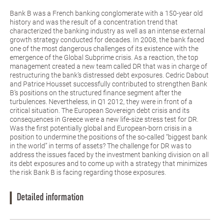
Bank B was a French banking conglomerate with a 150-year old
history and was the result of a concentration trend that
characterized the banking industry as well as an intense external
growth strategy conducted for decades. In 2008, the bank faced
one of the most dangerous challenges of its existence with the
emergence of the Global Subprime crisis. As a reaction, the top
management created a new team called DR that was in charge of
restructuring the bank’s distressed debt exposures. Cedric Dabout
and Patrice Housset successfully contributed to strengthen Bank
B’s positions on the structured finance segment after the
turbulences. Nevertheless, in Q1 2012, they were in front of a
critical situation. The European Sovereign debt crisis and its
consequences in Greece were a new life-size stress test for DR.
Was the first potentially global and European-born crisis in a
position to undermine the positions of the so-called “biggest bank
in the world” in terms of assets? The challenge for DR was to
address the issues faced by the investment banking division on all
its debt exposures and to come up with a strategy that minimizes
the risk Bank B is facing regarding those exposures.
Detailed information