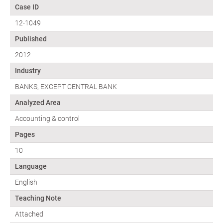
Case ID
12-1049
Published
2012
Industry
BANKS, EXCEPT CENTRAL BANK
Analyzed Area
Accounting & control
Pages
10
Language
English
Teaching Note
Attached