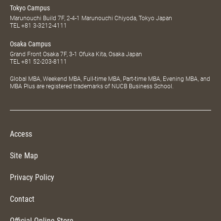
Tokyo Campus
Marunouchi Build 7F, 2-4-1 Marunouchi Chiyoda, Tokyo Japan
TEL
+81 3-3212-4111
Osaka Campus
Grand Front Osaka 7F, 3-1 Ofuka Kita, Osaka Japan
TEL
+81 52-203-8111
Global MBA, Weekend MBA, Full-time MBA, Part-time MBA, Evening MBA, and
MBA Plus are registered trademarks of NUCB Business School.
Access
Site Map
Privacy Policy
Contact
Official Online Store