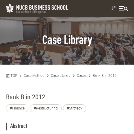
JP
Case Library
TOP
Case Method
Case Library
Cases
Bank B in 2012
Bank B in 2012
#Finance
#Restructuring
#Strategy
Abstract