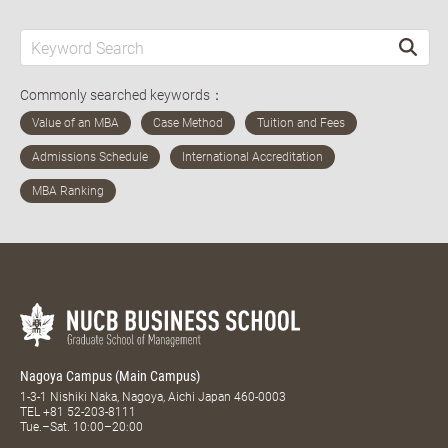
Commonly searched keywords：
Nagoya Campus (Main Campus)
1-3-1 Nishiki Naka, Nagoya, Aichi Japan 460-0003
TEL
+81 52-203-8111
Tue.–Sat. 10:00–20:00