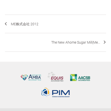
ME株式会社 2012
The New Ahome Sugar Mill(Me...