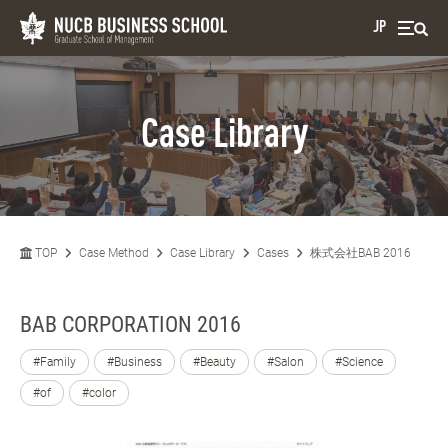
JP
Case Library
TOP
Case Method
Case Library
Cases
株式会社BAB 2016
BAB CORPORATION 2016
#Family
#Business
#Beauty
#Salon
#Science
#of
#color