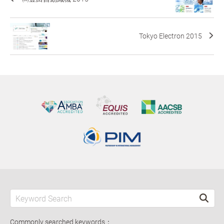
Tokyo Electron 2015
Commonly searched keywords：