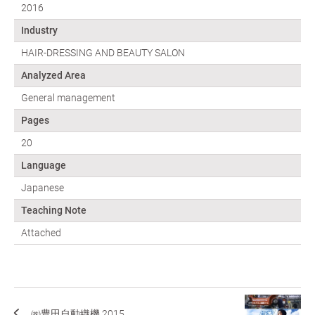
2016
Industry
HAIR-DRESSING AND BEAUTY SALON
Analyzed Area
General management
Pages
20
Language
Japanese
Teaching Note
Attached
㈱豊田自動織機 2015