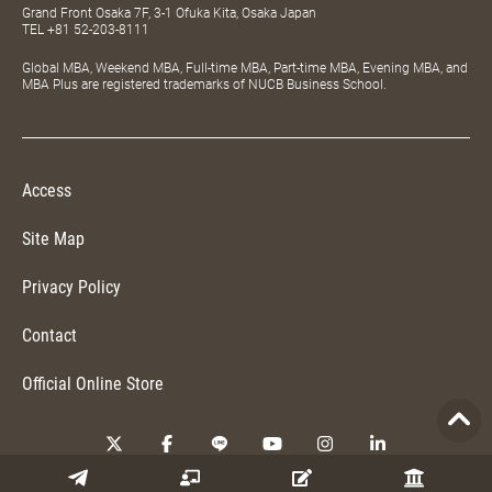
Grand Front Osaka 7F, 3-1 Ofuka Kita, Osaka Japan
TEL
+81 52-203-8111
Global MBA, Weekend MBA, Full-time MBA, Part-time MBA, Evening MBA, and
MBA Plus are registered trademarks of NUCB Business School.
Access
Site Map
Privacy Policy
Contact
Official Online Store
Copyright © 2026 NUCB Business School. All Rights Reserved.