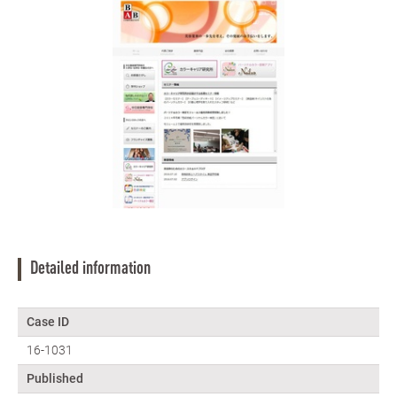
Detailed information
Case ID
16-1031
Published