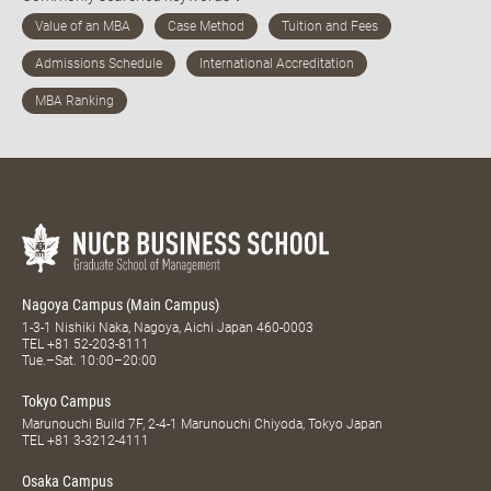
Nagoya Campus (Main Campus)
1-3-1 Nishiki Naka, Nagoya, Aichi Japan 460-0003
TEL
+81 52-203-8111
Tue.–Sat. 10:00–20:00
Tokyo Campus
Marunouchi Build 7F, 2-4-1 Marunouchi Chiyoda, Tokyo Japan
TEL
+81 3-3212-4111
Osaka Campus