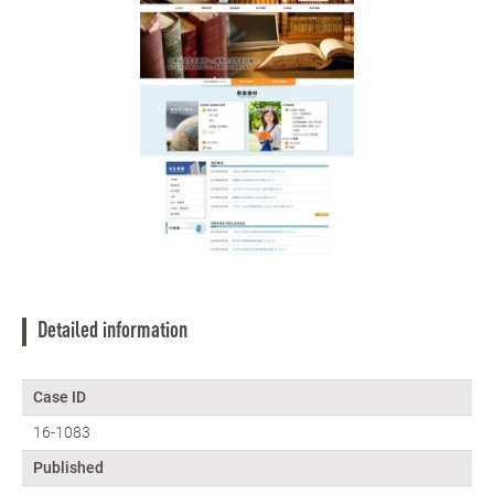
Detailed information
Case ID
16-1083
Published