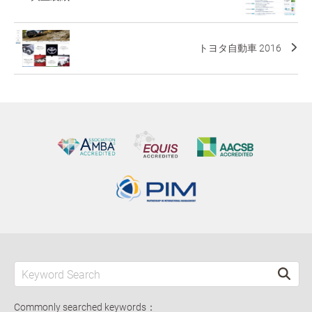
トヨタ自動車 2016
Commonly searched keywords：