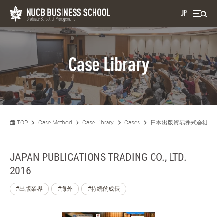
JP
Case Library
TOP
Case Method
Case Library
Cases
日本出版貿易株式会社 20
JAPAN PUBLICATIONS TRADING CO., LTD.
2016
#出版業界
#海外
#持続的成長