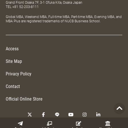
Grand Front Osaka 7F, 3-1 Ofuka Kita, Osaka Japan
TEL
+81 52-203-8111
Global MBA, Weekend MBA, Full-time MBA, Part-time MBA, Evening MBA, and
MBA Plus are registered trademarks of NUCB Business School.
Access
Site Map
Privacy Policy
Contact
Official Online Store
Copyright © 2026 NUCB Business School. All Rights Reserved.