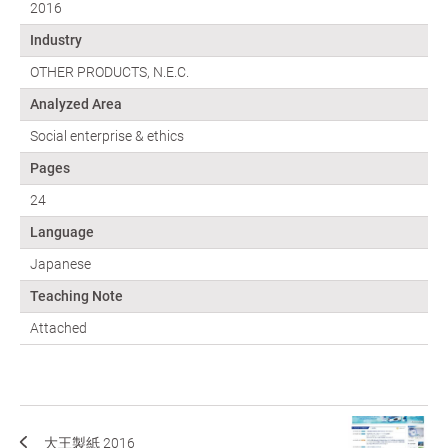
2016
Industry
OTHER PRODUCTS, N.E.C.
Analyzed Area
Social enterprise & ethics
Pages
24
Language
Japanese
Teaching Note
Attached
大王製紙 2016