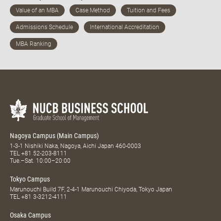
Nagoya Campus (Main Campus)
1-3-1 Nishiki Naka, Nagoya, Aichi Japan 460-0003
TEL
+81 52-203-8111
Tue.–Sat. 10:00–20:00
Tokyo Campus
Marunouchi Build 7F, 2-4-1 Marunouchi Chiyoda, Tokyo Japan
TEL
+81 3-3212-4111
Osaka Campus