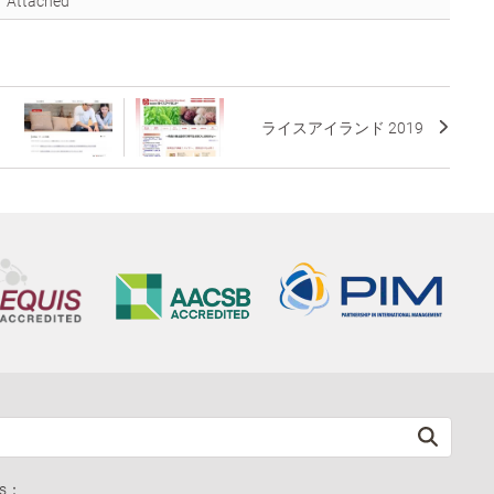
Attached
ライスアイランド 2019
ds：