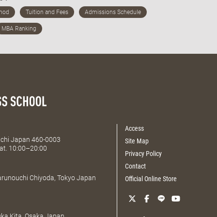
Access
Aichi Japan 460-0003
Site Map
at. 10:00–20:00
Privacy Policy
Contact
Marunouchi Chiyoda, Tokyo Japan
Official Online Store
uka Kita, Osaka Japan