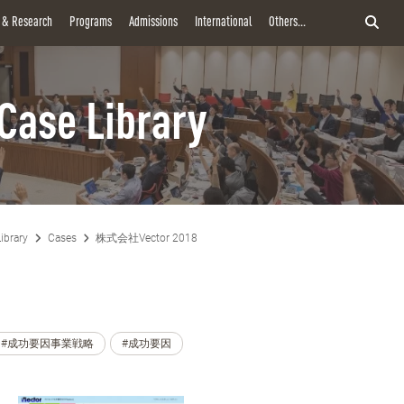
y & Research
Programs
Admissions
International
Others...
Case Library
ibrary
Cases
株式会社Vector 2018
#成功要因事業戦略
#成功要因