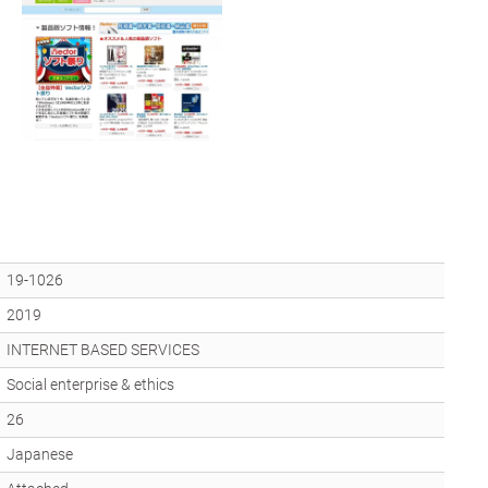
19-1026
2019
INTERNET BASED SERVICES
Social enterprise & ethics
26
Japanese