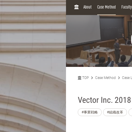
H
About
Case Method
Facult
O
M
E
TOP
Case Method
Case L
Vector Inc. 2018
#事業戦略
#組織改革