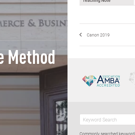
Teaching Note
Canon 2019
e Method
Commonly searched keywor