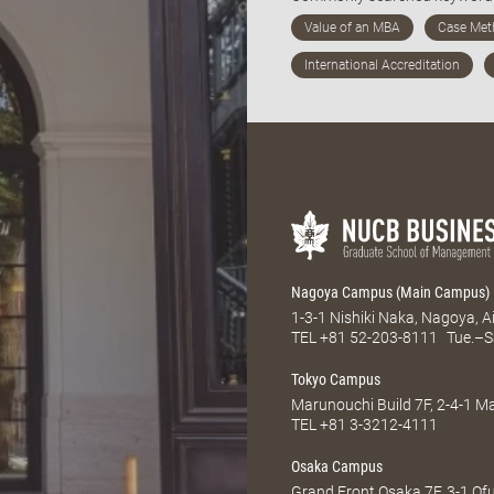
Nagoya Campus (Main Campus)
1-3-1 Nishiki Naka, Nagoya, 
TEL
+81 52-203-8111
Tue.–S
Tokyo Campus
Marunouchi Build 7F, 2-4-1 
TEL
+81 3-3212-4111
Osaka Campus
Grand Front Osaka 7F, 3-1 Of