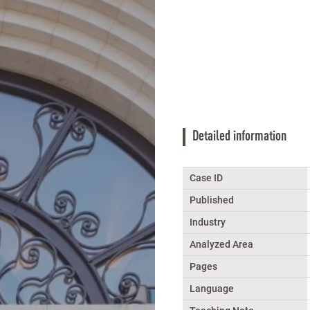
Detailed information
Case ID
Published
Industry
Analyzed Area
Pages
Language