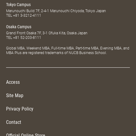
Tokyo Campus
Marunouchi Build 7F, 2-4-1 Marunouchi Chiyoda, Tokyo Japan
TEL
+81 3-3212-4111
Osaka Campus
Grand Front Osaka 7F, 3-1 Ofuka Kita, Osaka Japan
TEL
+81 52-203-8111
Global MBA, Weekend MBA, Full-time MBA, Part-time MBA, Evening MBA, and
MBA Plus are registered trademarks of NUCB Business School.
Access
Site Map
Privacy Policy
Contact
Official Online Store