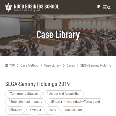
JP
Case Library
TOP
Case Method
Case Library
Cases
SEGA-Sammy Holdings 2
SEGA-Sammy Holdings 2019
#Turnaround Strategy
#Merger and Acquisition
#Entertainment industry
#Entertainment industryTurnaround
#Strategy
#Merger
#and
#Acquisition