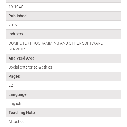
19-1045
Published
2019
Industry
COMPUTER PROGRAMMING AND OTHER SOFTWARE
SERVICES
Analyzed Area
Social enterprise & ethics
Pages
22
Language
English
Teaching Note
Attached