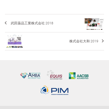
武田薬品工業株式会社 2018
株式会社大和 2019