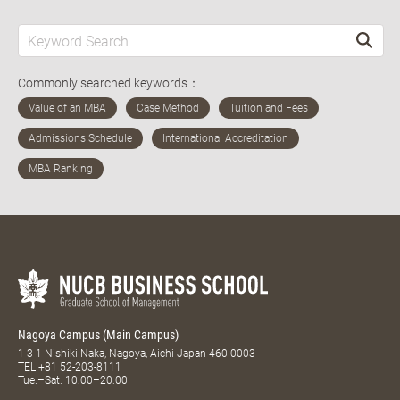
Commonly searched keywords：
Nagoya Campus (Main Campus)
1-3-1 Nishiki Naka, Nagoya, Aichi Japan 460-0003
TEL
+81 52-203-8111
Tue.–Sat. 10:00–20:00