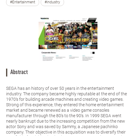
#Entertainment
#industry
Abstract
SEGA has an history of over 50 years in the entertainment
industry. The company became highly reputable at the end of the
1970’s for building arcade machines and creating video games.
Strong of this experience, they entered the home entertainment
market and became renewed as a video game consoles
manufacturer through the 80’s to the 90’s. In 1999 SEGA went
nearly bankrupt due to the increasing competition from the new
actor Sony and was saved by Sammy, a Japanese pachinko
company. Their objective in this acquisition was to diversify their