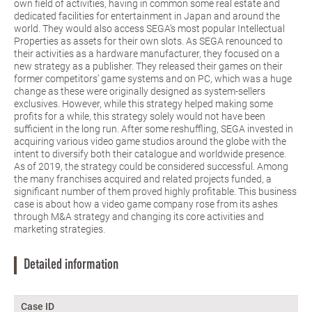
own field of activities, having in common some real estate and
dedicated facilities for entertainment in Japan and around the
world. They would also access SEGA’s most popular Intellectual
Properties as assets for their own slots. As SEGA renounced to
their activities as a hardware manufacturer, they focused on a
new strategy as a publisher. They released their games on their
former competitors’ game systems and on PC, which was a huge
change as these were originally designed as system-sellers
exclusives. However, while this strategy helped making some
profits for a while, this strategy solely would not have been
sufficient in the long run. After some reshuffling, SEGA invested in
acquiring various video game studios around the globe with the
intent to diversify both their catalogue and worldwide presence.
As of 2019, the strategy could be considered successful. Among
the many franchises acquired and related projects funded, a
significant number of them proved highly profitable. This business
case is about how a video game company rose from its ashes
through M&A strategy and changing its core activities and
marketing strategies.
Detailed information
Case ID