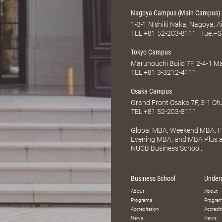
Nagoya Campus (Main Campus)
1-3-1 Nishiki Naka, Nagoya, 
TEL
+81 52-203-8111
Tue.–S
Tokyo Campus
Marunouchi Build 7F, 2-4-1 
TEL
+81 3-3212-4111
Osaka Campus
Grand Front Osaka 7F, 3-1 Of
TEL
+81 52-203-8111
Global MBA, Weekend MBA, Fu
Evening MBA, and MBA Plus ar
NUCB Business School.
Business School
Under
About
About
Programs
Progra
Accreditation
Accredit
News
News