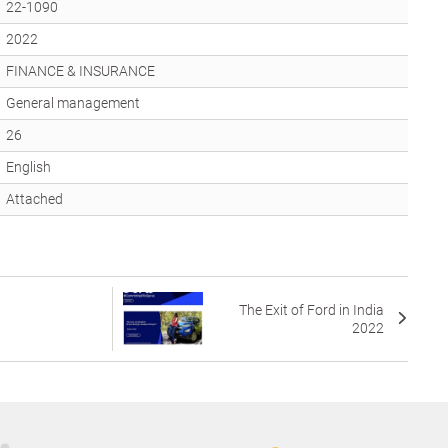
22-1090
2022
FINANCE & INSURANCE
General management
26
English
Attached
The Exit of Ford in India
2022