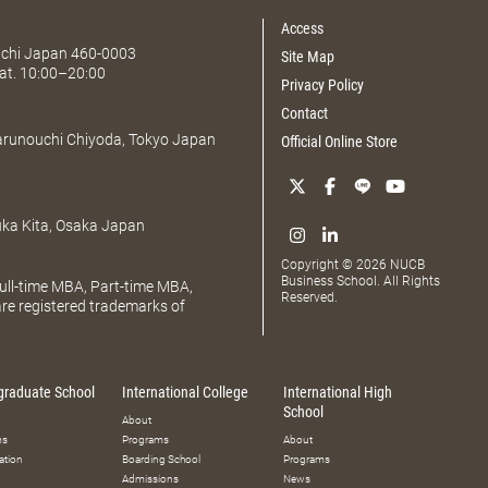
Access
Aichi Japan 460-0003
Site Map
at. 10:00–20:00
Privacy Policy
Contact
Marunouchi Chiyoda, Tokyo Japan
Official Online Store
uka Kita, Osaka Japan
Copyright © 2026 NUCB
Business School. All Rights
ll-time MBA, Part-time MBA,
Reserved.
e registered trademarks of
graduate School
International College
International High
School
About
ms
Programs
About
ation
Boarding School
Programs
Admissions
News