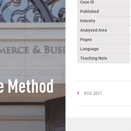
Case ID
Published
Industry
Analyzed Area
Pages
Language
Teaching Note
e Method
ECG 2021