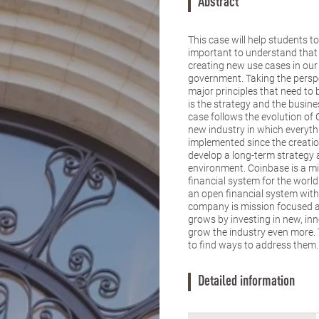
Abstract
This case will help students t
important to understand that 
creating new use cases in our e
government. Taking the perspe
major principles that need t
is the strategy and the busine
case follows the evolution of
new industry in which everythi
implemented since the creati
develop a long-term strategy 
environment. Coinbase is a m
financial system for the world
an open financial system with
company is mission focused a
grows by investing in new, i
grow the industry even more. T
to find ways to address them.
Detailed information