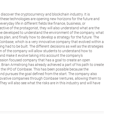
o discover the cryptocurrency and blockchain industry. It is
these technologies are opening new horizons for the future and
veryday life in different fields like finance, business, or
ctive of the protagonist, they will also understand what are the
o be developed to understand the environment of the company, what
ss plan, and finally how to develop a strategy for the future. The
 Coinbase, which is a very innovative company that evolved within a
ng had to be built. The different decisions as well as the strategies
on of the company will allow students to understand how to
and make it evolve taking into account the company's
ission focused company that has a goal to create an open
. Brian Armstrong has already achieved a part of his path to create
 the IPO of Coinbase. This has been possible because the
nd pursues the goal defined from the start. The company also
nnovative companies through Coinbase Ventures, allowing them to
hey will also see what the risks are in this industry and will have