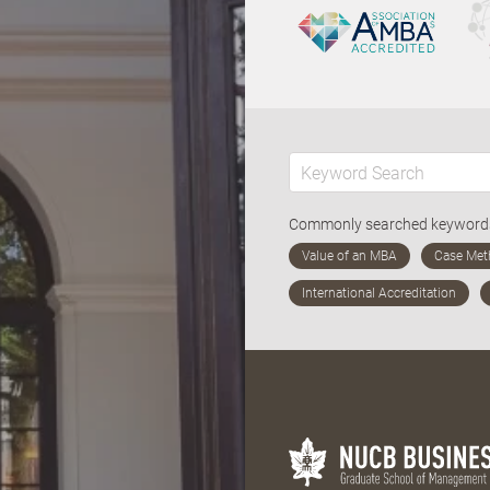
Commonly searched keywor