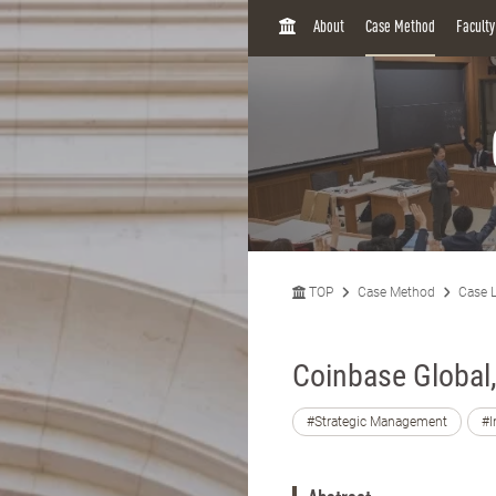
H
About
Case Method
Facult
O
M
E
TOP
Case Method
Case L
Coinbase Global,
#Strategic Management
#I