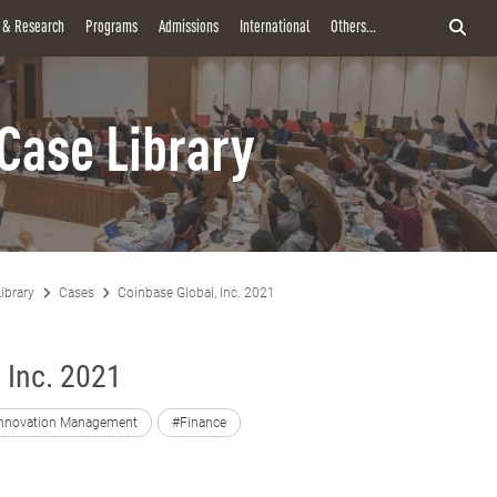
y & Research
Programs
Admissions
International
Others...
Case Library
ibrary
Cases
Coinbase Global, Inc. 2021
 Inc. 2021
nnovation Management
#Finance