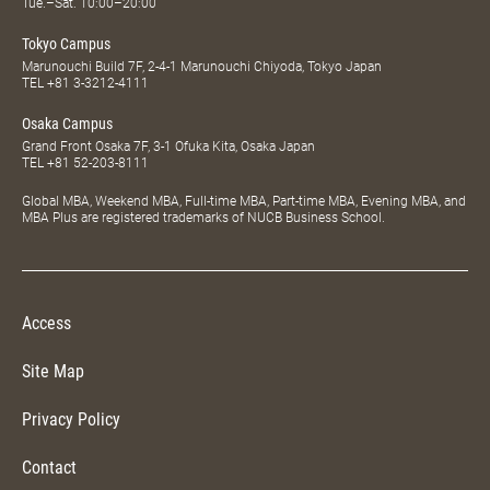
Tue.–Sat. 10:00–20:00
Tokyo Campus
Marunouchi Build 7F, 2-4-1 Marunouchi Chiyoda, Tokyo Japan
TEL
+81 3-3212-4111
Osaka Campus
Grand Front Osaka 7F, 3-1 Ofuka Kita, Osaka Japan
TEL
+81 52-203-8111
Global MBA, Weekend MBA, Full-time MBA, Part-time MBA, Evening MBA, and
MBA Plus are registered trademarks of NUCB Business School.
Access
Site Map
Privacy Policy
Contact