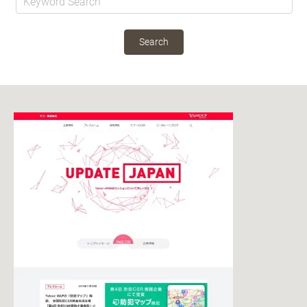
Search