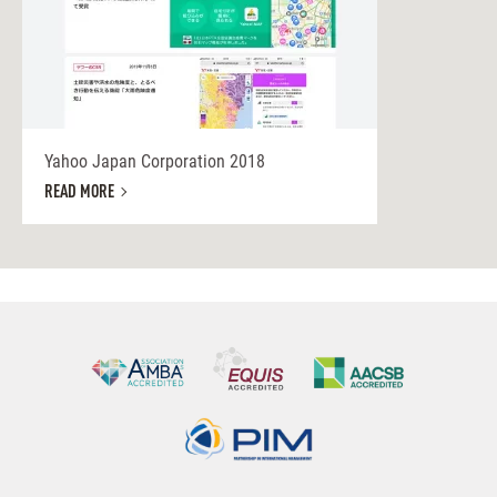
Yahoo Japan Corporation 2018
READ MORE