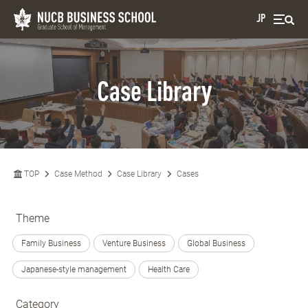
JP
Case Library
TOP
Case Method
Case Library
Cases
Theme
Family Business
Venture Business
Global Business
Japanese-style management
Health Care
Category