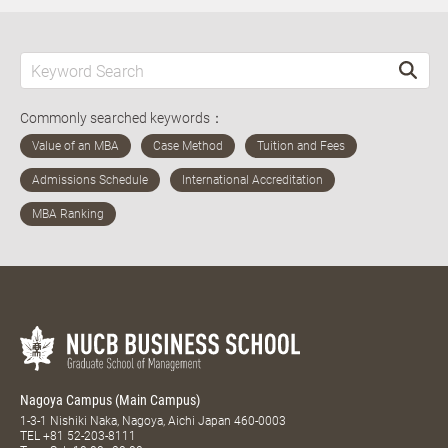
Commonly searched keywords：
Nagoya Campus (Main Campus)
1-3-1 Nishiki Naka, Nagoya, Aichi Japan 460-0003
TEL
+81 52-203-8111