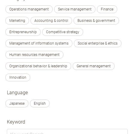
Operations management
Service management
Finance
Marketing
Accounting & control
Business & government
Entrepreneurship
Competitive strategy
Management of information systems
Social enterprise & ethics
Human resources management
Organizational behavior & leadership
General management
Innovation
Language
Japanese
English
Keyword