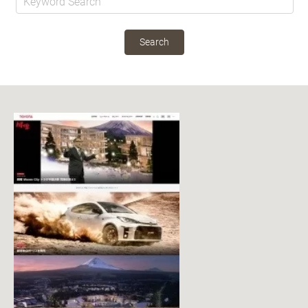
Search