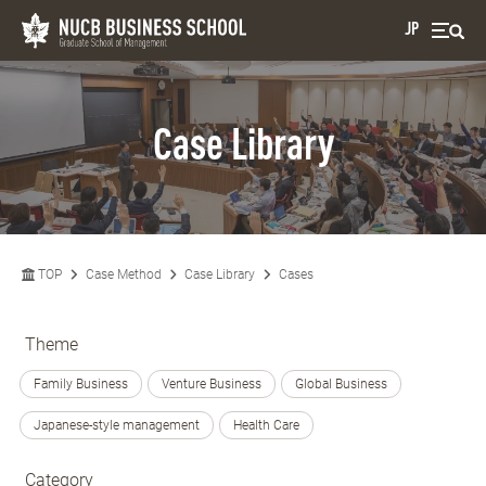
JP
Case Library
TOP
Case Method
Case Library
Cases
Theme
Family Business
Venture Business
Global Business
Japanese-style management
Health Care
Category