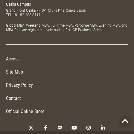
Osaka Campus
Grand Front Osaka 7F, 3-1 Ofuka Kita, Osaka Japan
TEL
+81 52-203-8111
Global MBA, Weekend MBA, Full-time MBA, Part-time MBA, Evening MBA, and
MBA Plus are registered trademarks of NUCB Business School.
Access
Site Map
Privacy Policy
Contact
Official Online Store