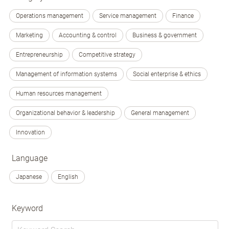
Operations management
Service management
Finance
Marketing
Accounting & control
Business & government
Entrepreneurship
Competitive strategy
Management of information systems
Social enterprise & ethics
Human resources management
Organizational behavior & leadership
General management
Innovation
Language
Japanese
English
Keyword