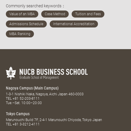
Commonly searched keywords：
Nagoya Campus (Main Campus)
1-3-1 Nishiki Naka, Nagoya, Aichi Japan 460-0003
TEL
+81 52-203-8111
Tue.–Sat. 10:00–20:00
Tokyo Campus
Marunouchi Build 7F, 2-4-1 Marunouchi Chiyoda, Tokyo Japan
TEL
+81 3-3212-4111