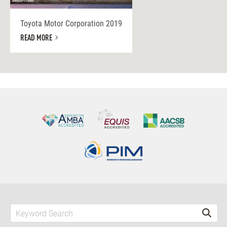
Toyota Motor Corporation 2019
READ MORE