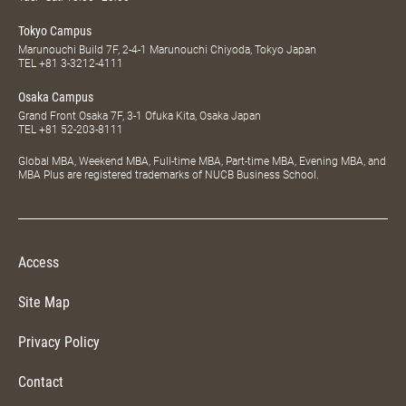
Tokyo Campus
Marunouchi Build 7F, 2-4-1 Marunouchi Chiyoda, Tokyo Japan
TEL
+81 3-3212-4111
Osaka Campus
Grand Front Osaka 7F, 3-1 Ofuka Kita, Osaka Japan
TEL
+81 52-203-8111
Global MBA, Weekend MBA, Full-time MBA, Part-time MBA, Evening MBA, and
MBA Plus are registered trademarks of NUCB Business School.
Access
Site Map
Privacy Policy
Contact