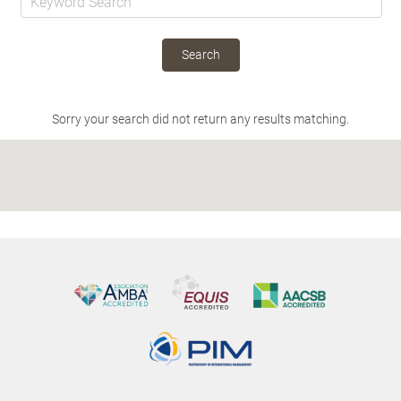
Search
Sorry your search did not return any results matching.