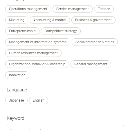
Operations management
Service management
Finance
Marketing
Accounting & control
Business & government
Entrepreneurship
Competitive strategy
Management of information systems
Social enterprise & ethics
Human resources management
Organizational behavior & leadership
General management
Innovation
Language
Japanese
English
Keyword