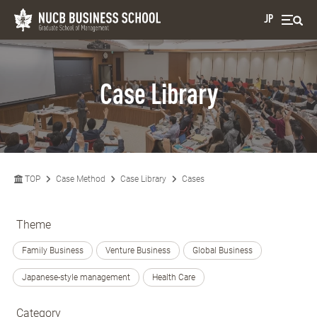
JP
Case Library
TOP
Case Method
Case Library
Cases
Theme
Family Business
Venture Business
Global Business
Japanese-style management
Health Care
Category