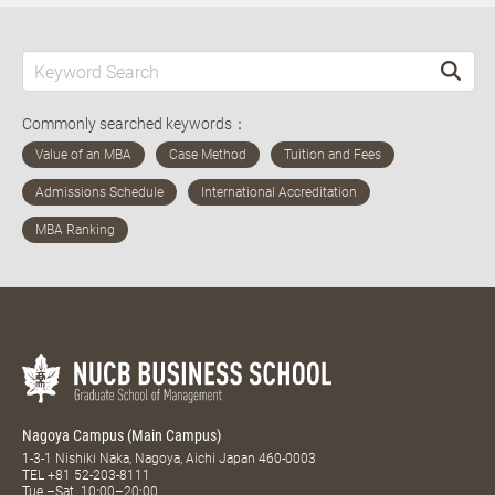
Commonly searched keywords：
Nagoya Campus (Main Campus)
1-3-1 Nishiki Naka, Nagoya, Aichi Japan 460-0003
TEL
+81 52-203-8111
Tue.–Sat. 10:00–20:00