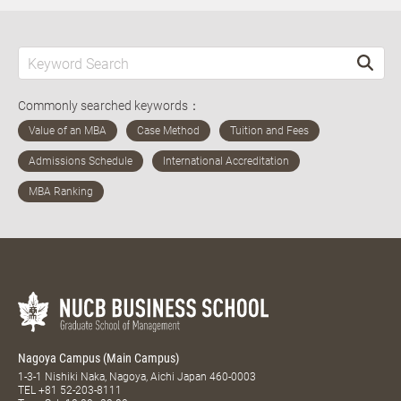
Commonly searched keywords：
Nagoya Campus (Main Campus)
1-3-1 Nishiki Naka, Nagoya, Aichi Japan 460-0003
TEL
+81 52-203-8111