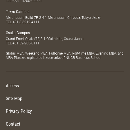
Tue.–Sat. 10:00–20:00
Tokyo Campus
Marunouchi Build 7F, 2-4-1 Marunouchi Chiyoda, Tokyo Japan
TEL
+81 3-3212-4111
Osaka Campus
Grand Front Osaka 7F, 3-1 Ofuka Kita, Osaka Japan
TEL
+81 52-203-8111
Global MBA, Weekend MBA, Full-time MBA, Part-time MBA, Evening MBA, and
MBA Plus are registered trademarks of NUCB Business School.
Access
Site Map
Privacy Policy
Contact