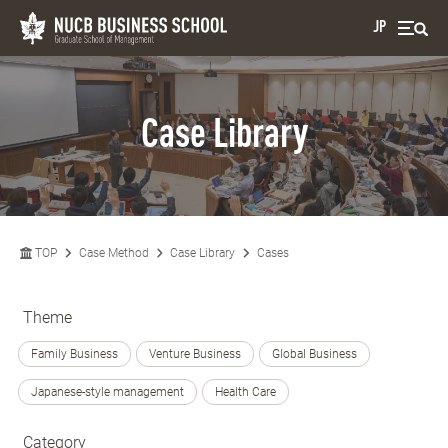
JP
Case Library
TOP
Case Method
Case Library
Cases
Theme
Family Business
Venture Business
Global Business
Japanese-style management
Health Care
Category