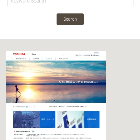
Search