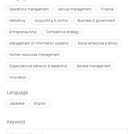
Operations management
Service management
Finance
Marketing
Accounting & control
Business & government
Entrepreneurship
Competitive strategy
Management of information systems
Social enterprise & ethics
Human resources management
Organizational behavior & leadership
General management
Innovation
Language
Japanese
English
Keyword