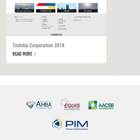
Toshiba Corporation 2018
READ MORE