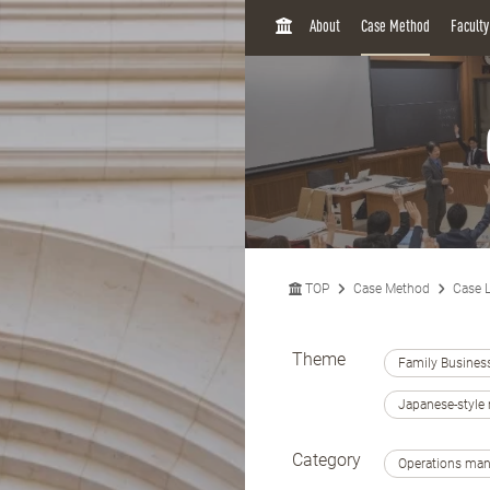
H
About
Case Method
Facult
O
M
E
TOP
Case Method
Case L
Theme
Family Busines
Japanese-styl
Category
Operations ma