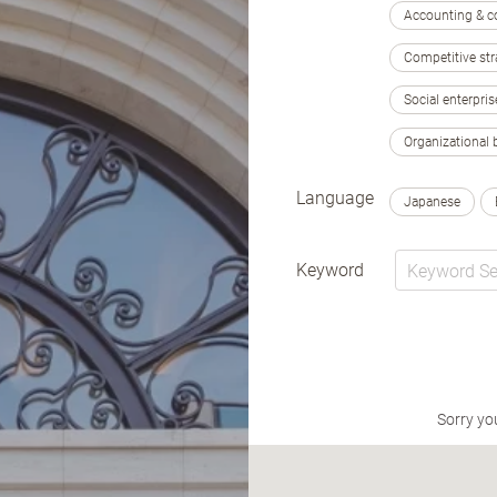
Accounting & c
Competitive str
Social enterpris
Organizational 
Language
Japanese
Keyword
Sorry yo