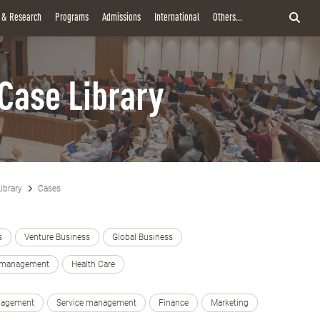
y & Research
Programs
Admissions
International
Others...
Case Library
ibrary
Cases
s
Venture Business
Global Business
e management
Health Care
nagement
Service management
Finance
Marketing