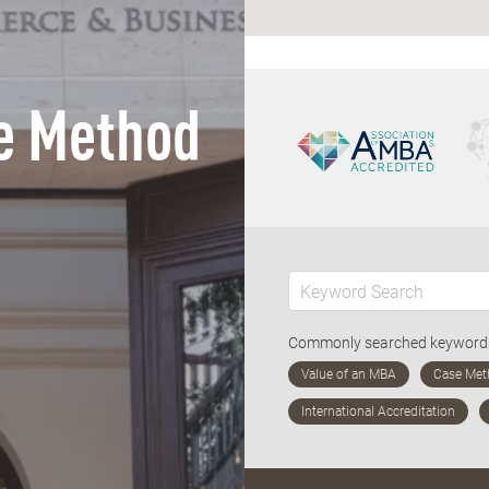
e Method
Commonly searched keywor