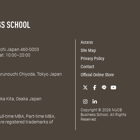
Access
Aichi Japan 460-0003
Site Map
at. 10:00–20:00
Privacy Policy
Contact
Marunouchi Chiyoda, Tokyo Japan
Official Online Store
uka Kita, Osaka Japan
Copyright © 2026 NUCB
Business School. All Rights
ll-time MBA, Part-time MBA,
Reserved.
e registered trademarks of