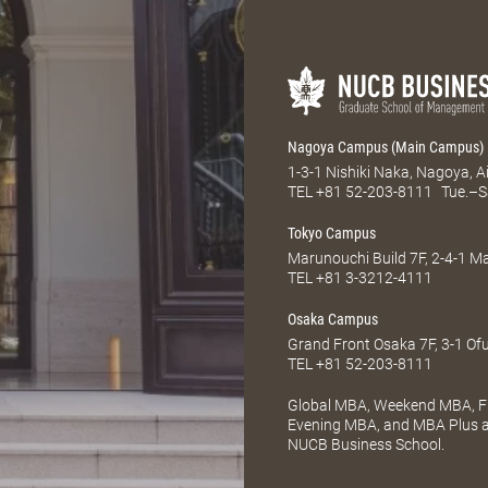
Nagoya Campus (Main Campus)
1-3-1 Nishiki Naka, Nagoya, 
TEL
+81 52-203-8111
Tue.–S
Tokyo Campus
Marunouchi Build 7F, 2-4-1 
TEL
+81 3-3212-4111
Osaka Campus
Grand Front Osaka 7F, 3-1 Of
TEL
+81 52-203-8111
Global MBA, Weekend MBA, Fu
Evening MBA, and MBA Plus ar
NUCB Business School.