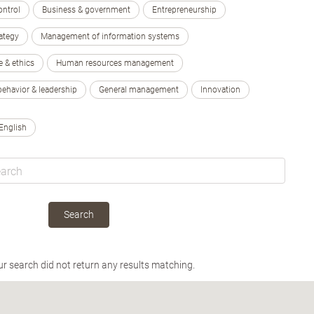
ontrol
Business & government
Entrepreneurship
ategy
Management of information systems
e & ethics
Human resources management
behavior & leadership
General management
Innovation
English
Search
ur search did not return any results matching.