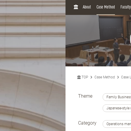
H
About
Case Method
Facult
O
M
E
TOP
Case Method
Case L
Theme
Family Busines
Japanese-styl
Category
Operations ma