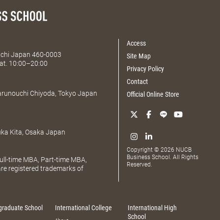
Access
Aichi Japan 460-0003
Site Map
at. 10:00–20:00
Privacy Policy
Contact
Marunouchi Chiyoda, Tokyo Japan
Official Online Store
uka Kita, Osaka Japan
Copyright © 2026 NUCB
Business School. All Rights
ll-time MBA, Part-time MBA,
Reserved.
e registered trademarks of
graduate School
International College
International High
School