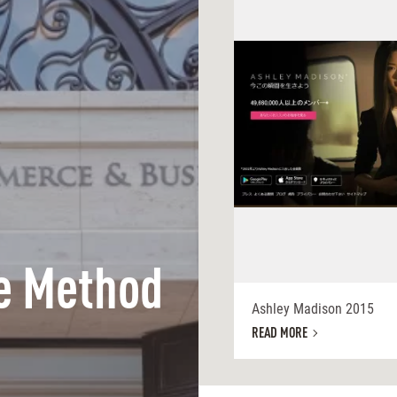
e Method
Ashley Madison 2015
READ MORE