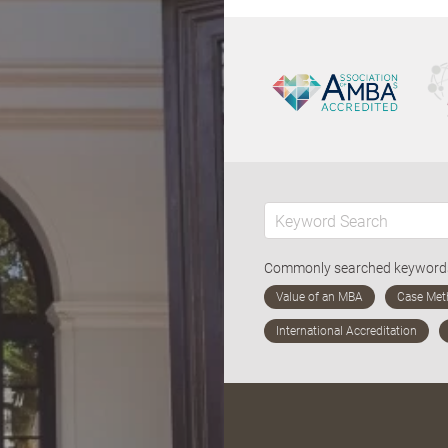
Commonly searched keywor