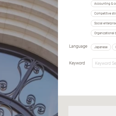
Accounting & c
Competitive str
Social enterpris
Organizational 
Language
Japanese
Keyword