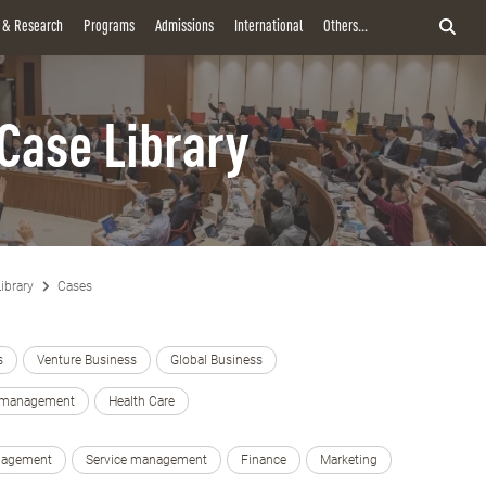
y & Research
Programs
Admissions
International
Others...
Case Library
ibrary
Cases
s
Venture Business
Global Business
e management
Health Care
nagement
Service management
Finance
Marketing