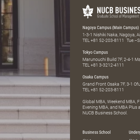
Nagoya Campus (Main Campus)
1-3-1 Nishiki Naka, Nagoya, 
TEL
+81 52-203-8111
Tue.–S
Tokyo Campus
Marunouchi Build 7F, 2-4-1 
TEL
+81 3-3212-4111
Osaka Campus
Grand Front Osaka 7F, 3-1 Of
TEL
+81 52-203-8111
Global MBA, Weekend MBA, Fu
Evening MBA, and MBA Plus ar
NUCB Business School.
Business School
Under