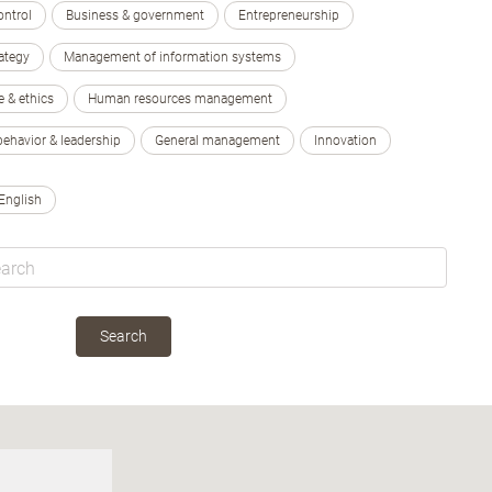
ontrol
Business & government
Entrepreneurship
ategy
Management of information systems
e & ethics
Human resources management
behavior & leadership
General management
Innovation
English
Search