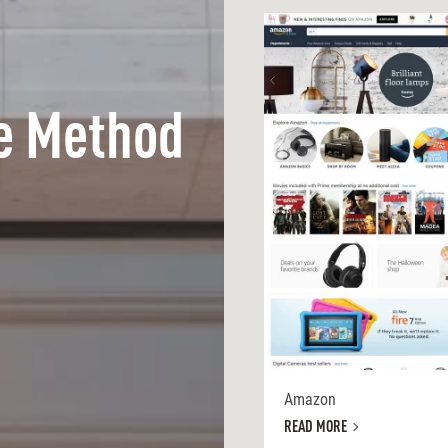
e Method
Amazon
READ MORE