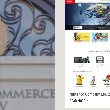
Nintendo Company Ltd. 
READ MORE