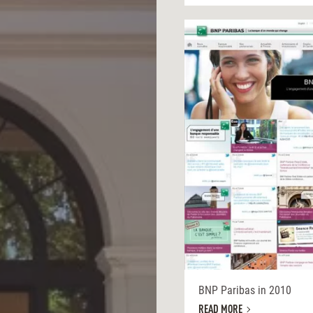
BNP Paribas in 2010
READ MORE