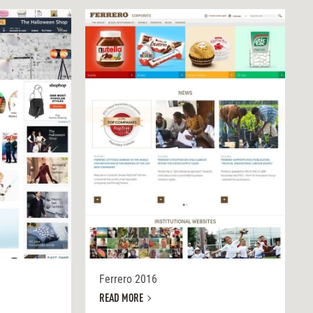
Ferrero 2016
READ MORE