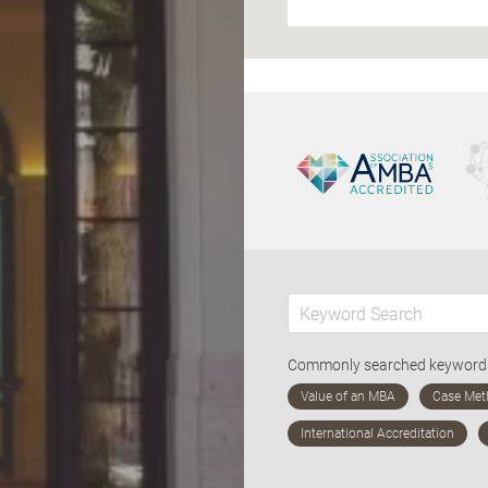
Commonly searched keywor