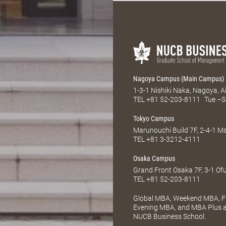
Nagoya Campus (Main Campus)
1-3-1 Nishiki Naka, Nagoya, 
TEL
+81 52-203-8111
Tue.–S
Tokyo Campus
Marunouchi Build 7F, 2-4-1 
TEL
+81 3-3212-4111
Osaka Campus
Grand Front Osaka 7F, 3-1 Of
TEL
+81 52-203-8111
Global MBA, Weekend MBA, Fu
Evening MBA, and MBA Plus ar
NUCB Business School.