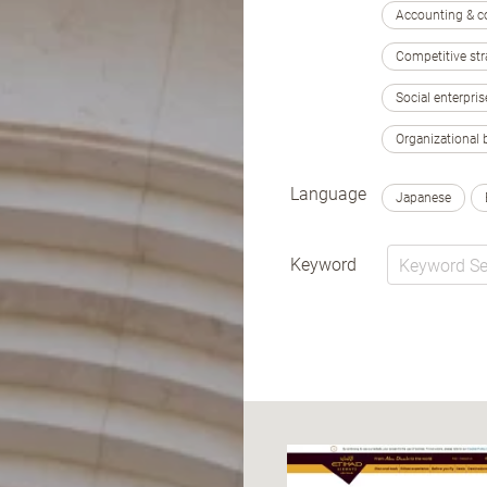
Accounting & c
Competitive str
Social enterpris
Organizational 
Language
Japanese
Keyword