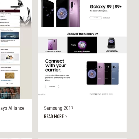
ways Alliance
Samsung 2017
READ MORE