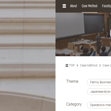
H
About
Case Method
Facult
O
M
E
TOP
Case Method
Case L
Theme
Family Busines
Japanese-styl
Category
Operations ma