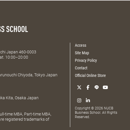
Access
Aichi Japan 460-0003
Site Map
at. 10:00–20:00
Privacy Policy
Contact
Marunouchi Chiyoda, Tokyo Japan
Official Online Store
uka Kita, Osaka Japan
Copyright © 2026 NUCB
Business School. All Rights
ll-time MBA, Part-time MBA,
Reserved.
e registered trademarks of