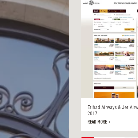
Etihad Airways & Jet Air
2017
READ MORE