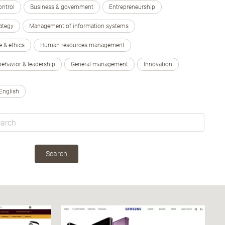
ontrol
Business & government
Entrepreneurship
ategy
Management of information systems
e & ethics
Human resources management
behavior & leadership
General management
Innovation
English
Search