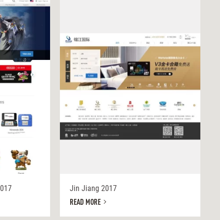
2017
Jin Jiang 2017
READ MORE