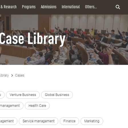
y & Research
Programs
Admissions
International
Others...
Case Library
ibrary
Cases
s
Venture Business
Global Business
e management
Health Care
nagement
Service management
Finance
Marketing