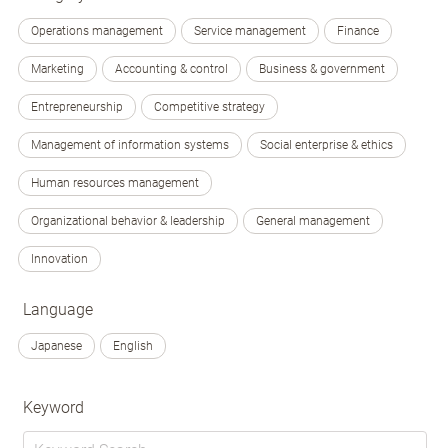
Operations management
Service management
Finance
Marketing
Accounting & control
Business & government
Entrepreneurship
Competitive strategy
Management of information systems
Social enterprise & ethics
Human resources management
Organizational behavior & leadership
General management
Innovation
Language
Japanese
English
Keyword