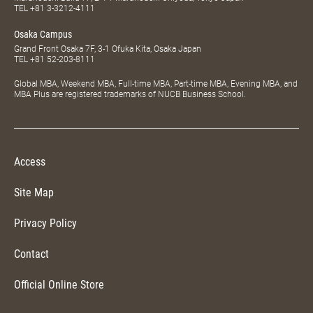
Tue.–Sat. 10:00–20:00
Tokyo Campus
Marunouchi Build 7F, 2-4-1 Marunouchi Chiyoda, Tokyo Japan
TEL
+81 3-3212-4111
Osaka Campus
Grand Front Osaka 7F, 3-1 Ofuka Kita, Osaka Japan
TEL
+81 52-203-8111
Global MBA, Weekend MBA, Full-time MBA, Part-time MBA, Evening MBA, and
MBA Plus are registered trademarks of NUCB Business School.
Access
Site Map
Privacy Policy
Contact