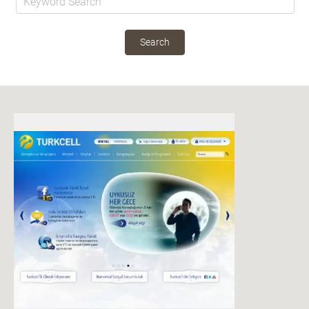
Search