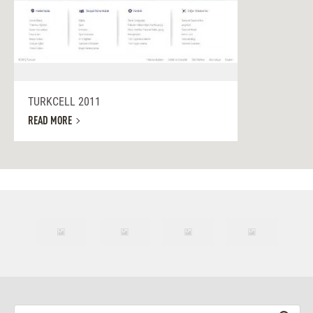
TURKCELL 2011
READ MORE