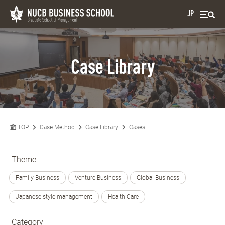
JP
Case Library
TOP
Case Method
Case Library
Cases
Theme
Family Business
Venture Business
Global Business
Japanese-style management
Health Care
Category