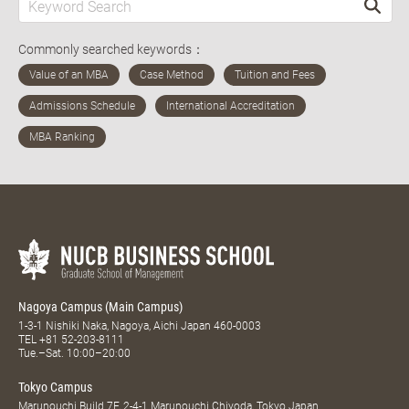
Commonly searched keywords：
Nagoya Campus (Main Campus)
1-3-1 Nishiki Naka, Nagoya, Aichi Japan 460-0003
TEL
+81 52-203-8111