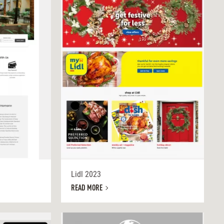
Lidl 2023
READ MORE