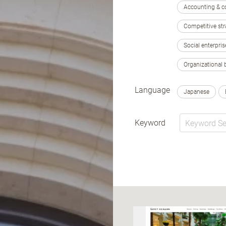
Accounting & c
Competitive str
Social enterpris
Organizational 
Language
Japanese
Keyword