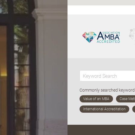
Commonly searched keywor