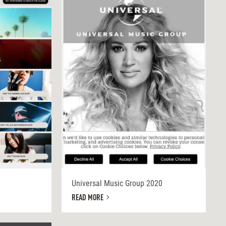
Universal Music Group 2020
READ MORE