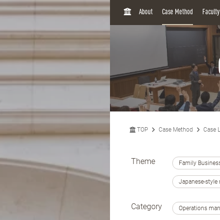
H
About
Case Method
Facult
O
M
E
TOP
Case Method
Case L
Theme
Family Busines
Japanese-styl
Category
Operations ma