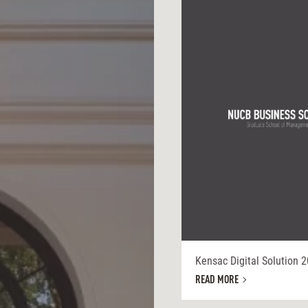
Kensac Digital Solution 
READ MORE