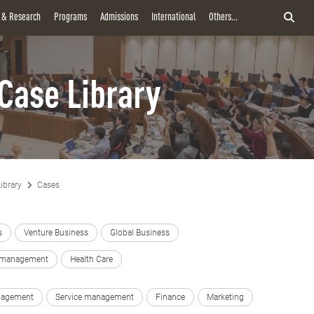
y & Research
Programs
Admissions
International
Others...
Case Library
ibrary
Cases
s
Venture Business
Global Business
e management
Health Care
nagement
Service management
Finance
Marketing