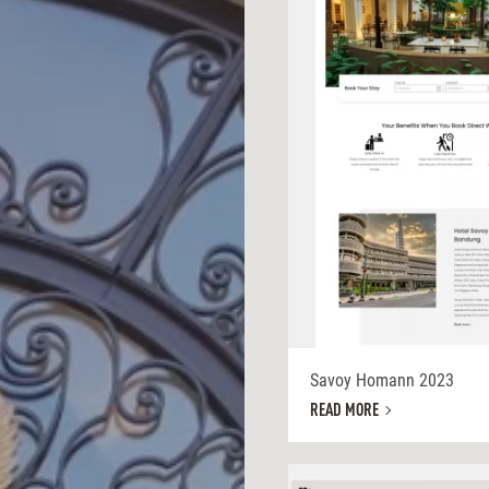
Savoy Homann 2023
READ MORE