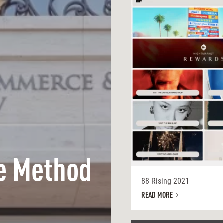
e Method
88 Rising 2021
READ MORE