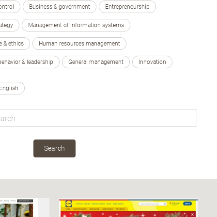
ontrol
Business & government
Entrepreneurship
ategy
Management of information systems
e & ethics
Human resources management
behavior & leadership
General management
Innovation
English
Search