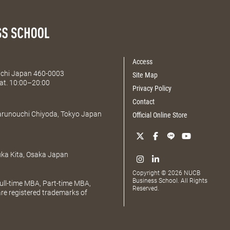
Access
Aichi Japan 460-0003
Site Map
at. 10:00–20:00
Privacy Policy
Contact
Marunouchi Chiyoda, Tokyo Japan
Official Online Store
uka Kita, Osaka Japan
Copyright © 2026 NUCB
Business School. All Rights
ll-time MBA, Part-time MBA,
Reserved.
e registered trademarks of