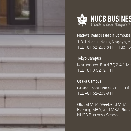
Nagoya Campus (Main Campus)
1-3-1 Nishiki Naka, Nagoya, 
TEL
+81 52-203-8111
Tue.–S
Tokyo Campus
Marunouchi Build 7F, 2-4-1 
TEL
+81 3-3212-4111
Osaka Campus
Grand Front Osaka 7F, 3-1 Of
TEL
+81 52-203-8111
Global MBA, Weekend MBA, Fu
Evening MBA, and MBA Plus ar
NUCB Business School.