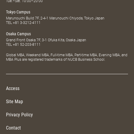
Tue.–Sat. 10:00–20:00
Tokyo Campus
Marunouchi Build 7F, 2-4-1 Marunouchi Chiyoda, Tokyo Japan
TEL
+81 3-3212-4111
Osaka Campus
Grand Front Osaka 7F, 3-1 Ofuka Kita, Osaka Japan
TEL
+81 52-203-8111
Global MBA, Weekend MBA, Full-time MBA, Part-time MBA, Evening MBA, and
MBA Plus are registered trademarks of NUCB Business School.
Access
Site Map
Privacy Policy
Contact