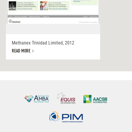
Methanex Trinidad Limited, 2012
READ MORE