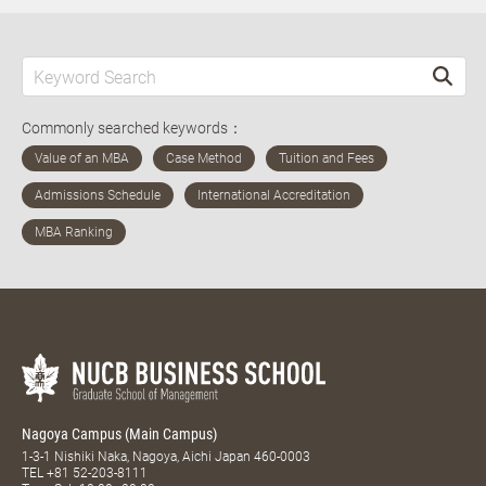
Commonly searched keywords：
Nagoya Campus (Main Campus)
1-3-1 Nishiki Naka, Nagoya, Aichi Japan 460-0003
TEL
+81 52-203-8111