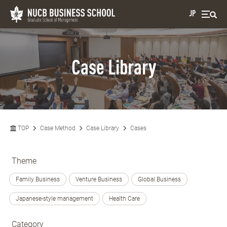
JP
Case Library
TOP
Case Method
Case Library
Cases
Theme
Family Business
Venture Business
Global Business
Japanese-style management
Health Care
Category