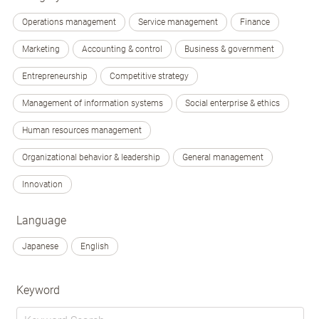
Operations management
Service management
Finance
Marketing
Accounting & control
Business & government
Entrepreneurship
Competitive strategy
Management of information systems
Social enterprise & ethics
Human resources management
Organizational behavior & leadership
General management
Innovation
Language
Japanese
English
Keyword