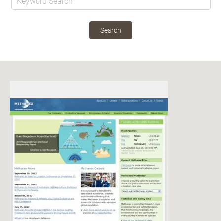
Search