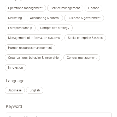
Operations management
Service management
Finance
Marketing
Accounting & control
Business & government
Entrepreneurship
Competitive strategy
Management of information systems
Social enterprise & ethics
Human resources management
Organizational behavior & leadership
General management
Innovation
Language
Japanese
English
Keyword