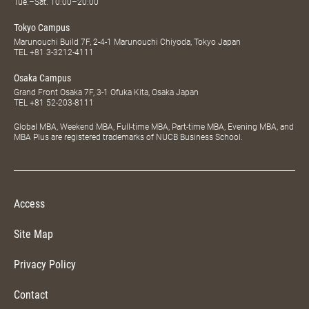
Tue.–Sat. 10:00–20:00
Tokyo Campus
Marunouchi Build 7F, 2-4-1 Marunouchi Chiyoda, Tokyo Japan
TEL
+81 3-3212-4111
Osaka Campus
Grand Front Osaka 7F, 3-1 Ofuka Kita, Osaka Japan
TEL
+81 52-203-8111
Global MBA, Weekend MBA, Full-time MBA, Part-time MBA, Evening MBA, and
MBA Plus are registered trademarks of NUCB Business School.
Access
Site Map
Privacy Policy
Contact