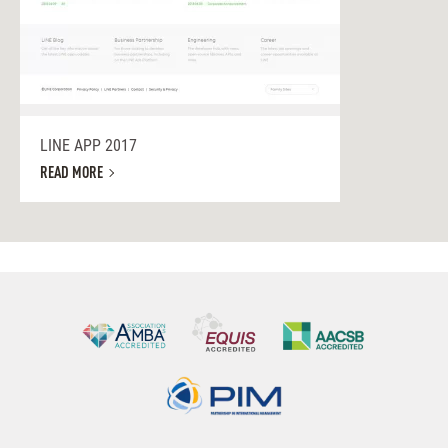
LINE APP 2017
READ MORE