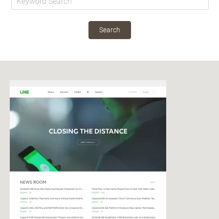
Search