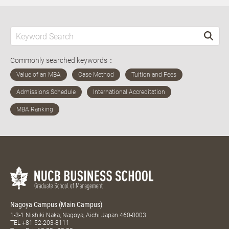
Commonly searched keywords：
Nagoya Campus (Main Campus)
1-3-1 Nishiki Naka, Nagoya, Aichi Japan 460-0003
TEL
+81 52-203-8111