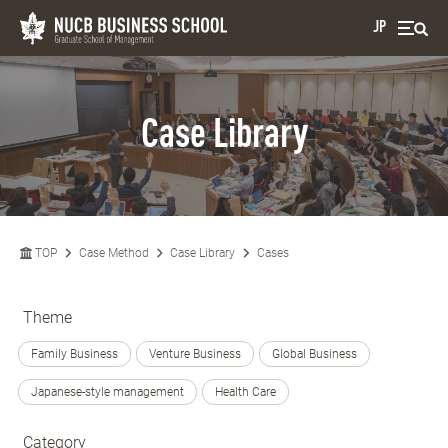
JP
Case Library
TOP
Case Method
Case Library
Cases
Theme
Family Business
Venture Business
Global Business
Japanese-style management
Health Care
Category