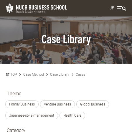
JP
Case Library
TOP
Case Method
Case Library
Cases
Theme
Family Business
Venture Business
Global Business
Japanese-style management
Health Care
Category