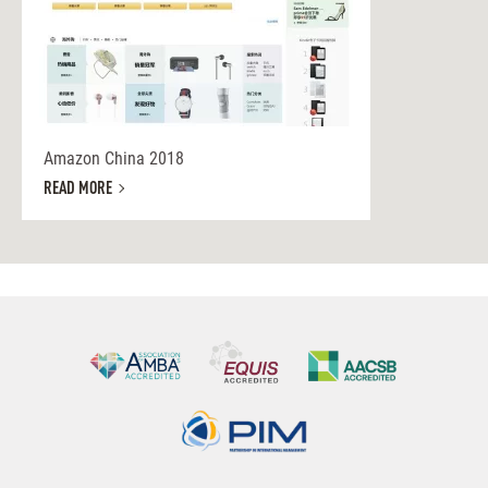
Amazon China 2018
READ MORE