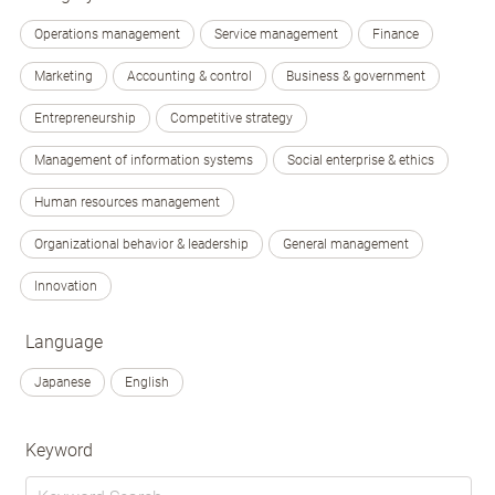
Operations management
Service management
Finance
Marketing
Accounting & control
Business & government
Entrepreneurship
Competitive strategy
Management of information systems
Social enterprise & ethics
Human resources management
Organizational behavior & leadership
General management
Innovation
Language
Japanese
English
Keyword