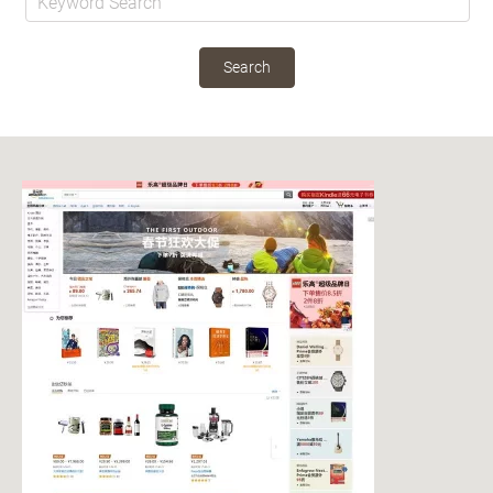
Search