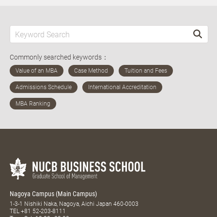
Commonly searched keywords：
Nagoya Campus (Main Campus)
1-3-1 Nishiki Naka, Nagoya, Aichi Japan 460-0003
TEL
+81 52-203-8111