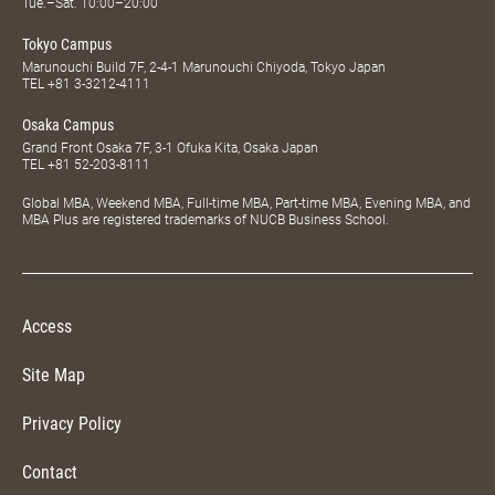
Tue.–Sat. 10:00–20:00
Tokyo Campus
Marunouchi Build 7F, 2-4-1 Marunouchi Chiyoda, Tokyo Japan
TEL
+81 3-3212-4111
Osaka Campus
Grand Front Osaka 7F, 3-1 Ofuka Kita, Osaka Japan
TEL
+81 52-203-8111
Global MBA, Weekend MBA, Full-time MBA, Part-time MBA, Evening MBA, and
MBA Plus are registered trademarks of NUCB Business School.
Access
Site Map
Privacy Policy
Contact