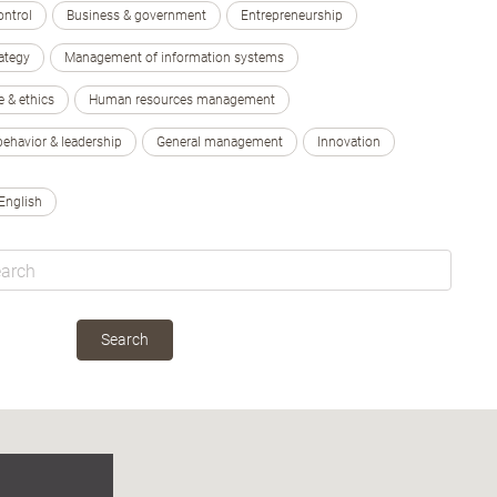
ontrol
Business & government
Entrepreneurship
ategy
Management of information systems
e & ethics
Human resources management
behavior & leadership
General management
Innovation
English
Search