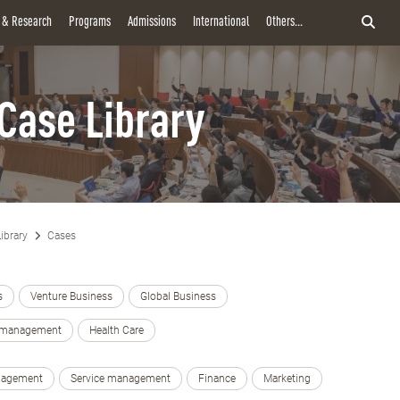
y & Research
Programs
Admissions
International
Others...
Case Library
ibrary
Cases
s
Venture Business
Global Business
e management
Health Care
nagement
Service management
Finance
Marketing