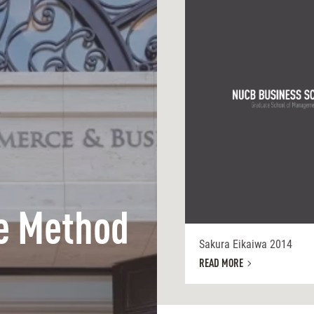
e Method
Sakura Eikaiwa 2014
READ MORE