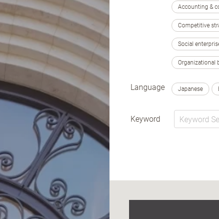
Accounting & c
Competitive str
Social enterpris
Organizational 
Language
Japanese
Keyword