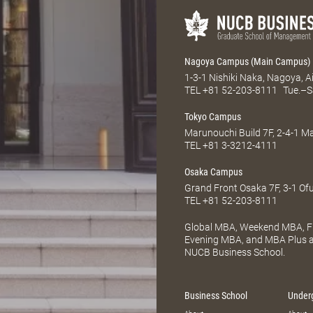
Nagoya Campus (Main Campus)
1-3-1 Nishiki Naka, Nagoya, 
TEL
+81 52-203-8111
Tue.–S
Tokyo Campus
Marunouchi Build 7F, 2-4-1 
TEL
+81 3-3212-4111
Osaka Campus
Grand Front Osaka 7F, 3-1 Of
TEL
+81 52-203-8111
Global MBA, Weekend MBA, Fu
Evening MBA, and MBA Plus ar
NUCB Business School.
Business School
Under