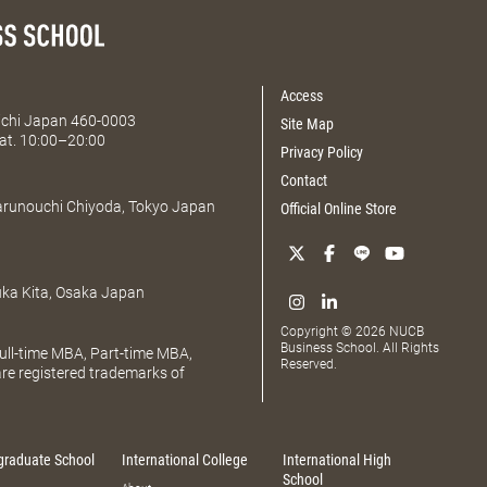
Access
Aichi Japan 460-0003
Site Map
at. 10:00–20:00
Privacy Policy
Contact
Marunouchi Chiyoda, Tokyo Japan
Official Online Store
uka Kita, Osaka Japan
Copyright © 2026 NUCB
Business School. All Rights
ll-time MBA, Part-time MBA,
Reserved.
e registered trademarks of
graduate School
International College
International High
School