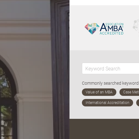
Commonly searched keywor