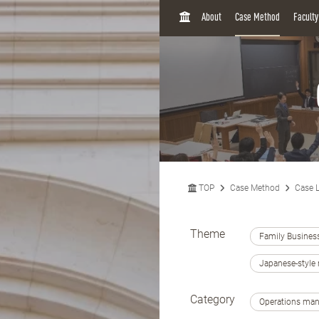
H
About
Case Method
Facult
O
M
E
TOP
Case Method
Case L
Theme
Family Busines
Japanese-styl
Category
Operations ma